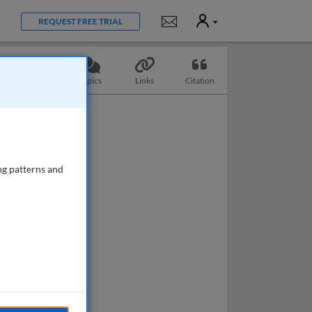
User
Notifications
REQUEST FREE TRIAL
Questions
Topics
Links
Citation
ng patterns and