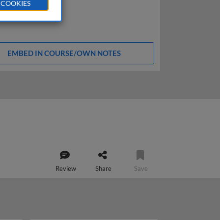
 COOKIES
EMBED IN COURSE/OWN NOTES
Review
Share
Save