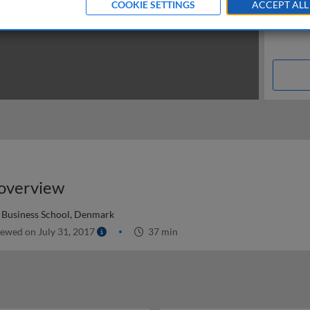
COOKIE SETTINGS
ACCEPT ALL
 overview
Business School, Denmark
ewed on July 31, 2017
37 min