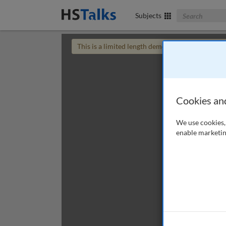
Search The Bus
Subjects
This is a limited length demo talk; you may
login
Cookies an
We use cookies, 
enable marketin