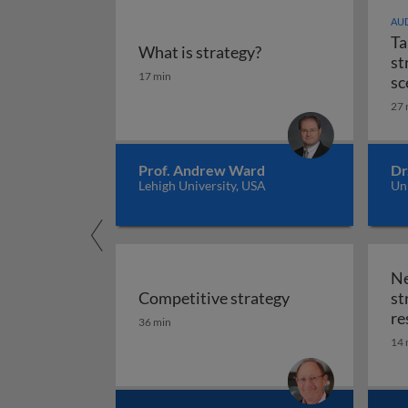
AUD
Ta
What is strategy?
st
What is strategy?
17 min
sc
27 
Prof. Andrew Ward
Dr
Lehigh University, USA
Uni
Ne
Competitive strategy
st
Competitive strategy
re
36 min
14 