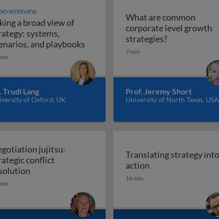
IO INTERVIEW
What are common
king a broad view of
corporate level growth
rategy: systems,
What are comm
strategies?
Taking a broad view of strategy: sy
enarios, and playbooks
7 min
min
. Trudi Lang
Prof. Jeremy Short
versity of Oxford, UK
University of North Texas, USA
gotiation jujitsu:
Translating strategy int
rategic conflict
Translating strate
action
Negotiation jujitsu: strategic conflict resolution
solution
16 min
min