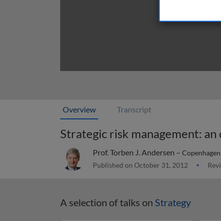
Overview
Transcript
Strategic risk management: an
Prof. Torben J. Andersen –
Copenhagen 
Published on October 31, 2012
Revi
A selection of talks on
Strategy