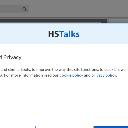
iness & Management Collection
Search
×
or review methods of
obtaining more access
.
Slides
d Privacy
and similar tools, to improve the way this site functions, to track browsi
g. For more information read our
cookie policy
and
privacy policy
.