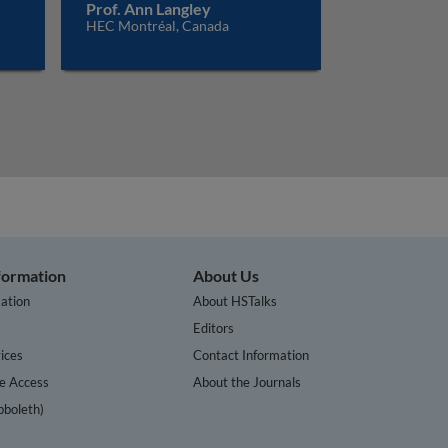
Prof. Ann Langley
HEC Montréal, Canada
nformation
About Us
ation
About HSTalks
s
Editors
ices
Contact Information
te Access
About the Journals
bboleth)