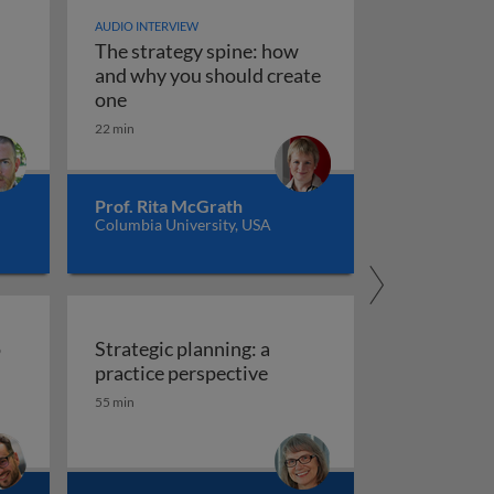
AUDIO INTERVIEW
The strategy spine: how
and why you should create
on corporate level growth strategies?
stems, scenarios, and playbooks
The strategy spine: how and why you shoul
one
22 min
Prof. Rita McGrath
Columbia University, USA
o
Strategic planning: a
gy into action
Strategic plan
practice perspective
55 min