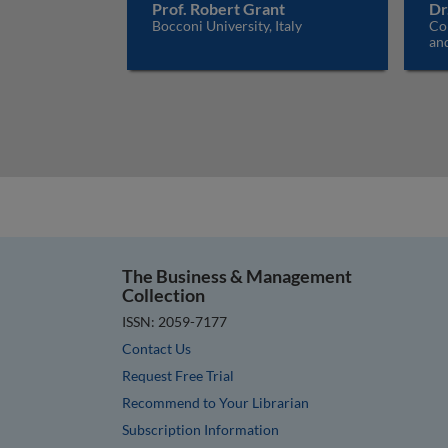
Prof. Robert Grant
Dr
Bocconi University, Italy
Co
an
The Business & Management
Collection
ISSN: 2059-7177
Contact Us
Request Free Trial
Recommend to Your Librarian
Subscription Information