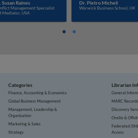
. Susan Raines
Dr. Pietro Micheli
nflict Management Specialist
Warwick Business School, UK
d Mediator, USA
Categories
Librarian I
Finance, Accounting & Economics
General Inform
Global Business Management
MARC Record
Management, Leadership &
Discovery Serv
Organisation
Onsite & Offsi
Marketing & Sales
Federated (Shi
Strategy
Access