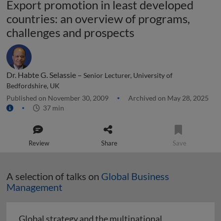
Export promotion in least developed
countries: an overview of programs,
challenges and prospects
Dr. Habte G. Selassie –
Senior Lecturer, University of
Bedfordshire, UK
Published on November 30, 2009
Archived on May 28, 2025
37 min
Review
Share
Save
A selection of talks on
Global Business
Management
Global strategy and the multinational