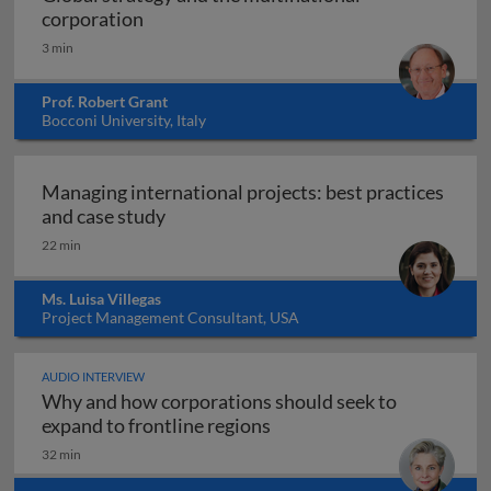
Global strategy and the multinational co
corporation
3 min
Prof. Robert Grant
Bocconi University, Italy
Managing international projects: best practices
Managing international projects: best 
and case study
22 min
Ms. Luisa Villegas
Project Management Consultant, USA
AUDIO INTERVIEW
Why and how corporations should seek to
Why and how corporations 
expand to frontline regions
32 min