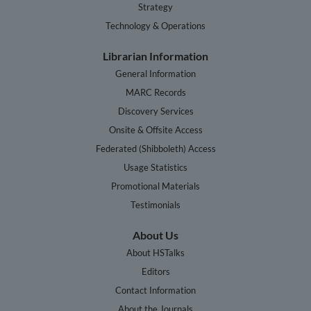
Strategy
Technology & Operations
Librarian Information
General Information
MARC Records
Discovery Services
Onsite & Offsite Access
Federated (Shibboleth) Access
Usage Statistics
Promotional Materials
Testimonials
About Us
About HSTalks
Editors
Contact Information
About the Journals