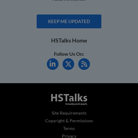
KEEP ME UPDATED
HSTalks Home
Follow Us On:
Site Requirements
Copyright & Permissions
Terms
Privacy