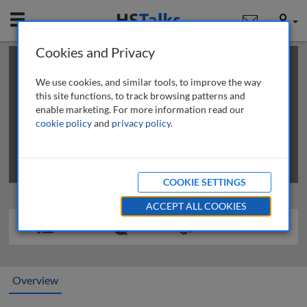
Mobile
User
Cookies and Privacy
×
This is a limited length demo talk; you may
login
or
review methods of
obtaining more access
.
We use cookies, and similar tools, to improve the way
this site functions, to track browsing patterns and
enable marketing. For more information read our
cookie policy
and
privacy policy
.
COOKIE SETTINGS
ACCEPT ALL COOKIES
Overview