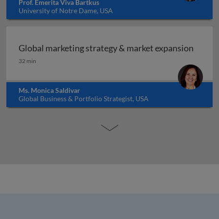
Prof. Emerita Viva Bartkus
University of Notre Dame, USA
Global marketing strategy & market expansion
Global marketing strategy & market expansion
32 min
Ms. Monica Saldivar
Global Business & Portfolio Strategist, USA