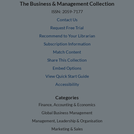
The Business & Management Collection
ISSN: 2059-7177
Contact Us
Request Free Trial
Recommend to Your Librarian
Subscription Information
Match Content
Share This Collection
Embed Options
View Quick Start Guide
Accessibility
Categories
Finance, Accounting & Economics
Global Business Management
Management, Leadership & Organisation
Marketing & Sales