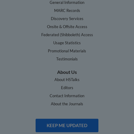
General Information
MARC Records
Discovery Services
Onsite & Offsite Access
Federated (Shibboleth) Access
Usage Statistics
Promotional Materials
Testimonials
About Us
About HSTalks
Editors
Contact Information
About the Journals
KEEP ME UPDATED