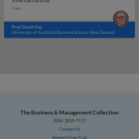
Internal control
Internal control
7 min
Prof. David Hay
University of Auckland Business School, New Zealand
The Business & Management Collection
ISSN: 2059-7177
Contact Us
Request Free Trial