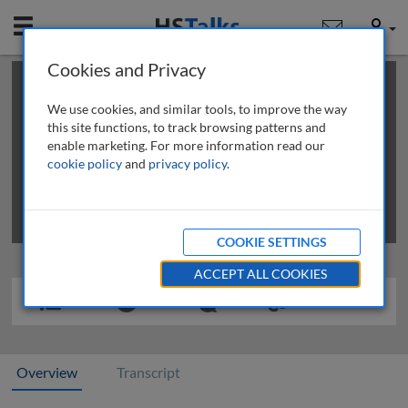
Mobile
User
Cookies and Privacy
×
This is a limited length demo talk; you may
login
or
review methods of
obtaining more access
.
We use cookies, and similar tools, to improve the way
this site functions, to track browsing patterns and
enable marketing. For more information read our
cookie policy
and
privacy policy
.
COOKIE SETTINGS
ACCEPT ALL COOKIES
Overview
Transcript