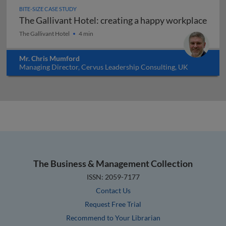
BITE-SIZE CASE STUDY
The Gallivant Hotel: creating a happy workplace
The Gallivant Hotel: creating a happy workplace
The Gallivant Hotel
4 min
Mr. Chris Mumford
Managing Director, Cervus Leadership Consulting, UK
The Business & Management Collection
ISSN: 2059-7177
Contact Us
Request Free Trial
Recommend to Your Librarian