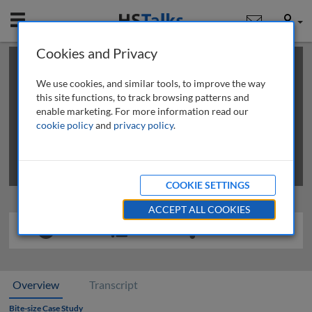
Mobile
User
Cookies and Privacy
×
This is a limited length demo talk; you may
login
or
review methods of
obtaining more access
.
We use cookies, and similar tools, to improve the way
this site functions, to track browsing patterns and
enable marketing. For more information read our
cookie policy
and
privacy policy
.
COOKIE SETTINGS
ACCEPT ALL COOKIES
Overview
Transcript
Bite-size Case Study