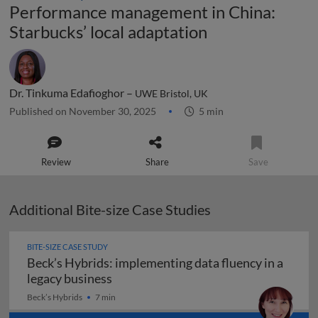
Performance management in China:
Starbucks’ local adaptation
Dr. Tinkuma Edafioghor –
UWE Bristol, UK
Published on November 30, 2025
5 min
Review
Share
Save
Additional Bite-size Case Studies
BITE-SIZE CASE STUDY
Beck’s Hybrids: implementing data fluency in a
Beck’s Hybrids: implementing data flu
legacy business
Beck’s Hybrids
7 min