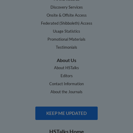
Discovery Services
Onsite & Offsite Access
Federated (Shibboleth) Access
Usage Statistics
Promotional Materials
Testimonials
About Us
About HSTalks
Editors
Contact Information
About the Journals
KEEP ME UPDATED
HSTalks Home