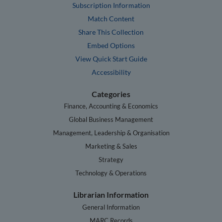
Subscription Information
Match Content
Share This Collection
Embed Options
View Quick Start Guide
Accessibility
Categories
Finance, Accounting & Economics
Global Business Management
Management, Leadership & Organisation
Marketing & Sales
Strategy
Technology & Operations
Librarian Information
General Information
MARC Records