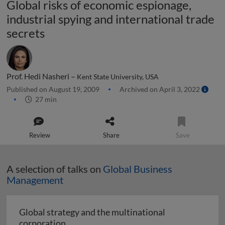
Global risks of economic espionage,
industrial spying and international trade
secrets
Prof. Hedi Nasheri –
Kent State University, USA
Published on August 19, 2009
Archived on April 3, 2022
27 min
Review
Share
Save
A selection of talks on
Global Business
Management
Global strategy and the multinational
Global strategy and the multinational co
corporation