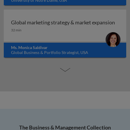
University of Notre Dame, USA
Global marketing strategy & market expansion
Global marketing strategy & market expansion
32 min
Ms. Monica Saldivar
Global Business & Portfolio Strategist, USA
The Business & Management Collection