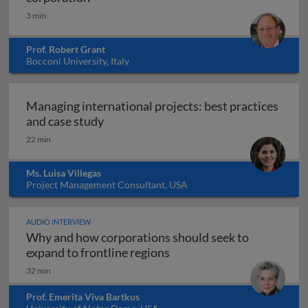
3 min
Prof. Robert Grant
Bocconi University, Italy
Managing international projects: best practices
Managing international projects: best 
and case study
22 min
Ms. Luisa Villegas
Project Management Consultant, USA
AUDIO INTERVIEW
Why and how corporations should seek to
Why and how corporations 
expand to frontline regions
32 min
Prof. Emerita Viva Bartkus