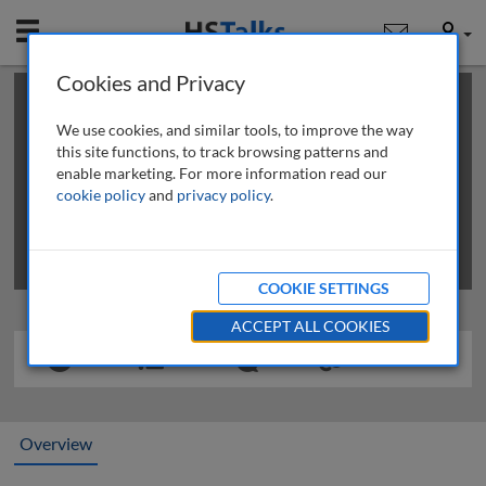
Mobile
User
Cookies and Privacy
×
This is a limited length demo talk; you may
login
or
review methods of
obtaining more access
.
We use cookies, and similar tools, to improve the way
this site functions, to track browsing patterns and
enable marketing. For more information read our
cookie policy
and
privacy policy
.
COOKIE SETTINGS
ACCEPT ALL COOKIES
Overview