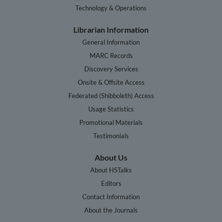
Technology & Operations
Librarian Information
General Information
MARC Records
Discovery Services
Onsite & Offsite Access
Federated (Shibboleth) Access
Usage Statistics
Promotional Materials
Testimonials
About Us
About HSTalks
Editors
Contact Information
About the Journals