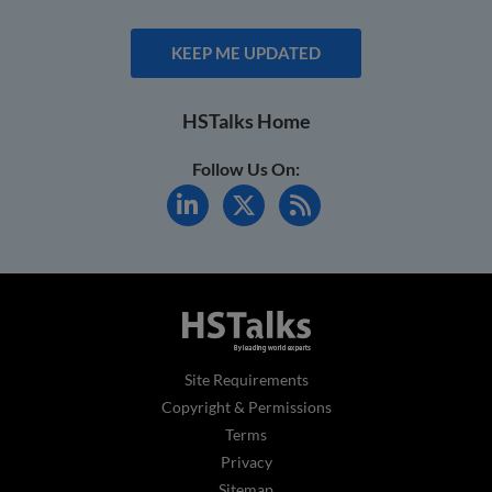
KEEP ME UPDATED
HSTalks Home
Follow Us On:
Site Requirements
Copyright & Permissions
Terms
Privacy
Sitemap