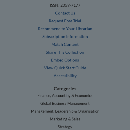
ISSN: 2059-7177
Contact Us
Request Free Trial
Recommend to Your Librarian
Subscription Information
Match Content
Share This Collection
Embed Options
View Quick Start Guide
Accessibility
Categories
Finance, Accounting & Economics
Global Business Management
Management, Leadership & Organisation
Marketing & Sales
Strategy