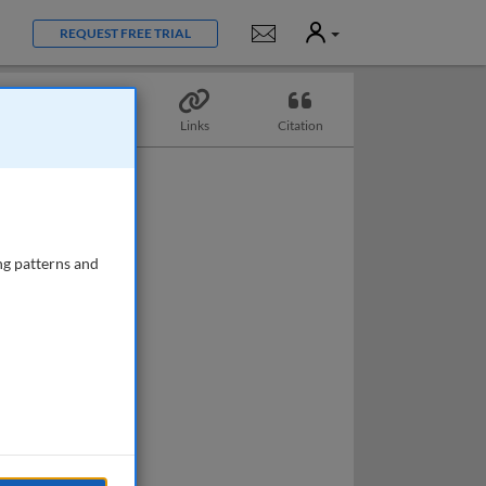
User
Notifications
REQUEST FREE TRIAL
Topics
Links
Citation
ng patterns and