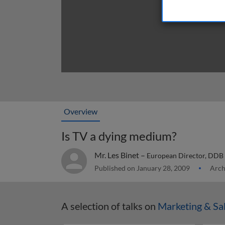
Overview
Is TV a dying medium?
Mr. Les Binet –
European Director, DDB
Published on January 28, 2009
Arch
A selection of talks on
Marketing & Sa