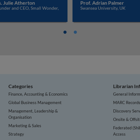
. Julie Atherton
Prof. Adrian Palmer
under and CEO, Small Wonder,
Swansea University, UK
K
Categories
Librarian I
Finance, Accounting & Economics
General Inform
Global Business Management
MARC Record
Management, Leadership &
Discovery Serv
Organisation
Onsite & Offsi
Marketing & Sales
Federated (Shi
Strategy
Access