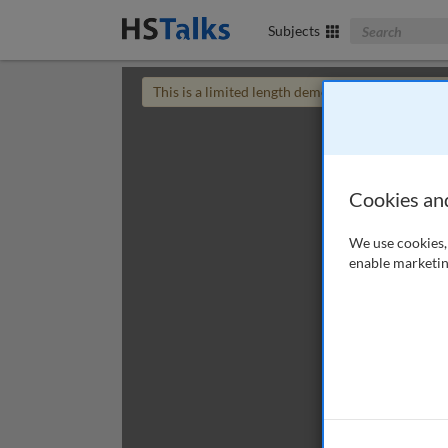
Search The Bus
Subjects
This is a limited length demo talk; you may
login
Cookies an
We use cookies, 
enable marketin