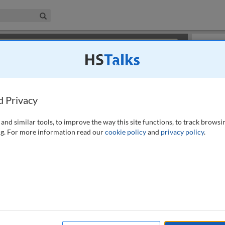
iness & Management Collection
Search
×
or review methods of
obtaining more access
.
Slides
d Privacy
and similar tools, to improve the way this site functions, to track browsi
g. For more information read our
cookie policy
and
privacy policy
.