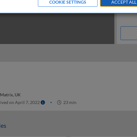
COOKIE SETTINGS
ACCEPT ALL
 Matrix, UK
ived on April 7, 2022
23 min
les