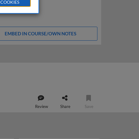
 COOKIES
EMBED IN COURSE/OWN NOTES
Review
Share
Save