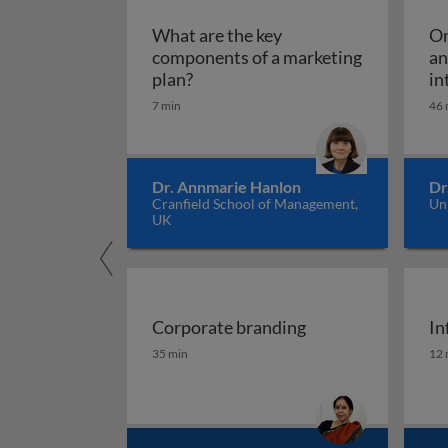
What are the key
Om
components of a marketing
an
What are the key components of 
plan?
in
7 min
46 
Dr. Annmarie Hanlon
Dr
Cranfield School of Management,
Un
UK
Corporate branding
In
Corporate branding
In
35 min
12 