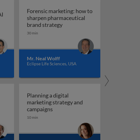
Forensic marketing: how to
AI
sharpen pharmaceutical
ompt engineering for AI in marketing and sales
: An integrated approach
Forensic marketing: how to sha
brand strategy
30 min
Mr. Neal Wolff
Eclipse Life Sciences, USA
Planning a digital
marketing strategy and
Planning a digital marketing strate
campaigns
10 min