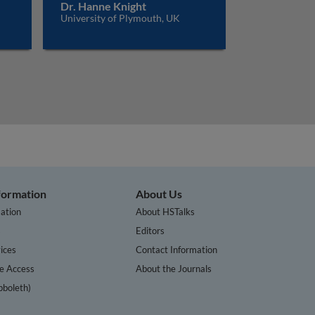
Dr. Hanne Knight
University of Plymouth, UK
nformation
About Us
ation
About HSTalks
s
Editors
ices
Contact Information
te Access
About the Journals
bboleth)