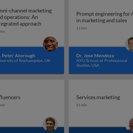
ni-channel marketing
Prompt engineering for 
d operations: An
Pr
in marketing and sales
a marketing plan?
Omni-channel marketing and operations
tegrated approach
11 min
min
. Peter Atorough
Dr. Jose Mendoza
iversity of Roehampton, UK
NYU School of Professional
Studies, USA
fluencers
Services marketing
fluencers
Services marketing
min
21 min