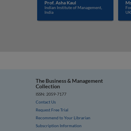
Prof. Asha Kaul
Ms
Indian Institute of Management,
Fo
India
U
The Business & Management
Collection
ISSN: 2059-7177
Contact Us
Request Free Trial
Recommend to Your Librarian
Subscription Information