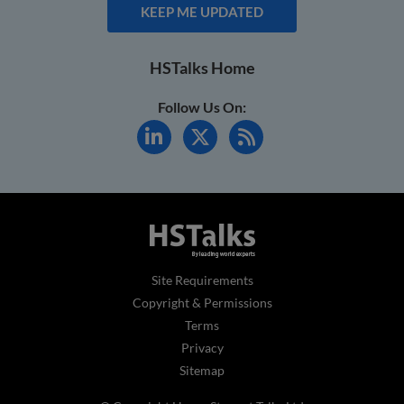
KEEP ME UPDATED
HSTalks Home
Follow Us On:
Site Requirements
Copyright & Permissions
Terms
Privacy
Sitemap