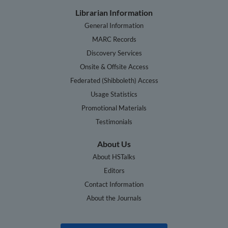
Librarian Information
General Information
MARC Records
Discovery Services
Onsite & Offsite Access
Federated (Shibboleth) Access
Usage Statistics
Promotional Materials
Testimonials
About Us
About HSTalks
Editors
Contact Information
About the Journals