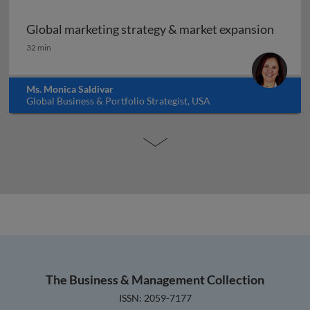
Global marketing strategy & market expansion
Global marketing strategy & market expansion
32 min
Ms. Monica Saldivar
Global Business & Portfolio Strategist, USA
The Business & Management Collection
ISSN: 2059-7177