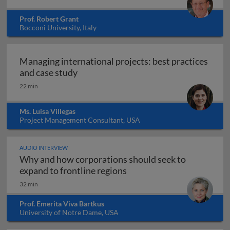
Prof. Robert Grant
Bocconi University, Italy
Managing international projects: best practices
Managing international projects: best 
and case study
22 min
Ms. Luisa Villegas
Project Management Consultant, USA
AUDIO INTERVIEW
Why and how corporations should seek to
Why and how corporations 
expand to frontline regions
32 min
Prof. Emerita Viva Bartkus
University of Notre Dame, USA