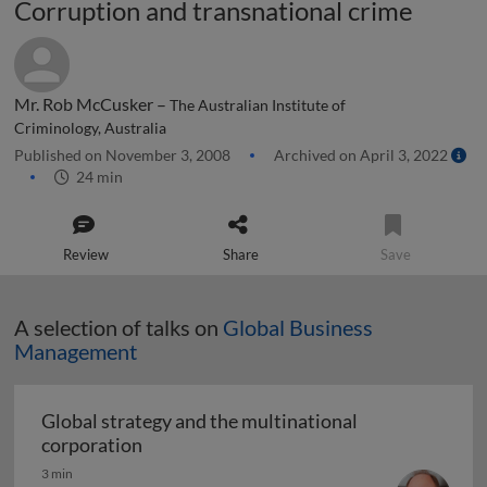
Corruption and transnational crime
Mr. Rob McCusker –
The Australian Institute of
Criminology, Australia
Published on November 3, 2008
Archived on April 3, 2022
24 min
Review
Share
Save
A selection of talks on
Global Business
Management
Global strategy and the multinational
Global strategy and the multinational co
corporation
3 min