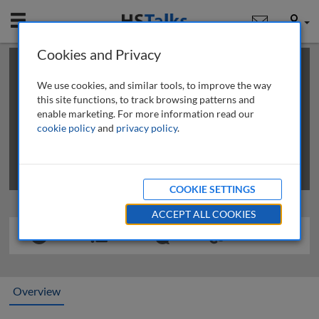
Mobile
User
Cookies and Privacy
×
This is a limited length demo talk; you may
login
or
review methods of
obtaining more access
.
We use cookies, and similar tools, to improve the way
this site functions, to track browsing patterns and
enable marketing. For more information read our
cookie policy
and
privacy policy
.
COOKIE SETTINGS
ACCEPT ALL COOKIES
Overview