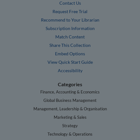
Contact Us
Request Free Trial
Recommend to Your Librarian
Subscription Information
Match Content
Share This Collection
Embed Options
View Quick Start Guide
Accessibility
Categories
Finance, Accounting & Economics
Global Business Management
Management, Leadership & Organisation
Marketing & Sales
Strategy
Technology & Operations