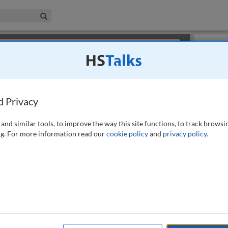
iness & Management Collection
Search
×
or review methods of
obtaining more access
.
Slides
d Privacy
and similar tools, to improve the way this site functions, to track browsi
g. For more information read our
cookie policy
and
privacy policy
.