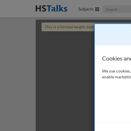
Search The Bus
Subjects
This is a limited length demo talk; you may
login
Cookies an
We use cookies, 
enable marketin