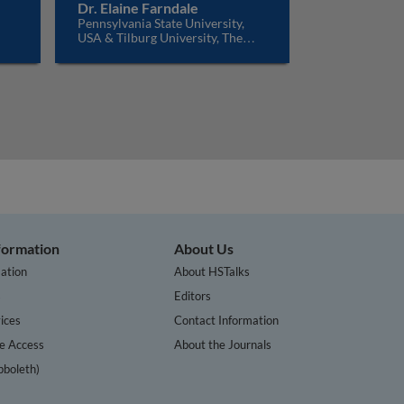
Dr. Elaine Farndale
Pennsylvania State University,
USA & Tilburg University, The
Netherlands
nformation
About Us
ation
About HSTalks
s
Editors
ices
Contact Information
te Access
About the Journals
bboleth)