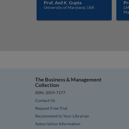
Prof. Anil K. Gupta
Pr
University of Maryland, USA
LM
Ma
The Business & Management
Collection
ISSN: 2059-7177
Contact Us
Request Free Trial
Recommend to Your Librarian
Subscription Information