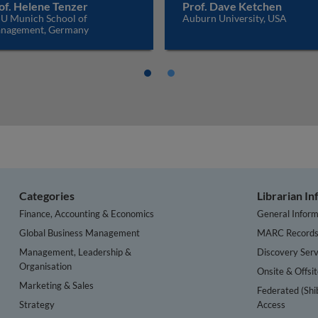
of. Helene Tenzer
Prof. Dave Ketchen
U Munich School of
Auburn University, USA
nagement, Germany
Categories
Librarian I
Finance, Accounting & Economics
General Inform
Global Business Management
MARC Record
Management, Leadership &
Discovery Serv
Organisation
Onsite & Offsi
Marketing & Sales
Federated (Shi
Strategy
Access