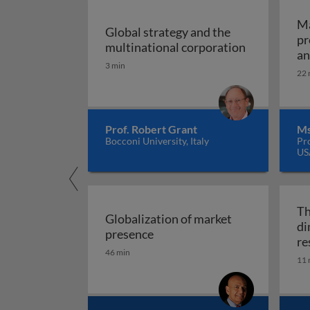
Ma
Global strategy and the
pr
Global stra
multinational corporation
an
3 min
22 
Prof. Robert Grant
Ms
Bocconi University, Italy
Pr
US
Th
Globalization of market
di
Globalization of market pres
presence
re
46 min
11 