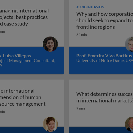
AUDIO INTERVIEW
naging international
Why and how corporati
ojects: best practices
tegy and the multinational corporation
should seek to expand to
Managing international projects: best practic
d case study
Why and
frontline regions
min
32 min
. Luisa Villegas
Prof. Emerita Viva Bartkus
oject Management Consultant,
University of Notre Dame, US
A
e international
What determines succes
mension of human
ence
in international markets
The international dimension of hum
source management
9 min
min