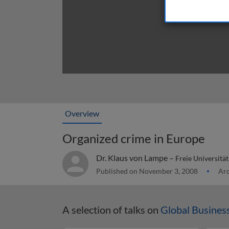
Overview
Organized crime in Europe
Dr. Klaus von Lampe –
Freie Universitä
Published on November 3, 2008
Arc
A selection of talks on
Global Busine