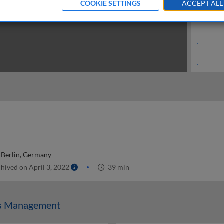
COOKIE SETTINGS
ACCEPT ALL
t Berlin, Germany
hived on April 3, 2022
39 min
ss Management