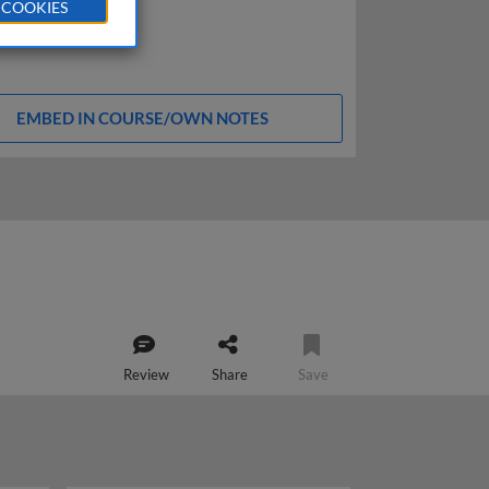
 COOKIES
EMBED IN COURSE/OWN NOTES
Review
Share
Save