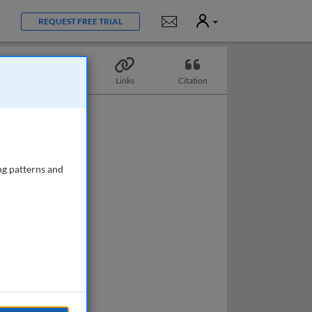
User
Notifications
REQUEST FREE TRIAL
Topics
Links
Citation
ng patterns and