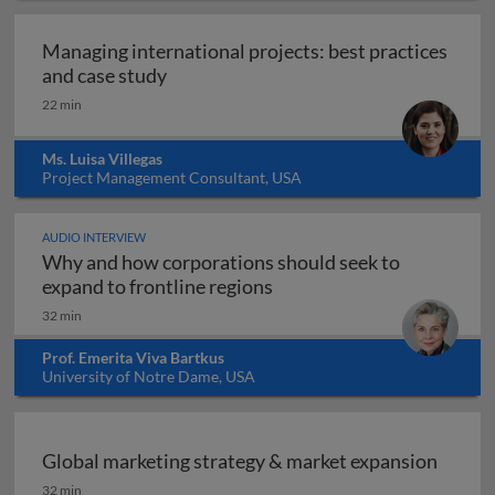
Managing international projects: best practices
Managing international projects: best 
and case study
22 min
Ms. Luisa Villegas
Project Management Consultant, USA
AUDIO INTERVIEW
Why and how corporations should seek to
Why and how corporations 
expand to frontline regions
32 min
Prof. Emerita Viva Bartkus
University of Notre Dame, USA
Global marketing strategy & market expansion
Global marketing strategy & market expansion
32 min