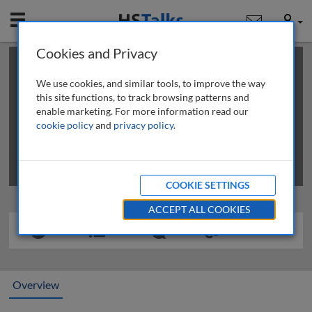
Mobile
User
Cookies and Privacy
×
This is a limited length demo talk; you may
login
or
review methods of
obtaining more access
.
We use cookies, and similar tools, to improve the way
this site functions, to track browsing patterns and
enable marketing. For more information read our
cookie policy
and
privacy policy
.
COOKIE SETTINGS
ACCEPT ALL COOKIES
Overview