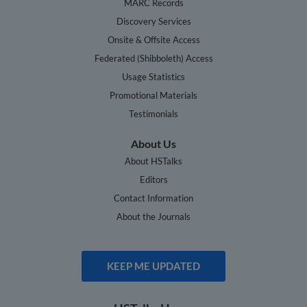
MARC Records
Discovery Services
Onsite & Offsite Access
Federated (Shibboleth) Access
Usage Statistics
Promotional Materials
Testimonials
About Us
About HSTalks
Editors
Contact Information
About the Journals
KEEP ME UPDATED