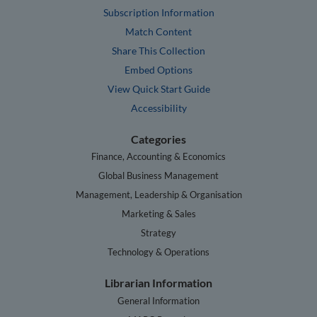
Subscription Information
Match Content
Share This Collection
Embed Options
View Quick Start Guide
Accessibility
Categories
Finance, Accounting & Economics
Global Business Management
Management, Leadership & Organisation
Marketing & Sales
Strategy
Technology & Operations
Librarian Information
General Information