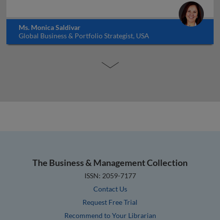
Ms. Monica Saldivar
Global Business & Portfolio Strategist, USA
The Business & Management Collection
ISSN: 2059-7177
Contact Us
Request Free Trial
Recommend to Your Librarian