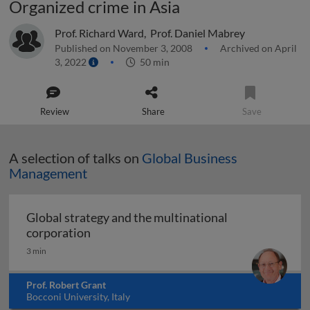
Organized crime in Asia
Prof. Richard Ward
,
Prof. Daniel Mabrey
Published on November 3, 2008
Archived on April
3, 2022
50 min
Review
Share
Save
A selection of talks on
Global Business
Management
Global strategy and the multinational
Global strategy and the multinational co
corporation
3 min
Prof. Robert Grant
Bocconi University, Italy