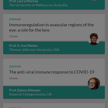
Prof. Laura Mackay
The University of Melbourne, Australia
WEBINAR
Immunoregulation in avascular regions of the
Immunoregulation in avascular re
eye: a role for the lens
53 min
Prof. A. Sue Menko
Thomas Jefferson University, USA
WEBINAR
The anti-viral immune response to COVID-19
The anti-viral immune response to COVID-19
54 min
Prof. Danny Altmann
Imperial College London, UK