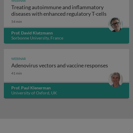
WEBINAR
Treating autoimmune and inflammatory
Treating au
diseases with enhanced regulatory T-cells
54 min
Prof. David Klatzmann
Sorbonne University, France
WEBINAR
Adenovirus vectors and vaccine responses
Adenovirus vectors and vaccine responses
41 min
Prof. Paul Klenerman
University of Oxford, UK