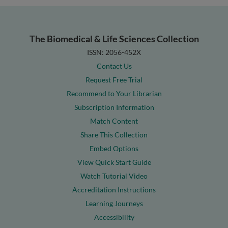
The Biomedical & Life Sciences Collection
ISSN: 2056-452X
Contact Us
Request Free Trial
Recommend to Your Librarian
Subscription Information
Match Content
Share This Collection
Embed Options
View Quick Start Guide
Watch Tutorial Video
Accreditation Instructions
Learning Journeys
Accessibility