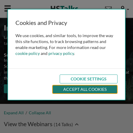
Mobile
User
Cookies and Privacy
Immunology Webinars
We use cookies, and similar tools, to improve the way
Launched August 2021
Updated November 2024
14
this site functions, to track browsing patterns and
talks
enable marketing. For more information read our
cookie policy
and
privacy policy
.
Summary
In addition to lectures and interviews, The Biomedical & Life
Sciences Collection includes an ongoing series of webinars on
immunology and related topics by leading authorities. Attendance at
the live webinars and access to recordings is free.
COOKIE SETTINGS
TALKS IN THIS SERIES
Share
PLAY ALL
ACCEPT ALL COOKIES
Expand All
/
Collapse All
View the Webinars
(
14
Talks)