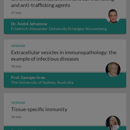
Chronic inflammation, immu
and anti-trafficking agents
57 min
Dr. André Jefremow
Friedrich-Alexander University Erlangen-Nuremberg,
Germany
WEBINAR
Extracellular vesicles in immunopathology: the
Extracellular vesicles
example of infectious diseases
70 min
Prof. Georges Grau
The University of Sydney, Australia
WEBINAR
Tissue-specific immunity
Tissue-specific immunity
56 min