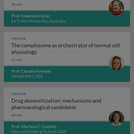
50 min
Prof. Stephanie Gras
La Trobe University, Australia
WEBINAR
The complosome as orchestrator of normal cell
The complosome as orchestrator of normal
physiology
67 min
Prof. Claudia Kemper
NHLBI/NIH, USA
WEBINAR
Drug desensitization: mechanisms and
Drug desensitization: m
pharmacological candidates
60 min
Prof. Mariana C. Castells
Harvard Medical School, USA