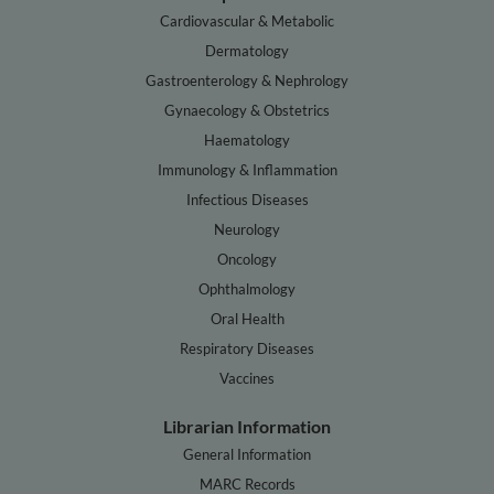
Cardiovascular & Metabolic
Dermatology
Gastroenterology & Nephrology
Gynaecology & Obstetrics
Haematology
Immunology & Inflammation
Infectious Diseases
Neurology
Oncology
Ophthalmology
Oral Health
Respiratory Diseases
Vaccines
Librarian Information
General Information
MARC Records