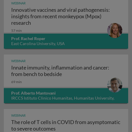
WEBINAR
Innovative vaccines and viral pathogenesis:
insights from recent monkeypox (Mpox)
Innovative vaccines and viral pathogenesis:
research
57 min
Prof. Rachel Roper
East Carolina University, USA
WEBINAR
Innate immunity, inflammation and cancer:
Innate immunity, inflammation
from bench to bedside
69 min
Prof. Alberto Mantovani
IRCCS Istituto Clinico Humanitas, Humanitas University,
Italy
WEBINAR
The role of T cells in COVID from asymptomatic
The role of T cells in COVID fro
to severe outcomes