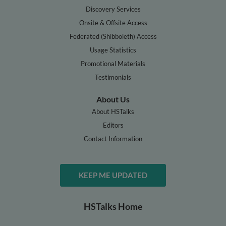
Discovery Services
Onsite & Offsite Access
Federated (Shibboleth) Access
Usage Statistics
Promotional Materials
Testimonials
About Us
About HSTalks
Editors
Contact Information
KEEP ME UPDATED
HSTalks Home