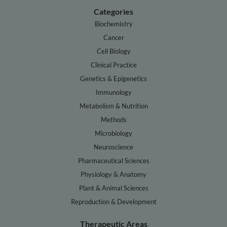
Categories
Biochemistry
Cancer
Cell Biology
Clinical Practice
Genetics & Epigenetics
Immunology
Metabolism & Nutrition
Methods
Microbiology
Neuroscience
Pharmaceutical Sciences
Physiology & Anatomy
Plant & Animal Sciences
Reproduction & Development
Therapeutic Areas