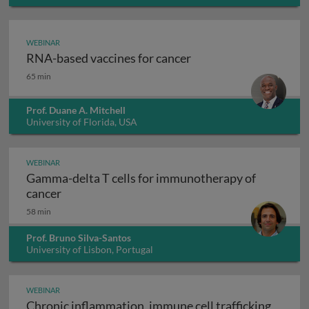
WEBINAR
RNA-based vaccines for cancer
RNA-based vaccines for cancer
65 min
Prof. Duane A. Mitchell
University of Florida, USA
WEBINAR
Gamma-delta T cells for immunotherapy of
Gamma-delta T cells for immunotherapy of ca
cancer
58 min
Prof. Bruno Silva-Santos
University of Lisbon, Portugal
WEBINAR
Chronic inflammation, immune cell trafficking