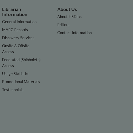
Librarian
About Us
Information
About HSTalks
General Information
Editors
MARC Records
Contact Information
Discovery Services
Onsite & Offsite
Access
Federated (Shibboleth)
Access
Usage Statistics
Promotional Materials
Testimonials