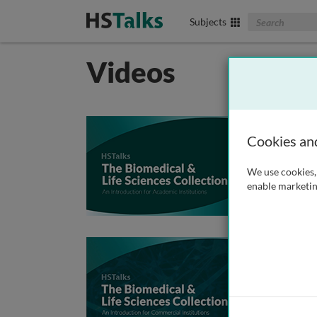
Search The Biom
Subjects
Videos
An In
Cookies an
E
C
We use cookies, 
I
enable marketin
J
An In
E