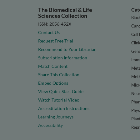
The Biomedical & Life
Cat
Sciences Collection
Bioc
ISSN: 2056-452X
Canc
Contact Us
Cell 
Request Free Trial
Clini
Recommend to Your Librarian
Gene
Subscription Information
Immu
Match Content
Meta
Share This Collection
Met
Embed Options
Micr
View Quick Start Guide
Neur
Watch Tutorial Video
Phar
Accreditation Instructions
Phys
Learning Journeys
Plan
Accessibility
Repr