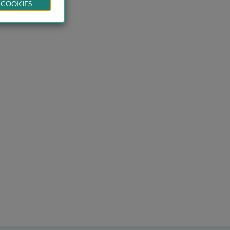
 COOKIES