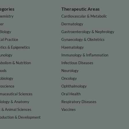
egories
Therapeutic Areas
hemistry
Cardiovascular & Metabolic
er
Dermatology
Biology
Gastroenterology & Nephrology
cal Practice
Gynaecology & Obstetrics
tics & Epigenetics
Haematology
nology
Immunology & Inflammation
bolism & Nutrition
Infectious Diseases
hods
Neurology
obiology
Oncology
oscience
Ophthalmology
maceutical Sciences
Oral Health
iology & Anatomy
Respiratory Diseases
t & Animal Sciences
Vaccines
oduction & Development