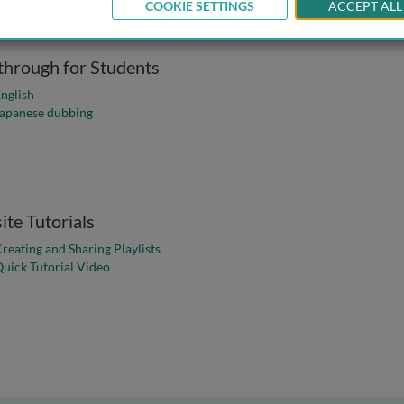
COOKIE SETTINGS
ACCEPT ALL
hrough for Students
Walkthrough for Students
nglish
of the Walkthrough for Students
apanese dubbing
te Tutorials
Website Tutorial
reating and Sharing Playlists
for the Bioscience Collection
uick Tutorial Video