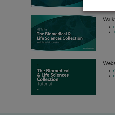
Walkt
E
J
Websi
C
Q