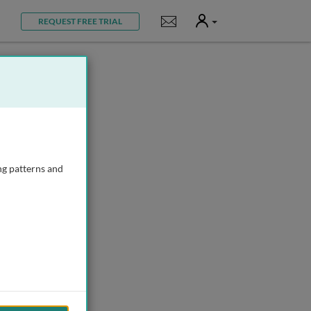
User
Notifications
REQUEST FREE TRIAL
ng patterns and