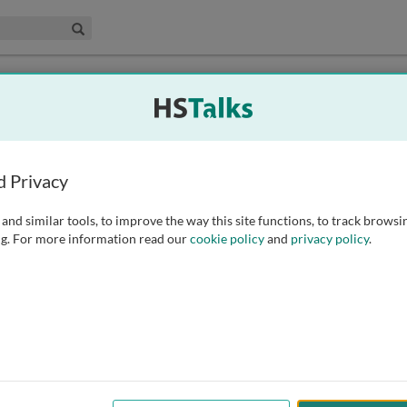
edical & Life Sciences Collection
Search
troduction for Academic Institutions
d Privacy
An Introduction for Academic Institutions
nglish
(Korean subtitles available)
of An Introduction for Academic Institutions
hinese Mandarin dubbing
and similar tools, to improve the way this site functions, to track browsi
of An Introduction for Academic Institutions
talian dubbing
g. For more information read our
cookie policy
and
privacy policy
.
for An Introduction for Academic Institutions
apanese subtitles
troduction for Commercial Institutions
An Introduction for Commercial Institutions
nglish