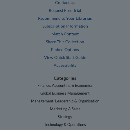
Contact Us
Request Free Trial
Recommend to Your Librarian
Subscription Information
Match Content
Share This Collection
Embed Options
View Quick Start Guide
Accessibility
Categories
Finance, Accounting & Economics
Global Business Management
Management, Leadership & Organisation
Marketing & Sales
Strategy
Technology & Operations