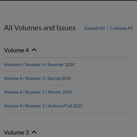
All Volumes and Issues
Expand All
/
Collapse All
Volume 4
Volume 4 / Number 4 / Summer 2026
Volume 4 / Number 3 / Spring 2026
Volume 4 / Number 2 / Winter 2025
Volume 4 / Number 1 / Autumn/Fall 2025
Volume 3