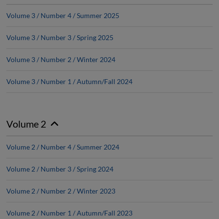
Volume 3 / Number 4 / Summer 2025
Volume 3 / Number 3 / Spring 2025
Volume 3 / Number 2 / Winter 2024
Volume 3 / Number 1 / Autumn/Fall 2024
Volume 2
Volume 2 / Number 4 / Summer 2024
Volume 2 / Number 3 / Spring 2024
Volume 2 / Number 2 / Winter 2023
Volume 2 / Number 1 / Autumn/Fall 2023