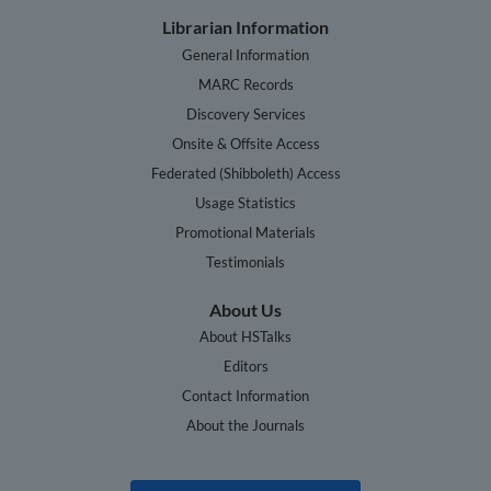
Librarian Information
General Information
MARC Records
Discovery Services
Onsite & Offsite Access
Federated (Shibboleth) Access
Usage Statistics
Promotional Materials
Testimonials
About Us
About HSTalks
Editors
Contact Information
About the Journals