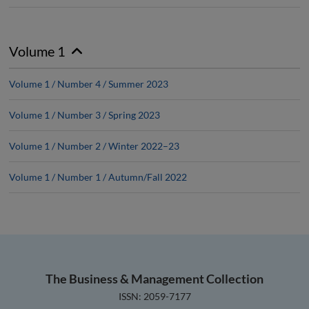
Volume 1
Volume 1 / Number 4 / Summer 2023
Volume 1 / Number 3 / Spring 2023
Volume 1 / Number 2 / Winter 2022–23
Volume 1 / Number 1 / Autumn/Fall 2022
The Business & Management Collection
ISSN: 2059-7177