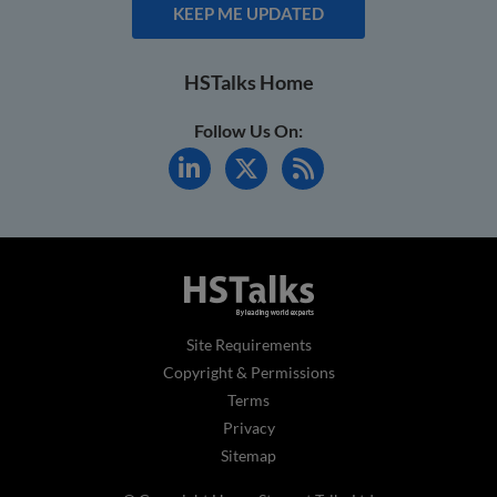
KEEP ME UPDATED
HSTalks Home
Follow Us On:
Site Requirements
Copyright & Permissions
Terms
Privacy
Sitemap