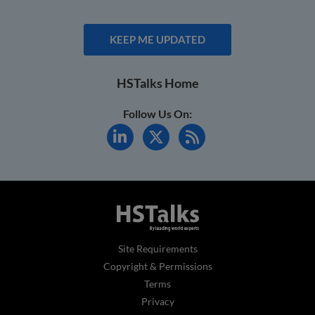
KEEP ME UPDATED
HSTalks Home
Follow Us On:
Site Requirements
Copyright & Permissions
Terms
Privacy