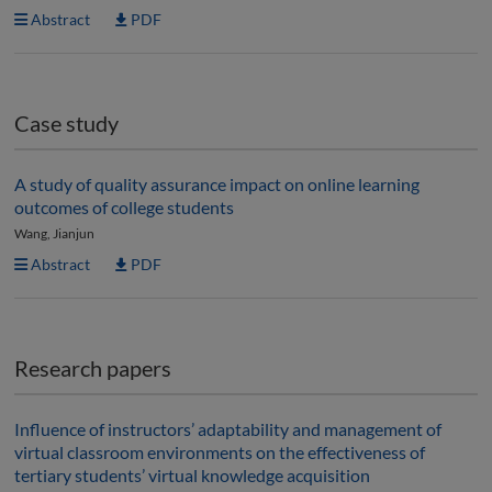
Abstract
PDF
Case study
A study of quality assurance impact on online learning
outcomes of college students
Wang, Jianjun
Abstract
PDF
Research papers
Influence of instructors’ adaptability and management of
virtual classroom environments on the effectiveness of
tertiary students’ virtual knowledge acquisition