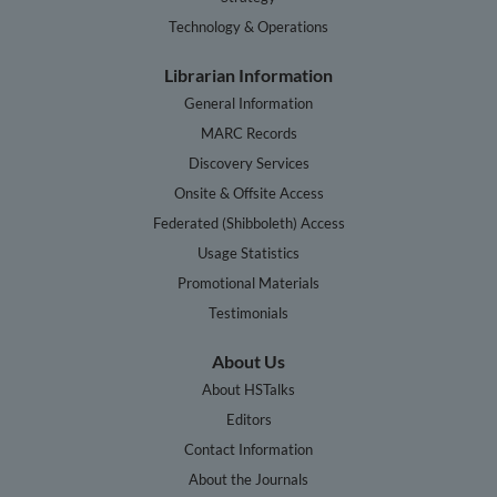
Technology & Operations
Librarian Information
General Information
MARC Records
Discovery Services
Onsite & Offsite Access
Federated (Shibboleth) Access
Usage Statistics
Promotional Materials
Testimonials
About Us
About HSTalks
Editors
Contact Information
About the Journals