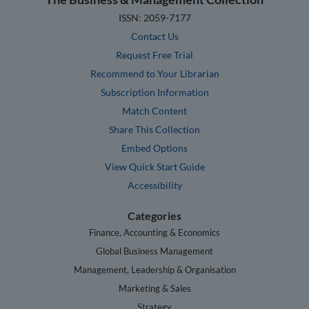
ISSN: 2059-7177
Contact Us
Request Free Trial
Recommend to Your Librarian
Subscription Information
Match Content
Share This Collection
Embed Options
View Quick Start Guide
Accessibility
Categories
Finance, Accounting & Economics
Global Business Management
Management, Leadership & Organisation
Marketing & Sales
Strategy