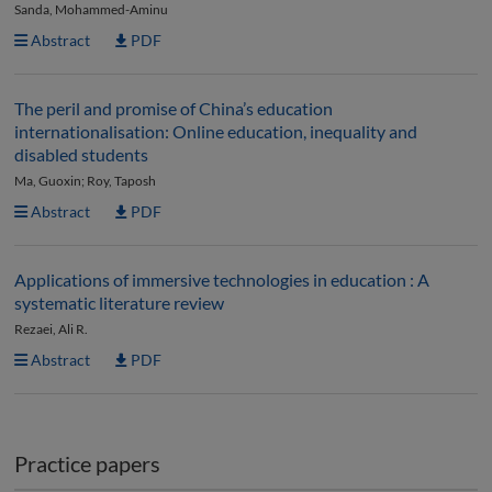
Sanda, Mohammed-Aminu
Abstract
PDF
The peril and promise of China’s education
internationalisation: Online education, inequality and
disabled students
Ma, Guoxin; Roy, Taposh
Abstract
PDF
Applications of immersive technologies in education : A
systematic literature review
Rezaei, Ali R.
Abstract
PDF
Practice papers