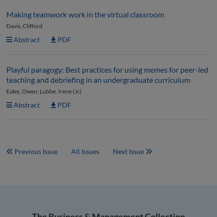
Making teamwork work in the virtual classroom
Davis, Clifford
Abstract
PDF
Playful paragogy: Best practices for using memes for peer-led
teaching and debriefing in an undergraduate curriculum
Eales, Owen; Lubbe, Irene (Jc)
Abstract
PDF
Previous Issue
All Issues
Next Issue
The Business & Management Collection