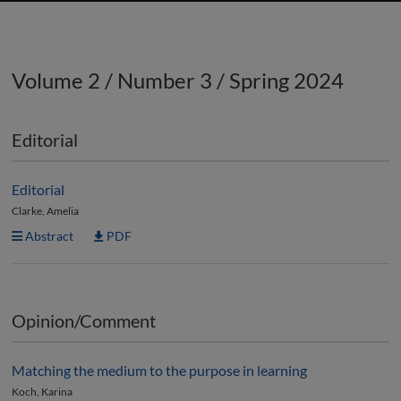
Volume 2 / Number 3 / Spring 2024
Editorial
Editorial
Clarke, Amelia
Abstract
PDF
Opinion/Comment
Matching the medium to the purpose in learning
Koch, Karina