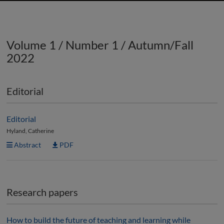
Volume 1 / Number 1 / Autumn/Fall
2022
Editorial
Editorial
Hyland, Catherine
Abstract
PDF
Research papers
How to build the future of teaching and learning while