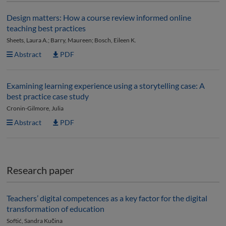
Design matters: How a course review informed online
teaching best practices
Sheets, Laura A.; Barry, Maureen; Bosch, Eileen K.
Abstract
PDF
Examining learning experience using a storytelling case: A
best practice case study
Cronin-Gilmore, Julia
Abstract
PDF
Research paper
Teachers’ digital competences as a key factor for the digital
transformation of education
Softić, Sandra Kučina