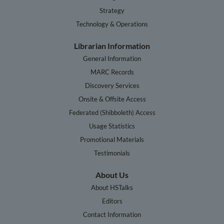
Strategy
Technology & Operations
Librarian Information
General Information
MARC Records
Discovery Services
Onsite & Offsite Access
Federated (Shibboleth) Access
Usage Statistics
Promotional Materials
Testimonials
About Us
About HSTalks
Editors
Contact Information