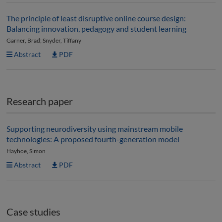
The principle of least disruptive online course design:
Balancing innovation, pedagogy and student learning
Garner, Brad; Snyder, Tiffany
Abstract
PDF
Research paper
Supporting neurodiversity using mainstream mobile
technologies: A proposed fourth-generation model
Hayhoe, Simon
Abstract
PDF
Case studies