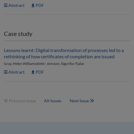
Abstract
PDF
Case study
Lessons learnt: Digital transformation of processes led to a
rethinking of how certificates of completion are issued
Gray, Helen Williamsdóttir; Jónsson, Sigurður Fjalar
Abstract
PDF
Previous Issue
All Issues
Next Issue