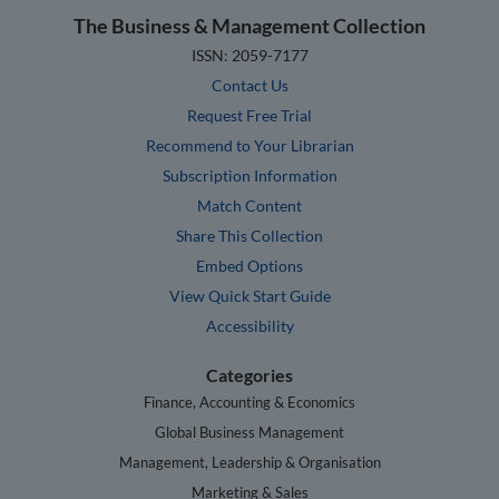
The Business & Management Collection
ISSN: 2059-7177
Contact Us
Request Free Trial
Recommend to Your Librarian
Subscription Information
Match Content
Share This Collection
Embed Options
View Quick Start Guide
Accessibility
Categories
Finance, Accounting & Economics
Global Business Management
Management, Leadership & Organisation
Marketing & Sales