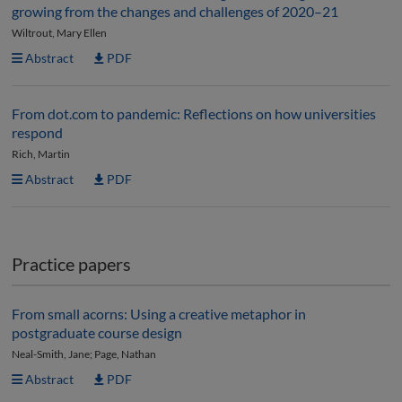
growing from the changes and challenges of 2020–21
Wiltrout, Mary Ellen
Abstract
PDF
From dot.com to pandemic: Reflections on how universities
respond
Rich, Martin
Abstract
PDF
Practice papers
From small acorns: Using a creative metaphor in
postgraduate course design
Neal-Smith, Jane; Page, Nathan
Abstract
PDF