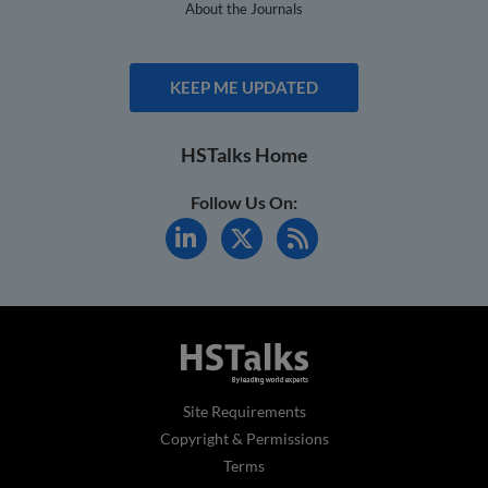
About the Journals
KEEP ME UPDATED
HSTalks Home
Follow Us On:
Site Requirements
Copyright & Permissions
Terms