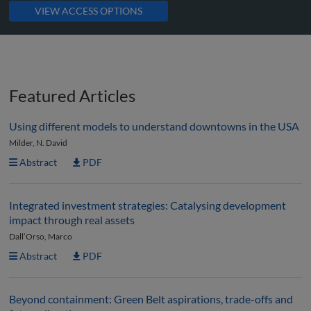
VIEW ACCESS OPTIONS
Featured Articles
Using different models to understand downtowns in the USA
Milder, N. David
Abstract
PDF
Integrated investment strategies: Catalysing development
impact through real assets
Dall’Orso, Marco
Abstract
PDF
Beyond containment: Green Belt aspirations, trade-offs and