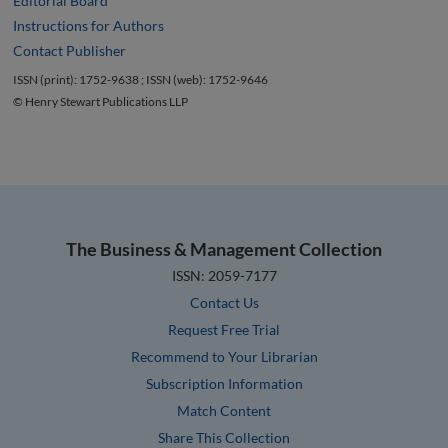
Editorial Board
Instructions for Authors
Contact Publisher
ISSN (print): 1752-9638 ; ISSN (web): 1752-9646
© Henry Stewart Publications LLP
The Business & Management Collection
ISSN: 2059-7177
Contact Us
Request Free Trial
Recommend to Your Librarian
Subscription Information
Match Content
Share This Collection