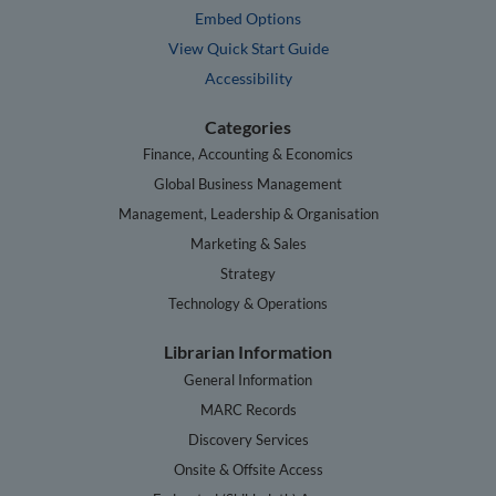
Embed Options
View Quick Start Guide
Accessibility
Categories
Finance, Accounting & Economics
Global Business Management
Management, Leadership & Organisation
Marketing & Sales
Strategy
Technology & Operations
Librarian Information
General Information
MARC Records
Discovery Services
Onsite & Offsite Access