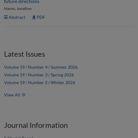
future directions
Manns, Jonathan
Abstract
PDF
Latest Issues
Volume 19 / Number 4 / Summer 2026
Volume 19 / Number 3 / Spring 2026
Volume 19 / Number 2 / Winter 2026
View All
Journal Information