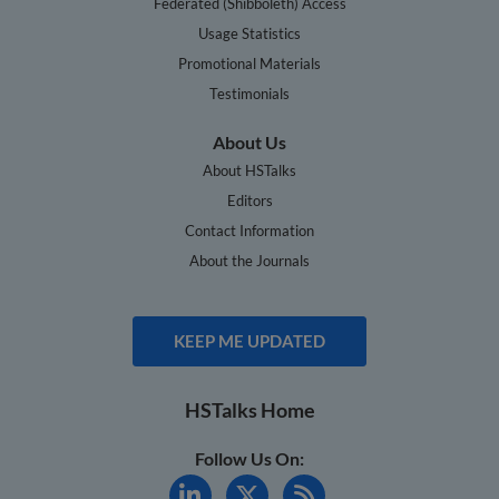
Federated (Shibboleth) Access
Usage Statistics
Promotional Materials
Testimonials
About Us
About HSTalks
Editors
Contact Information
About the Journals
KEEP ME UPDATED
HSTalks Home
Follow Us On: