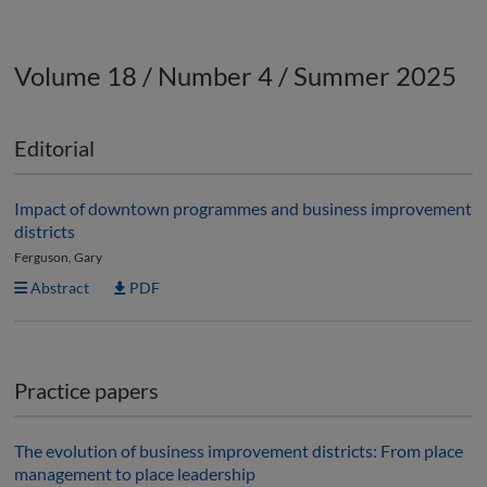
Volume 18 / Number 4 / Summer 2025
Editorial
Impact of downtown programmes and business improvement
districts
Ferguson, Gary
Abstract
PDF
Practice papers
The evolution of business improvement districts: From place
management to place leadership