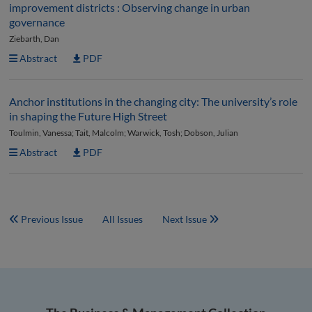
improvement districts : Observing change in urban
governance
Ziebarth, Dan
Abstract
PDF
Anchor institutions in the changing city: The university’s role
in shaping the Future High Street
Toulmin, Vanessa; Tait, Malcolm; Warwick, Tosh; Dobson, Julian
Abstract
PDF
Previous Issue
All Issues
Next Issue