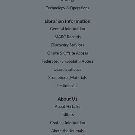
Technology & Operations
Librarian Information
General Information
MARC Records
Discovery Services
Onsite & Offsite Access
Federated (Shibboleth) Access
Usage Statistics
Promotional Materials
Testimonials
About Us
About HSTalks
Editors
Contact Information
About the Journals