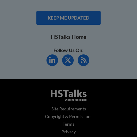
KEEP ME UPDATED
HSTalks Home
Follow Us On:
Site Requirements
Copyright & Permissions
Terms
Privacy