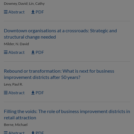
Downey, David; Lin, Cathy
Abstract
PDF
Downtown organisations at a crossroads: Strategic and
structural change needed
Milder, N. David
Abstract
PDF
Rebound or transformation: What is next for business
improvement districts after 50 years?
Levy, Paul R.
Abstract
PDF
Filling the voids: The role of business improvement districts in
retail attraction
Berne, Michael
Abstract
PDF