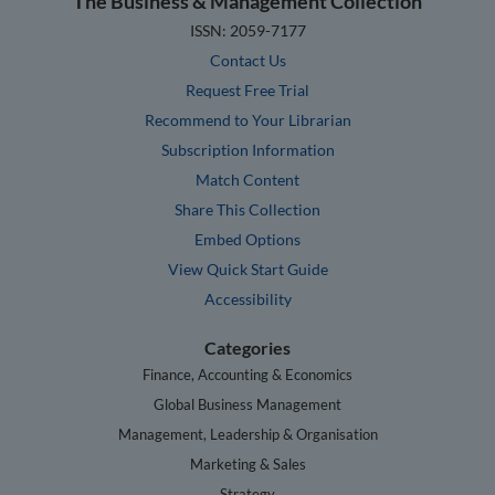
The Business & Management Collection
ISSN: 2059-7177
Contact Us
Request Free Trial
Recommend to Your Librarian
Subscription Information
Match Content
Share This Collection
Embed Options
View Quick Start Guide
Accessibility
Categories
Finance, Accounting & Economics
Global Business Management
Management, Leadership & Organisation
Marketing & Sales
Strategy