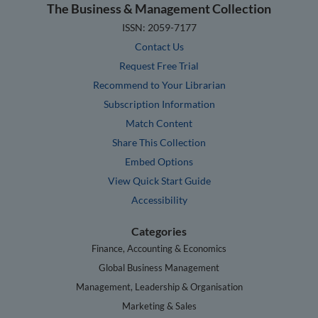
The Business & Management Collection
ISSN: 2059-7177
Contact Us
Request Free Trial
Recommend to Your Librarian
Subscription Information
Match Content
Share This Collection
Embed Options
View Quick Start Guide
Accessibility
Categories
Finance, Accounting & Economics
Global Business Management
Management, Leadership & Organisation
Marketing & Sales