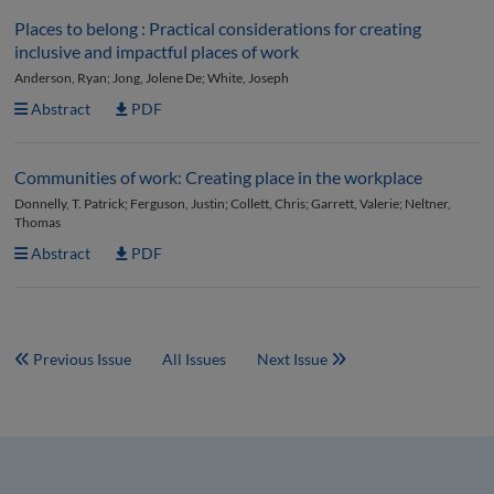
Places to belong : Practical considerations for creating
inclusive and impactful places of work
Anderson, Ryan; Jong, Jolene De; White, Joseph
Abstract
PDF
Communities of work: Creating place in the workplace
Donnelly, T. Patrick; Ferguson, Justin; Collett, Chris; Garrett, Valerie; Neltner,
Thomas
Abstract
PDF
Previous Issue
All Issues
Next Issue