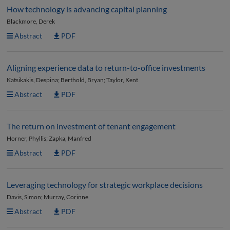
How technology is advancing capital planning
Blackmore, Derek
Abstract
PDF
Aligning experience data to return-to-office investments
Katsikakis, Despina; Berthold, Bryan; Taylor, Kent
Abstract
PDF
The return on investment of tenant engagement
Horner, Phyllis; Zapka, Manfred
Abstract
PDF
Leveraging technology for strategic workplace decisions
Davis, Simon; Murray, Corinne
Abstract
PDF