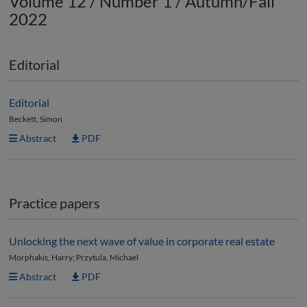
Volume 12 / Number 1 / Autumn/Fall
2022
Editorial
Editorial
Beckett, Simon
Abstract
PDF
Practice papers
Unlocking the next wave of value in corporate real estate
Morphakis, Harry; Przytula, Michael
Abstract
PDF