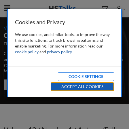
Mobile
User
Cookies and Privacy
-
Volume 12 / Number 1 / Autumn/Fall 2022
Corporate Real Estate Journal
We use cookies, and similar tools, to improve the way
this site functions, to track browsing patterns and
First Published August 2010
Latest Issue June 2026
enable marketing. For more information read our
cookie policy
and
privacy policy
.
Corporate Real Estate Journal is the world’s leading peer-reviewed,
professional and research journal publishing in-depth articles, case
studies and applied research papers on all aspects of CRE and
facilities management.
...
read more
COOKIE SETTINGS
Search the journal
Search
Share
ACCEPT ALL COOKIES