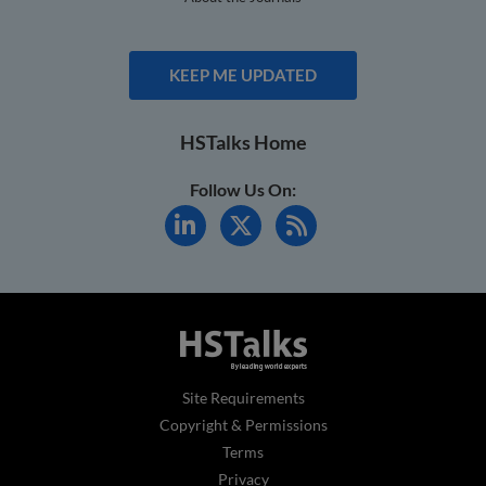
KEEP ME UPDATED
HSTalks Home
Follow Us On:
Site Requirements
Copyright & Permissions
Terms
Privacy