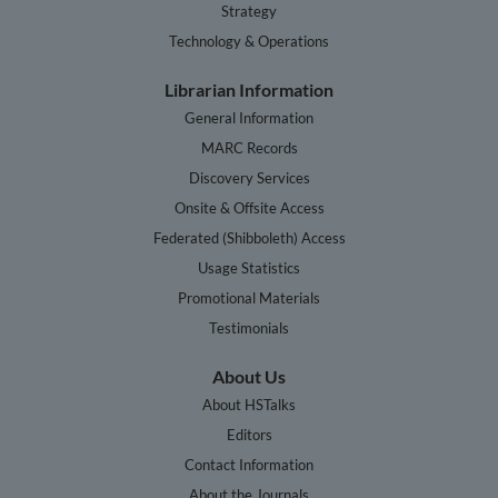
Strategy
Technology & Operations
Librarian Information
General Information
MARC Records
Discovery Services
Onsite & Offsite Access
Federated (Shibboleth) Access
Usage Statistics
Promotional Materials
Testimonials
About Us
About HSTalks
Editors
Contact Information
About the Journals