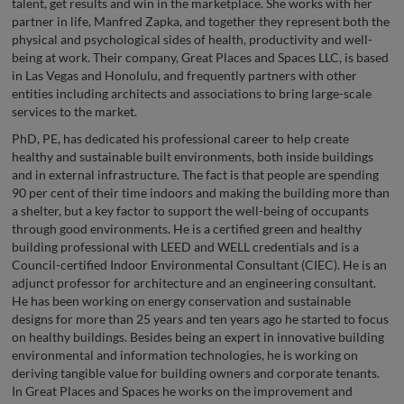
talent, get results and win in the marketplace. She works with her
partner in life, Manfred Zapka, and together they represent both the
physical and psychological sides of health, productivity and well-
being at work. Their company, Great Places and Spaces LLC, is based
in Las Vegas and Honolulu, and frequently partners with other
entities including architects and associations to bring large-scale
services to the market.
PhD, PE, has dedicated his professional career to help create
healthy and sustainable built environments, both inside buildings
and in external infrastructure. The fact is that people are spending
90 per cent of their time indoors and making the building more than
a shelter, but a key factor to support the well-being of occupants
through good environments. He is a certified green and healthy
building professional with LEED and WELL credentials and is a
Council-certified Indoor Environmental Consultant (CIEC). He is an
adjunct professor for architecture and an engineering consultant.
He has been working on energy conservation and sustainable
designs for more than 25 years and ten years ago he started to focus
on healthy buildings. Besides being an expert in innovative building
environmental and information technologies, he is working on
deriving tangible value for building owners and corporate tenants.
In Great Places and Spaces he works on the improvement and