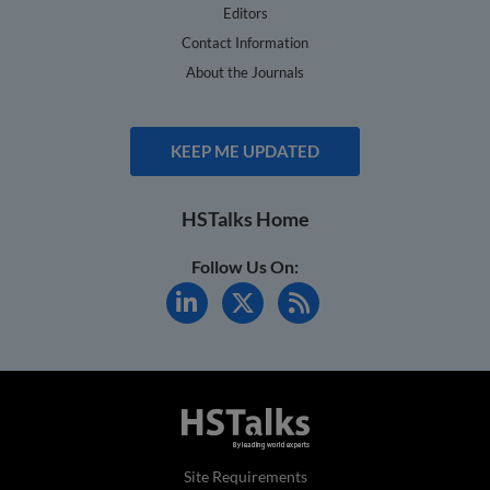
Editors
Contact Information
About the Journals
KEEP ME UPDATED
HSTalks Home
Follow Us On:
Site Requirements