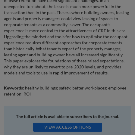
of lease retention have faced significant challenges. In an
unexpected turnabout, the lessee is much more powerful in the
transaction than in the past. The era where building owners, leasing
agents and property managers could view leasing of spaces to
corporate tenants as a commodity is over. The occupant’s
experience is more central to the attractiveness of CRE in this era.
Upgrading the mindset and tools for how to optimise the occupant
experience requires different approaches for corporate tenants
than historically. What tenants expect of the property manager,
leasing agent and building owner have all increased significantly.
This paper explores the foundations of these raised expectations,
why they are unlikely to revert to pre-2020 levels, and provides
models and tools to use in rapid improvement of results.
Keywords:
healthy buildings; safety; better workplaces; employee
retention; ROI
The full article is available to subscribers to the journal.
VIEW ACCESS OPTIONS