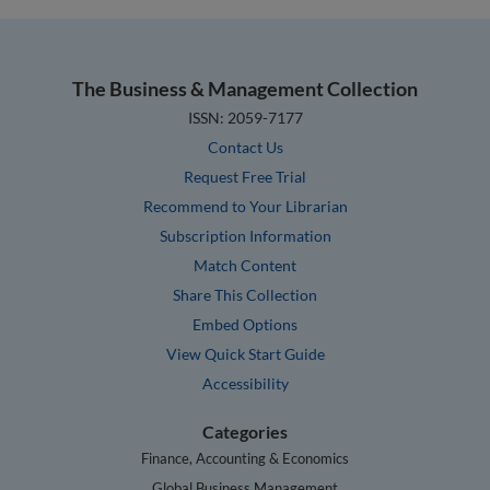
The Business & Management Collection
ISSN: 2059-7177
Contact Us
Request Free Trial
Recommend to Your Librarian
Subscription Information
Match Content
Share This Collection
Embed Options
View Quick Start Guide
Accessibility
Categories
Finance, Accounting & Economics
Global Business Management