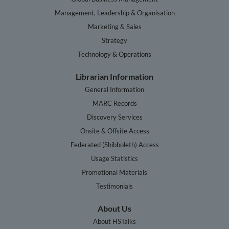
Management, Leadership & Organisation
Marketing & Sales
Strategy
Technology & Operations
Librarian Information
General Information
MARC Records
Discovery Services
Onsite & Offsite Access
Federated (Shibboleth) Access
Usage Statistics
Promotional Materials
Testimonials
About Us
About HSTalks