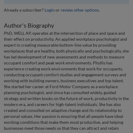
Already a subscriber?
Login
or
review other options
.
Author's Biography
PhD, WELL AP, operates at the intersection of place and space and
their effect on productivity. An applied workplace psychologist and
expert in creating measurable bottom-line value by providing
workplaces that are healthy, both physically and psychologically, she
has led development of new assessments and methods to measure
occupant comfort and peak work environments. Phyllis has
experience creating work environments that work for occupants,
conducting occupant comfort studies and engagement surveys and
working with building owners, business executives and top talent.
She started her career at Ford Motor Company as a workplace
planning psychologist, and since has consulted widely, guided
strategy and written books on the future of work, productivity in the
modern era, and careers for high-talent individuals. She has also
created and consulted on adaptive change and its relationship to
personal values. Her passion is ensuring that all people have ideal
working conditions that make them most productive, and helping
businesses meet those needs so that they can attract and retain