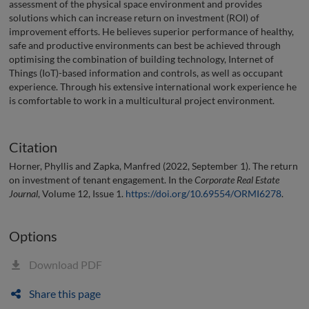
assessment of the physical space environment and provides
solutions which can increase return on investment (ROI) of
improvement efforts. He believes superior performance of healthy,
safe and productive environments can best be achieved through
optimising the combination of building technology, Internet of
Things (IoT)-based information and controls, as well as occupant
experience. Through his extensive international work experience he
is comfortable to work in a multicultural project environment.
Citation
Horner, Phyllis and Zapka, Manfred (2022, September 1). The return
on investment of tenant engagement. In the
Corporate Real Estate
Journal
, Volume 12, Issue 1.
https://doi.org/10.69554/ORMI6278
.
Options
Download PDF
Share this page