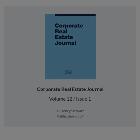
Corporate Real Estate Journal
Volume 12 / Issue 1
© Henry Stewart
Publications LLP