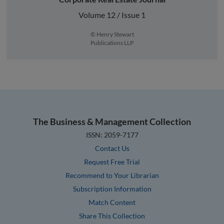
Volume 12 / Issue 1
© Henry Stewart
Publications LLP
The Business & Management Collection
ISSN: 2059-7177
Contact Us
Request Free Trial
Recommend to Your Librarian
Subscription Information
Match Content
Share This Collection