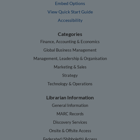
Embed Options
View Quick Start Guide
Accessibility
Categories
Finance, Accounting & Economics
Global Business Management
Management, Leadership & Organisation
Marketing & Sales
Strategy
Technology & Operations
Librarian Information
General Information
MARC Records
Discovery Services
Onsite & Offsite Access
Federated (Shibboleth) Access