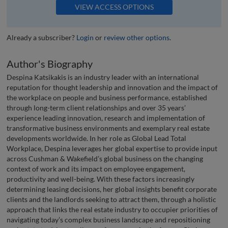
VIEW ACCESS OPTIONS
Already a subscriber?
Login
or
review other options
.
Author's Biography
Despina Katsikakis is an industry leader with an international
reputation for thought leadership and innovation and the impact of
the workplace on people and business performance, established
through long-term client relationships and over 35 years’
experience leading innovation, research and implementation of
transformative business environments and exemplary real estate
developments worldwide. In her role as Global Lead Total
Workplace, Despina leverages her global expertise to provide input
across Cushman & Wakefield’s global business on the changing
context of work and its impact on employee engagement,
productivity and well-being. With these factors increasingly
determining leasing decisions, her global insights benefit corporate
clients and the landlords seeking to attract them, through a holistic
approach that links the real estate industry to occupier priorities of
navigating today’s complex business landscape and repositioning