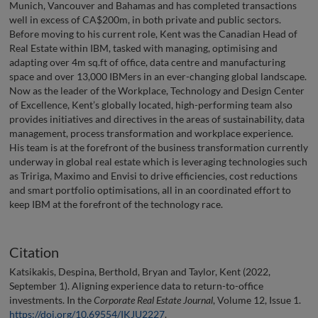
Munich, Vancouver and Bahamas and has completed transactions
well in excess of CA$200m, in both private and public sectors.
Before moving to his current role, Kent was the Canadian Head of
Real Estate within IBM, tasked with managing, optimising and
adapting over 4m sq.ft of office, data centre and manufacturing
space and over 13,000 IBMers in an ever-changing global landscape.
Now as the leader of the Workplace, Technology and Design Center
of Excellence, Kent’s globally located, high-performing team also
provides initiatives and directives in the areas of sustainability, data
management, process transformation and workplace experience.
His team is at the forefront of the business transformation currently
underway in global real estate which is leveraging technologies such
as Tririga, Maximo and Envisi to drive efficiencies, cost reductions
and smart portfolio optimisations, all in an coordinated effort to
keep IBM at the forefront of the technology race.
Citation
Katsikakis, Despina, Berthold, Bryan and Taylor, Kent (2022,
September 1). Aligning experience data to return-to-office
investments. In the
Corporate Real Estate Journal
, Volume 12, Issue 1.
https://doi.org/10.69554/IKJU2227
.