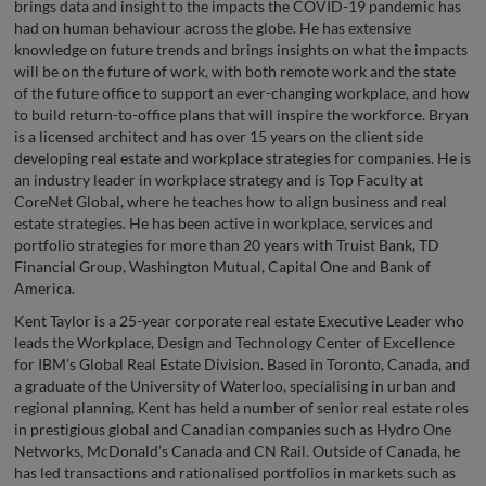
brings data and insight to the impacts the COVID-19 pandemic has
had on human behaviour across the globe. He has extensive
knowledge on future trends and brings insights on what the impacts
will be on the future of work, with both remote work and the state
of the future office to support an ever-changing workplace, and how
to build return-to-office plans that will inspire the workforce. Bryan
is a licensed architect and has over 15 years on the client side
developing real estate and workplace strategies for companies. He is
an industry leader in workplace strategy and is Top Faculty at
CoreNet Global, where he teaches how to align business and real
estate strategies. He has been active in workplace, services and
portfolio strategies for more than 20 years with Truist Bank, TD
Financial Group, Washington Mutual, Capital One and Bank of
America.
Kent Taylor is a 25-year corporate real estate Executive Leader who
leads the Workplace, Design and Technology Center of Excellence
for IBM’s Global Real Estate Division. Based in Toronto, Canada, and
a graduate of the University of Waterloo, specialising in urban and
regional planning, Kent has held a number of senior real estate roles
in prestigious global and Canadian companies such as Hydro One
Networks, McDonald’s Canada and CN Rail. Outside of Canada, he
has led transactions and rationalised portfolios in markets such as