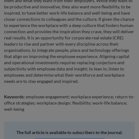
them and what they want from their employers. While they want to
be productive and innovative, they also want more flexibility, to be
inspired, to have better work-life balance and well-being and have
closer connections to colleagues and the culture. If given the chance
to experience the workplace with a deep culture that fosters human
connection and provides the inspiration they crave, they will deliver
real results. It is an opportunity for corporate real estate (CRE)
leaders to rise and partner with every discipline across their
organisations, to integrate people, place and technology offerings
that align on improving the employee experience. Aligning capital
and operational investments requires replacing conjecture and
subjectivity with employee data and insight; to lean in, listen to
employees and determine what their workforce and workplace
needs are to stay engaged and inspired.
Keywords:
employee engagement; workplace experience; return-to-
office strategies; workplace design; flexibility; work-life balance;
well-being
The full article is available to subscribers to the journal.