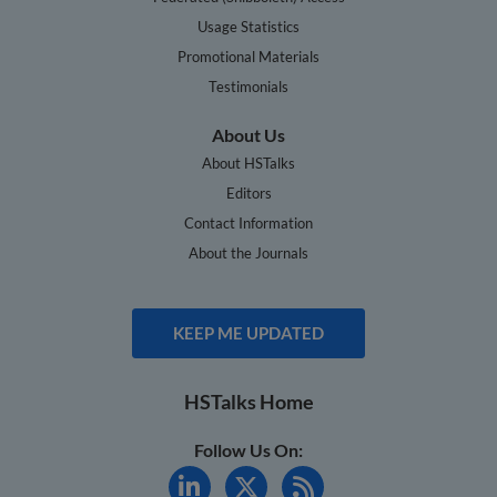
Usage Statistics
Promotional Materials
Testimonials
About Us
About HSTalks
Editors
Contact Information
About the Journals
KEEP ME UPDATED
HSTalks Home
Follow Us On: