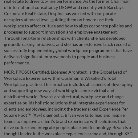
real estate to drive top-line performance. As the former Chairman
of international consultancy DEGW and recently with Barclays
Corporate Real Estate, Despina has worked with corporate
occupiers at board level, guiding them on how to use their
workplace to affect culture and how to align corporate policies and
processes to support innovation and employee engagement.
Through long-term relationships with clients, she has developed
groundbreaking initiatives, and she has an extensive track record of
successfully implementing global workplace programmes that have
delivered significant improvements to people and business
performance.
MCR, PROSCI Certified, Licensed Architect, is the Global Lead of
Workplace Experience within Cushman & Wakefield’s Total
Workplace practice. This practice includes all aspects of developing
and supporting new ways of working in a more virtual and
distributed world. Bryan’s architectural, workplace and change
expertise builds holistic solutions that integrate experiences for
clients and employees, including the trademarked Experience Per
Square Foot™ (XSF) diagnostic. Bryan works to lead and inspire
teams to improve a client’s brand experience with solutions that
drive culture and integrate people, place and technology. Bryan is a
thought leader in the workplace experience arena and, through XSF,