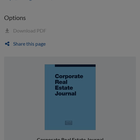
Options
Download PDF
Share this page
Corporate Real Estate Journal