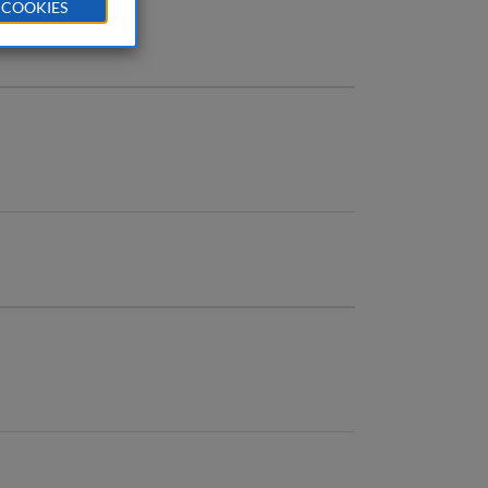
 COOKIES