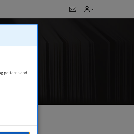
User
Notifications
 journal publishing
s management.
...
read
ng patterns and
e