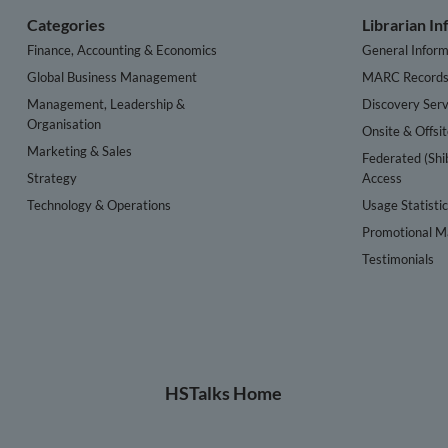
Categories
Librarian I
Finance, Accounting & Economics
General Inform
Global Business Management
MARC Record
Management, Leadership &
Discovery Serv
Organisation
Onsite & Offsi
Marketing & Sales
Federated (Shi
Strategy
Access
Technology & Operations
Usage Statisti
Promotional Ma
Testimonials
HSTalks Home