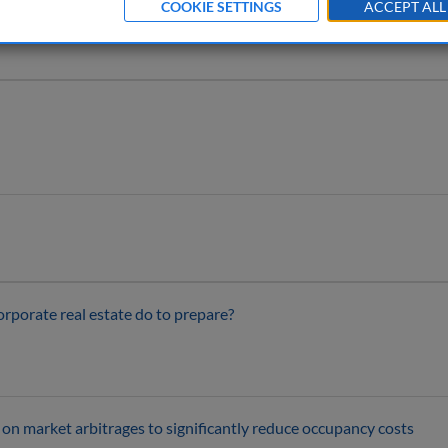
COOKIE SETTINGS
ACCEPT ALL
orporate real estate do to prepare?
on market arbitrages to significantly reduce occupancy costs