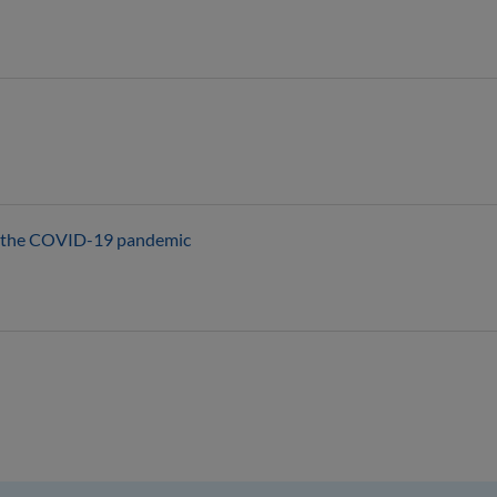
th the COVID-19 pandemic