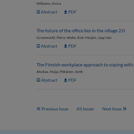
Williams, Vivica
Abstract
PDF
The future of the office lies in the village 2.0
Groeneveld, Petra; Veeke, Rob; Muijen, Jaap Van
Abstract
PDF
The Finnish workplace approach to coping wi
Ahokas, Maija; Pitkänen, Antti
Abstract
PDF
Previous Issue
All Issues
Next Issue