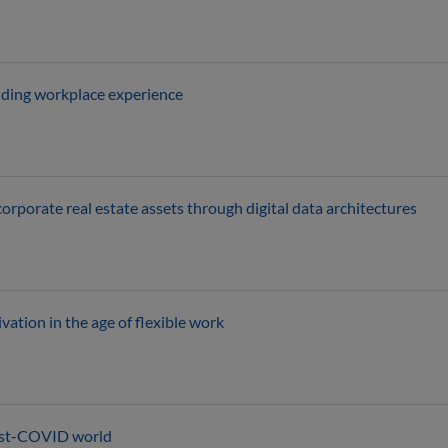
nding workplace experience
rporate real estate assets through digital data architectures
ation in the age of flexible work
ost-COVID world