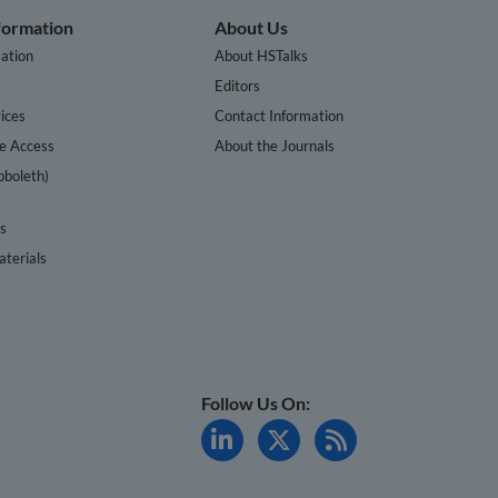
nformation
About Us
ation
About HSTalks
s
Editors
ices
Contact Information
te Access
About the Journals
bboleth)
cs
terials
Follow Us On: