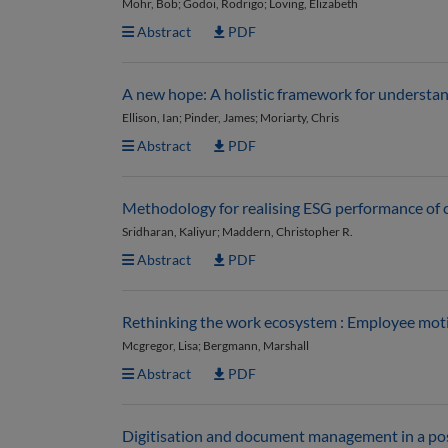
Mohr, Bob; Godoi, Rodrigo; Loving, Elizabeth
Abstract
PDF
A new hope: A holistic framework for understa
Ellison, Ian; Pinder, James; Moriarty, Chris
Abstract
PDF
Methodology for realising ESG performance of co
Sridharan, Kaliyur; Maddern, Christopher R.
Abstract
PDF
Rethinking the work ecosystem : Employee motiv
Mcgregor, Lisa; Bergmann, Marshall
Abstract
PDF
Digitisation and document management in a p