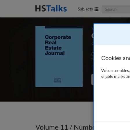
Search The Bus
Subjects
Volume 11 / Numbe
Corporate R
First Published Augu
Corporate Real Estate
Cookies an
in-depth articles, ca
more
We use cookies, 
enable marketin
Search the journal
Volume 11 / Number 4 / Summ