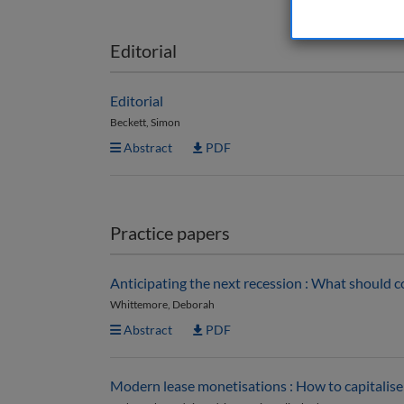
Editorial
Editorial
Beckett, Simon
Abstract
PDF
Practice papers
Anticipating the next recession : What should c
Whittemore, Deborah
Abstract
PDF
Modern lease monetisations : How to capitalise 