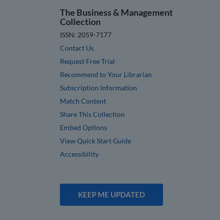
The Business & Management
Collection
ISSN: 2059-7177
Contact Us
Request Free Trial
Recommend to Your Librarian
Subscription Information
Match Content
Share This Collection
Embed Options
View Quick Start Guide
Accessibility
KEEP ME UPDATED