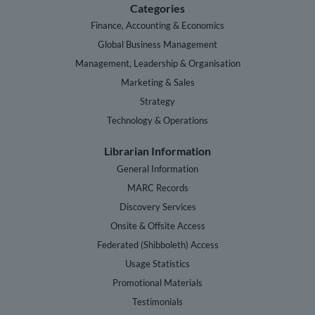
Categories
Finance, Accounting & Economics
Global Business Management
Management, Leadership & Organisation
Marketing & Sales
Strategy
Technology & Operations
Librarian Information
General Information
MARC Records
Discovery Services
Onsite & Offsite Access
Federated (Shibboleth) Access
Usage Statistics
Promotional Materials
Testimonials