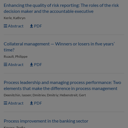
Enhancing the quality of risk reporting: The roles of the risk
decision maker and the accountable executive
Kerle, Kathryn
Abstract
PDF
Collateral management — Winners or losers in five years’
time?
Ruault, Philippe
Abstract
PDF
Process leadership and managing process performance: Two
elements that make the difference in process management
Deenitchin, Iassen; Dmitriev, Dmitriy; Hebenstreit, Gert
Abstract
PDF
Process improvement in the banking sector
Kovacs, Zsofia