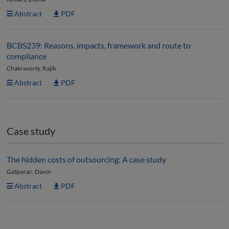
Abstract
PDF
BCBS239: Reasons, impacts, framework and route to
compliance
Chakravorty, Rajib
Abstract
PDF
Case study
The hidden costs of outsourcing: A case study
Gašparac, Davor
Abstract
PDF