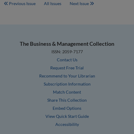
Previous Issue
All Issues
Next Issue
The Business & Management Collection
ISSN: 2059-7177
Contact Us
Request Free Trial
Recommend to Your Librarian
Subscription Information
Match Content
Share This Collection
Embed Options
View Quick Start Guide
Accessibility