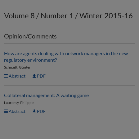
Volume 8 / Number 1 / Winter 2015-16
Opinion/Comments
How are agents dealing with network managers in the new
regulatory environment?
Schnaitt, Günter
Abstract
PDF
Collateral management: A waiting game
Laurensy, Philippe
Abstract
PDF