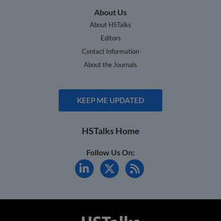
About Us
About HSTalks
Editors
Contact Information
About the Journals
KEEP ME UPDATED
HSTalks Home
Follow Us On: