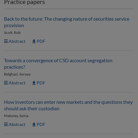
Practice papers
Back to the future: The changing nature of securities service
provision
Scott, Rob
Abstract
PDF
Towards a convergence of CSD account segregation
practices?
Belghazi, Soraya
Abstract
PDF
How investors can enter new markets and the questions they
should ask their custodian
Maloney, Sonia
Abstract
PDF