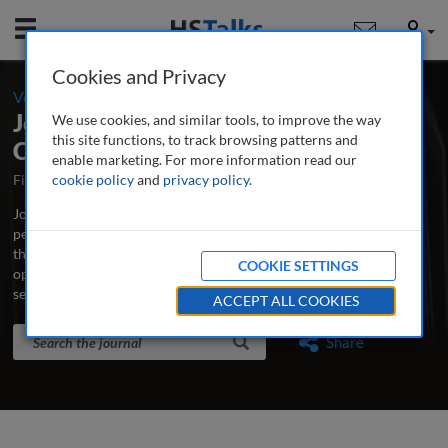
Mobile
User
Cookies and Privacy
-
Volume 8 / Number 1 / Winter 2015-16
Journal of Securities Operations &
We use cookies, and similar tools, to improve the way
this site functions, to track browsing patterns and
Custody
enable marketing. For more information read our
First Published October 2007
cookie policy
and
privacy policy
Latest Issue June 2026
.
Journal of Securities Operations & Custody is the world’s leading
peer-reviewed professional and research journal analysing new
thinking, practice, developments and emerging issues in securities
COOKIE SETTINGS
operations, trading, custodian banking and clearing and
settlement.
...
read more
ACCEPT ALL COOKIES
Search the journal
Search
Share