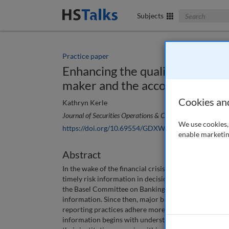
Search The Bus
Subjects
Practice paper
Enhancing the quality of risk re
maker and the accountable exe
Cookies an
Kathryn Kerle
Journal of Securities Operations & Custody
, 8 (1), 35-40 
We use cookies, 
https://doi.org/10.69554/GDXW6817
enable marketin
Abstract
In the wake of the financial crisis, both regulators 
timely risk information in decision making. The ‘Prin
the Basel Committee on Banking Supervision, outline t
information. Since then, major banks around the worl
reporting practices adhere more closely to the standa
information begins with understanding what informati