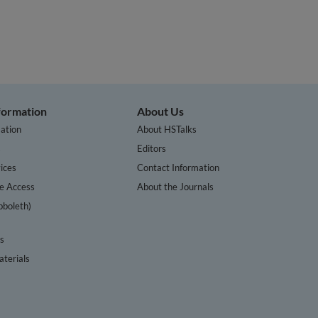
nformation
About Us
ation
About HSTalks
s
Editors
ices
Contact Information
te Access
About the Journals
bboleth)
cs
terials