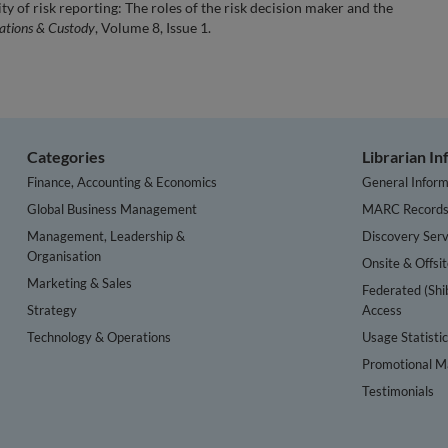
ty of risk reporting: The roles of the risk decision maker and the
rations & Custody
, Volume 8, Issue 1.
Categories
Librarian I
Finance, Accounting & Economics
General Inform
Global Business Management
MARC Record
Management, Leadership &
Discovery Serv
Organisation
Onsite & Offsi
Marketing & Sales
Federated (Shi
Strategy
Access
Technology & Operations
Usage Statisti
Promotional Ma
Testimonials