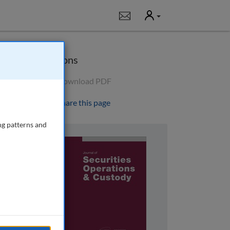
User
Notifications
Options
Download PDF
Share this page
ng patterns and