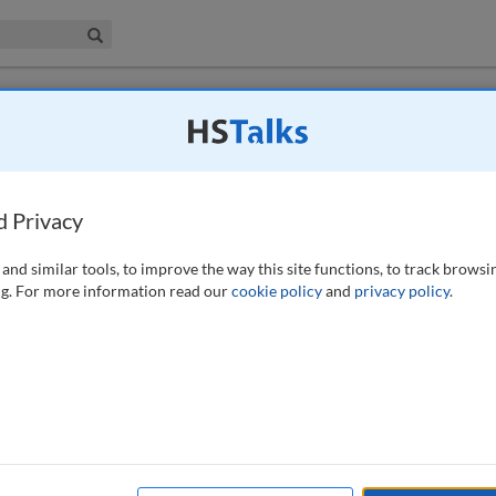
iness & Management Collection
Search
porting: The roles of the risk decision
cutive
d Privacy
(2016)
and similar tools, to improve the way this site functions, to track browsi
g. For more information read our
cookie policy
and
privacy policy
.
and banks came to realise the importance of complete, accurate and
ciples of Risk Data Aggregation and Reporting’, published in 2012 by
he disciplines required to improve the quality of risk data
d have been working to ensure that their risk data aggregation and
rds outlined in the principles. Enhancing the quality of risk
on risk decision makers need in order to ensure the risk profiles of