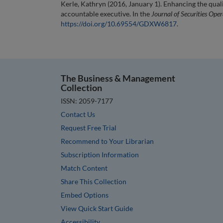
Kerle, Kathryn (2016, January 1). Enhancing the quali
accountable executive. In the
Journal of Securities Ope
https://doi.org/10.69554/GDXW6817
.
The Business & Management
Collection
ISSN: 2059-7177
Contact Us
Request Free Trial
Recommend to Your Librarian
Subscription Information
Match Content
Share This Collection
Embed Options
View Quick Start Guide
Accessibility