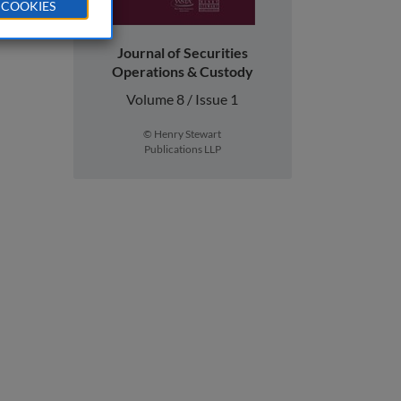
 COOKIES
Journal of Securities
Operations & Custody
Volume 8 / Issue 1
© Henry Stewart
Publications LLP