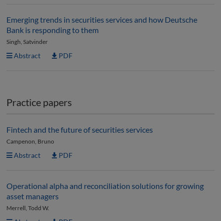
Emerging trends in securities services and how Deutsche
Bank is responding to them
Singh, Satvinder
Abstract
PDF
Practice papers
Fintech and the future of securities services
Campenon, Bruno
Abstract
PDF
Operational alpha and reconciliation solutions for growing
asset managers
Merrell, Todd W.