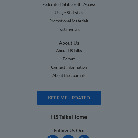
Federated (Shibboleth) Access
Usage Statistics
Promotional Materials
Testimonials
About Us
About HSTalks
Editors
Contact Information
About the Journals
KEEP ME UPDATED
HSTalks Home
Follow Us On: