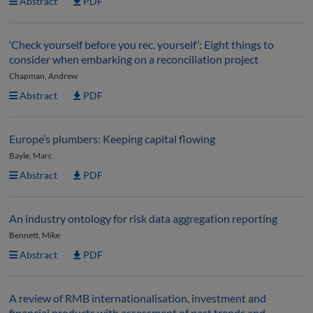
Abstract
PDF
‘Check yourself before you rec. yourself’: Eight things to
consider when embarking on a reconciliation project
Chapman, Andrew
Abstract
PDF
Europe’s plumbers: Keeping capital flowing
Bayle, Marc
Abstract
PDF
An industry ontology for risk data aggregation reporting
Bennett, Mike
Abstract
PDF
A review of RMB internationalisation, investment and
financial products with assessment of past trends and