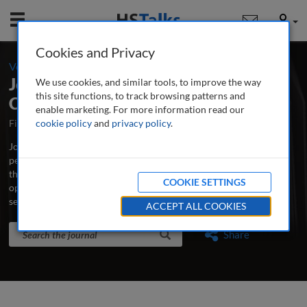
Mobile
User
Cookies and Privacy
-
Volume 8 / Number 2 / Spring 2016
Journal of Securities Operations &
We use cookies, and similar tools, to improve the way
this site functions, to track browsing patterns and
Custody
enable marketing. For more information read our
First Published October 2007
cookie policy
and
privacy policy
Latest Issue June 2026
.
Journal of Securities Operations & Custody is the world’s leading
peer-reviewed professional and research journal analysing new
thinking, practice, developments and emerging issues in securities
COOKIE SETTINGS
operations, trading, custodian banking and clearing and
settlement.
...
read more
ACCEPT ALL COOKIES
Search the journal
Search
Share