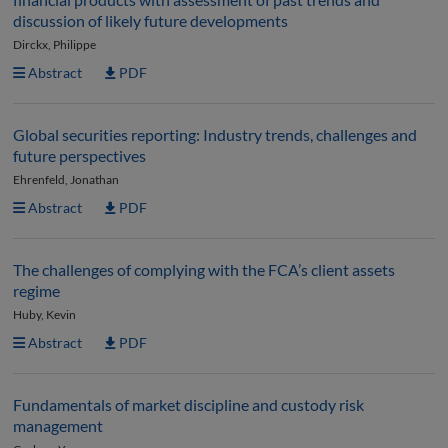
discussion of likely future developments
Dirckx, Philippe
Abstract
PDF
Global securities reporting: Industry trends, challenges and
future perspectives
Ehrenfeld, Jonathan
Abstract
PDF
The challenges of complying with the FCA’s client assets
regime
Huby, Kevin
Abstract
PDF
Fundamentals of market discipline and custody risk
management