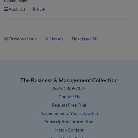
Coskun, Yener
Abstract
PDF
Previous Issue
All Issues
Next Issue
The Business & Management Collection
ISSN: 2059-7177
Contact Us
Request Free Trial
Recommend to Your Librarian
Subscription Information
Match Content