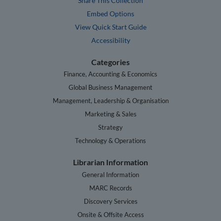
Share This Collection
Embed Options
View Quick Start Guide
Accessibility
Categories
Finance, Accounting & Economics
Global Business Management
Management, Leadership & Organisation
Marketing & Sales
Strategy
Technology & Operations
Librarian Information
General Information
MARC Records
Discovery Services
Onsite & Offsite Access