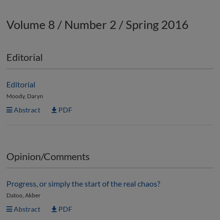
Volume 8 / Number 2 / Spring 2016
Editorial
Editorial
Moody, Daryn
Abstract
PDF
Opinion/Comments
Progress, or simply the start of the real chaos?
Datoo, Akber
Abstract
PDF