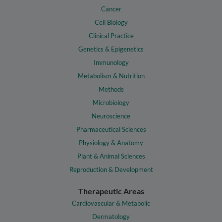
Cancer
Cell Biology
Clinical Practice
Genetics & Epigenetics
Immunology
Metabolism & Nutrition
Methods
Microbiology
Neuroscience
Pharmaceutical Sciences
Physiology & Anatomy
Plant & Animal Sciences
Reproduction & Development
Therapeutic Areas
Cardiovascular & Metabolic
Dermatology