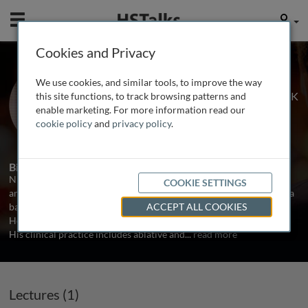
Mobile
User
Cookies and Privacy
Dr. Nicholas Kalavrezos
We use cookies, and similar tools, to improve the way
University College London Hospital, UK
this site functions, to track browsing patterns and
enable marketing. For more information read our
cookie policy
and
privacy policy
.
1 Talk
Biography
Nicholas Kalavrezos is a Head and Neck Reconstructive Surgeon
COOKIE SETTINGS
and the Lead Clinician in the Head and Neck Centre at UCLH with a
background in Oral and Maxillo-Facial surgery. He is also the Lead
ACCEPT ALL COOKIES
Head and Neck Sarcoma Surgeon for the London Sarcoma Service.
His clinical practice includes ablative and
...
read more
Lectures (1)