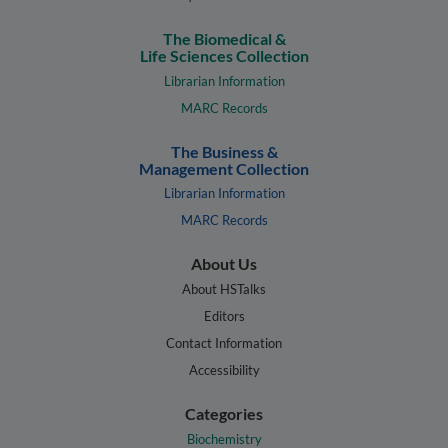
The Biomedical &
Life Sciences Collection
Librarian Information
MARC Records
The Business &
Management Collection
Librarian Information
MARC Records
About Us
About HSTalks
Editors
Contact Information
Accessibility
Categories
Biochemistry