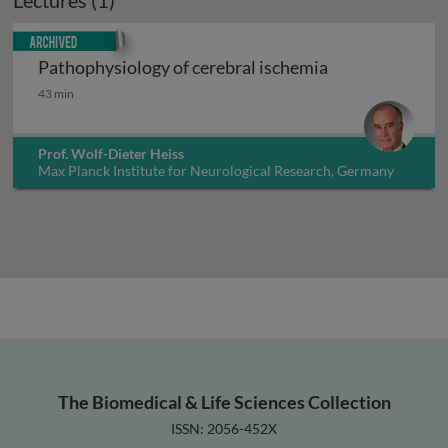
Lectures (1)
Archived
Pathophysiology of cerebral ischemia
Pathophysiology of cerebral ischemia
43 min
Prof. Wolf-Dieter Heiss
Max Planck Institute for Neurological Research, Germany
The Biomedical & Life Sciences Collection
ISSN: 2056-452X