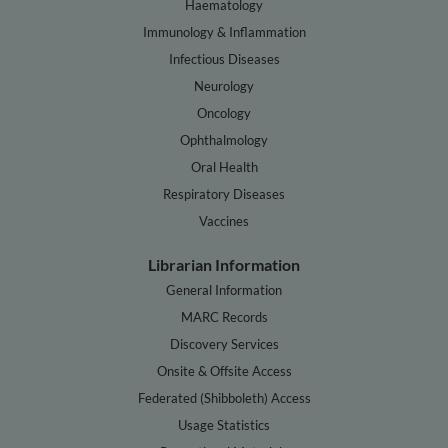
Haematology
Immunology & Inflammation
Infectious Diseases
Neurology
Oncology
Ophthalmology
Oral Health
Respiratory Diseases
Vaccines
Librarian Information
General Information
MARC Records
Discovery Services
Onsite & Offsite Access
Federated (Shibboleth) Access
Usage Statistics