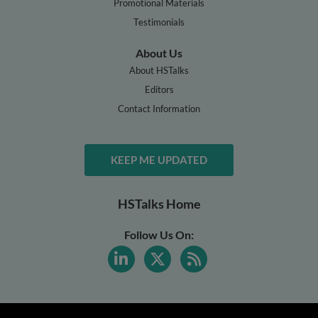
Promotional Materials
Testimonials
About Us
About HSTalks
Editors
Contact Information
KEEP ME UPDATED
HSTalks Home
Follow Us On: