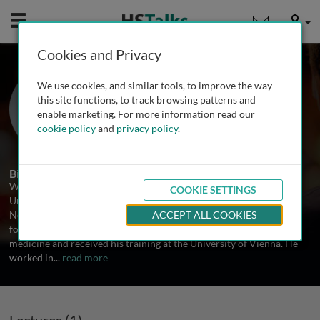
Mobile
User
Cookies and Privacy
Prof. Wolf-Dieter Heiss
We use cookies, and similar tools, to improve the way
Max Planck Institute for Neurological
this site functions, to track browsing patterns and
Research, Germany
enable marketing. For more information read our
cookie policy
and
privacy policy
.
1 Talk
Biography
Wolf-Dieter Heiss is Emeritus Professor of Neurology of the
COOKIE SETTINGS
University of Cologne and retired Director of the Department of
Neurology, University of Cologne, and of the Max Planck Institute
ACCEPT ALL COOKIES
for Neurological Research in Cologne, Germany. He studied
medicine and received his training at the University of Vienna. He
worked in
...
read more