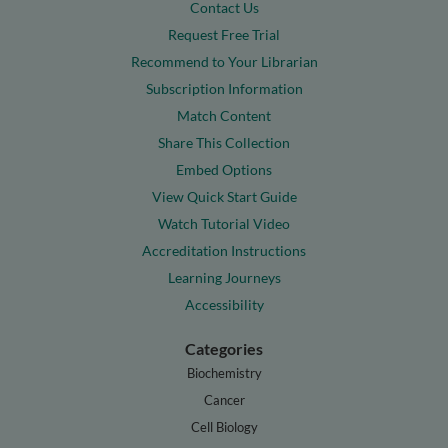
Contact Us
Request Free Trial
Recommend to Your Librarian
Subscription Information
Match Content
Share This Collection
Embed Options
View Quick Start Guide
Watch Tutorial Video
Accreditation Instructions
Learning Journeys
Accessibility
Categories
Biochemistry
Cancer
Cell Biology