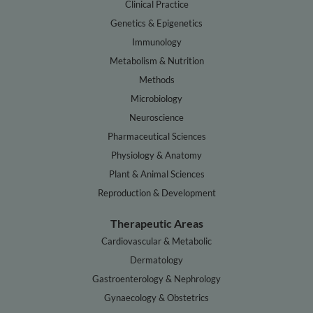
Clinical Practice
Genetics & Epigenetics
Immunology
Metabolism & Nutrition
Methods
Microbiology
Neuroscience
Pharmaceutical Sciences
Physiology & Anatomy
Plant & Animal Sciences
Reproduction & Development
Therapeutic Areas
Cardiovascular & Metabolic
Dermatology
Gastroenterology & Nephrology
Gynaecology & Obstetrics