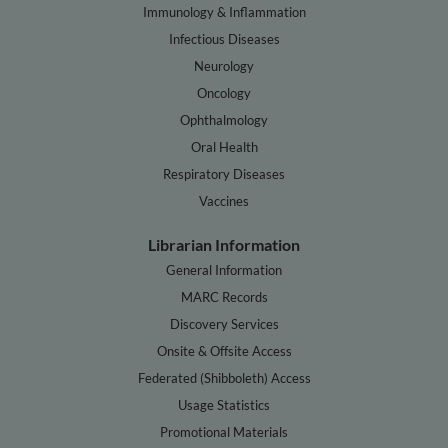
Immunology & Inflammation
Infectious Diseases
Neurology
Oncology
Ophthalmology
Oral Health
Respiratory Diseases
Vaccines
Librarian Information
General Information
MARC Records
Discovery Services
Onsite & Offsite Access
Federated (Shibboleth) Access
Usage Statistics
Promotional Materials