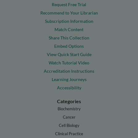
Request Free Trial
Recommend to Your Librarian
Subscription Information
Match Content
Share This Collection
Embed Options
View Quick Start Guide
Watch Tutorial Video
Accreditation Instructions
Learning Journeys
Accessibility
Categories
Biochemistry
Cancer
Cell Biology
Clinical Practice