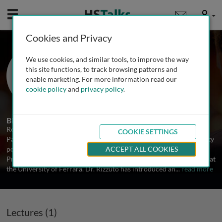
Mobile
User
Cookies and Privacy
Prof. Rosario Rizzuto
We use cookies, and similar tools, to improve the way
University of Ferarra, Italy
this site functions, to track browsing patterns and
enable marketing. For more information read our
cookie policy
and
privacy policy
.
1 Talk
Biography
Rosario Rizzuto completed his MD and PhD at the University of
COOKIE SETTINGS
Padova, postdoctoral training at Columbia University, junior faculty
positions at the Universities of Padova and Ferrara and is now
ACCEPT ALL COOKIES
Professor of General Pathology and Dean of the Pharmacy School at
the University of Ferrara. Dr. Rizzuto has introduced an
...
read more
Lectures (1)