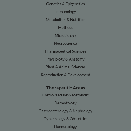
Genetics & Epigenetics
Immunology
Metabolism & Nutrition
Methods
Microbiology
Neuroscience
Pharmaceutical Sciences
Physiology & Anatomy
Plant & Animal Sciences
Reproduction & Development
Therapeutic Areas
Cardiovascular & Metabolic
Dermatology
Gastroenterology & Nephrology
Gynaecology & Obstetrics
Haematology