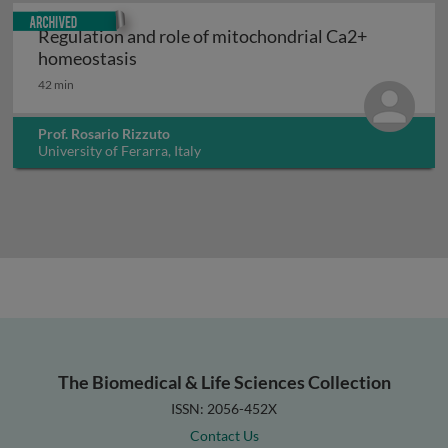
Archived
Regulation and role of mitochondrial Ca2+
Regulation and role of mitochondrial C
homeostasis
42 min
Prof. Rosario Rizzuto
University of Ferarra, Italy
The Biomedical & Life Sciences Collection
ISSN: 2056-452X
Contact Us