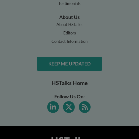
Testimonials
About Us
About HSTalks
Editors
Contact Information
KEEP ME UPDATED
HSTalks Home
Follow Us On: