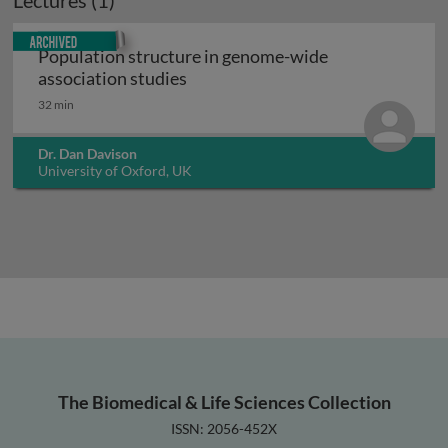
Lectures (1)
Archived
Population structure in genome-wide
Population structure in genome-w
association studies
32 min
Dr. Dan Davison
University of Oxford, UK
The Biomedical & Life Sciences Collection
ISSN: 2056-452X