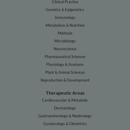
Clinical Practice
Genetics & Epigenetics
Immunology
Metabolism & Nutrition
Methods
Microbiology
Neuroscience
Pharmaceutical Sciences
Physiology & Anatomy
Plant & Animal Sciences
Reproduction & Development
Therapeutic Areas
Cardiovascular & Metabolic
Dermatology
Gastroenterology & Nephrology
Gynaecology & Obstetrics