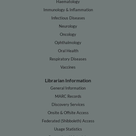
Haematology
Immunology & Inflammation
Infectious Diseases
Neurology
Oncology
Ophthalmology
Oral Health
Respiratory Diseases
Vaccines
Librarian Information
General Information
MARC Records
Discovery Services
Onsite & Offsite Access
Federated (Shibboleth) Access
Usage Statistics