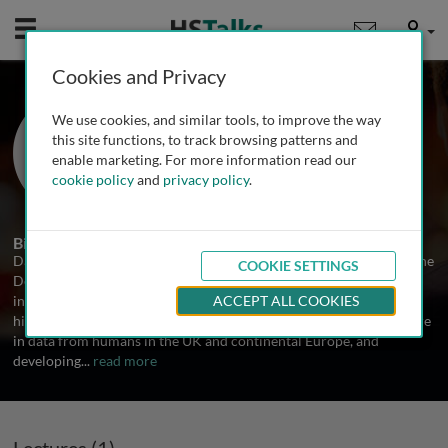
Mobile
User
Cookies and Privacy
Dr. Dan Davison
We use cookies, and similar tools, to improve the way
University of Oxford, UK
this site functions, to track browsing patterns and
enable marketing. For more information read our
cookie policy
and
privacy policy
.
1 Talk
Biography
Dan Davison is a member of the Mathematical Genetics group in the
COOKIE SETTINGS
Department of Statistics, University of Oxford, UK. His research
interests centre on the study of population structure, population
ACCEPT ALL COOKIES
history and speciation. He's currently studying population structure
in data from humans in the UK and continental Europe, and
developing
...
read more