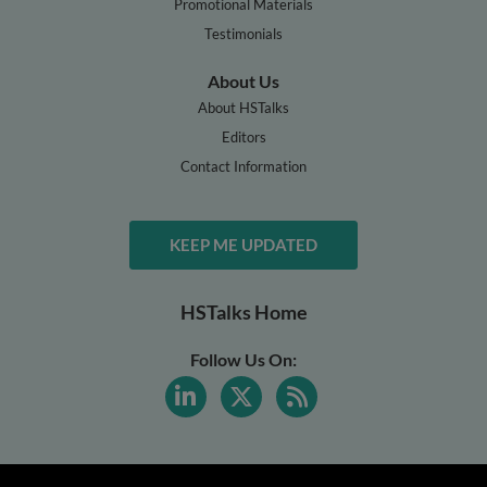
Promotional Materials
Testimonials
About Us
About HSTalks
Editors
Contact Information
KEEP ME UPDATED
HSTalks Home
Follow Us On: