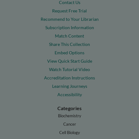
Contact Us
Request Free Trial
Recommend to Your Librarian
Subscription Information
Match Content
Share This Collection
Embed Options
View Quick Start Guide
Watch Tutorial Video
Accreditation Instructions
Learning Journeys
Accessibility
Categories
Biochemistry
Cancer
Cell Biology