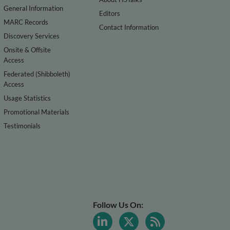
General Information
Editors
MARC Records
Contact Information
Discovery Services
Onsite & Offsite
Access
Federated (Shibboleth)
Access
Usage Statistics
Promotional Materials
Testimonials
Follow Us On: