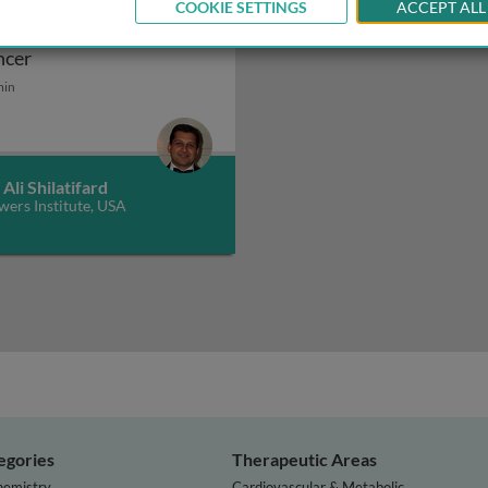
COOKIE SETTINGS
ACCEPT ALL
hancer malfunction in
Enhancer malfunction in cancer
ncer
 control by RNA polymerase II
min
 Ali Shilatifard
wers Institute, USA
egories
Therapeutic Areas
hemistry
Cardiovascular & Metabolic