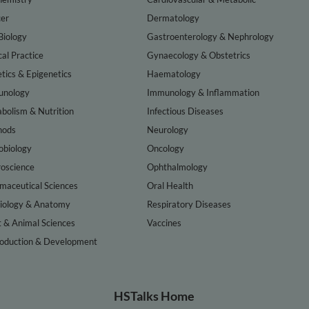
er
Dermatology
Biology
Gastroenterology & Nephrology
cal Practice
Gynaecology & Obstetrics
tics & Epigenetics
Haematology
nology
Immunology & Inflammation
bolism & Nutrition
Infectious Diseases
hods
Neurology
obiology
Oncology
oscience
Ophthalmology
maceutical Sciences
Oral Health
iology & Anatomy
Respiratory Diseases
t & Animal Sciences
Vaccines
oduction & Development
HSTalks Home