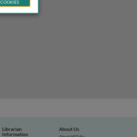
 COOKIES
Librarian
About Us
Information
About HSTalks