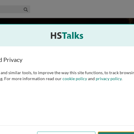
edical & Life Sciences Collection
Search
rd
d Privacy
and similar tools, to improve the way this site functions, to track browsi
ist with an immense interest in understanding the molecular
g. For more information read our
cookie policy
and
privacy policy
.
 Jane Coffin Childs postdoctoral fellow, Shilatifard made a
by identifying the first function of any of the MLL
...
read