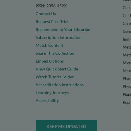
ISSN: 2056-452X
Canc
Contact Us
Cell 
Request Free Trial
Clini
Recommend to Your Librarian
Gene
Subscription Information
Immu
Match Content
Meta
Share This Collection
Met
Embed Options
Micr
View Quick Start Guide
Neur
Watch Tutorial Video
Phar
Accreditation Instructions
Phys
Learning Journeys
Plan
Accessibility
Repr
KEEP ME UPDATED