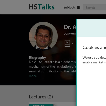
Search The Biom
Subjects
Dr. Ali Shilatifa
Stowers Institute, USA
2 Talks
Cookies an
Biography
We use cookies, 
Dr. Ali Shilatifard is a biochemist/molecular biolog
enable marketin
mechanism of the regulation of gene expression. As a
seminal contribution to the field of leukemia biology 
more
Lectures (2)
Archived