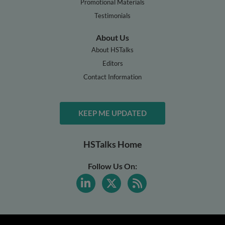
Promotional Materials
Testimonials
About Us
About HSTalks
Editors
Contact Information
KEEP ME UPDATED
HSTalks Home
Follow Us On: