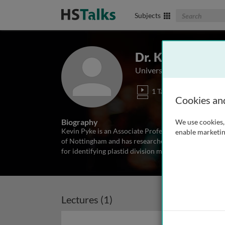
Search The Biom
Subjects
Dr. Kevin Pyke
University of Nottingham
1 Talk
Cookies an
Biography
We use cookies, 
Kevin Pyke is an Associate Professor in the Plant Sci
enable marketin
of Nottingham and has researched various aspects of
for identifying plastid division mutants from Arabido
Lectures (1)