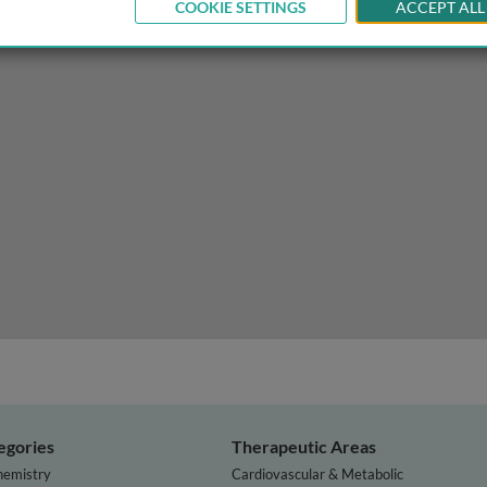
COOKIE SETTINGS
ACCEPT ALL
lopment and differentiation
egories
Therapeutic Areas
hemistry
Cardiovascular & Metabolic