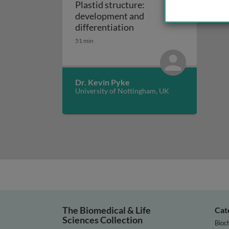
Plastid structure:
development and
Plastid structure: deve
differentiation
51 min
Dr. Kevin Pyke
University of Nottingham, UK
The Biomedical & Life
Cat
Sciences Collection
Bioc