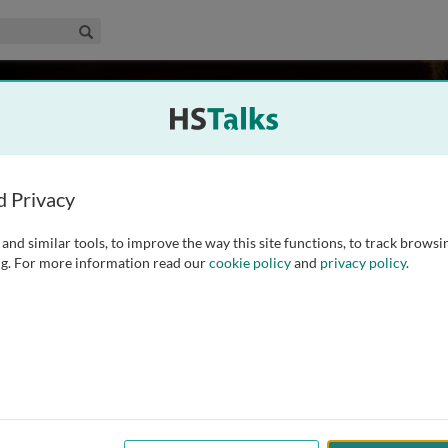
edical & Life Sciences Collection
Search
, UK
d Privacy
and similar tools, to improve the way this site functions, to track browsi
ences Division of the School of Biosciences at the University
g. For more information read our
cookie policy
and
privacy policy
.
 chloroplast biology throughout his career. He is well known
psis in the early 1990s and is currently
...
read more