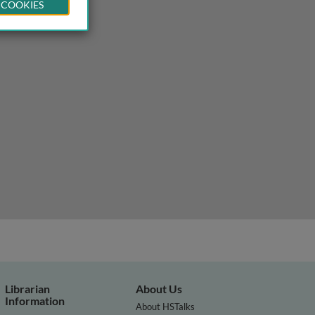
 COOKIES
Librarian
About Us
Information
About HSTalks