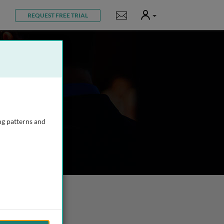
User
Notifications
REQUEST FREE TRIAL
ng patterns and