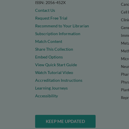
ISSN: 2056-452X
Canc
Contact Us
Cell 
Request Free Trial
Clini
Recommend to Your Librarian
Gene
Subscription Information
Immu
Match Content
Meta
Share This Collection
Met
Embed Options
Micr
View Quick Start Guide
Neur
Watch Tutorial Video
Phar
Accreditation Instructions
Phys
Learning Journeys
Plan
Accessibility
Repr
KEEP ME UPDATED