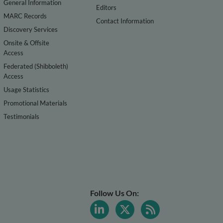
General Information
Editors
MARC Records
Contact Information
Discovery Services
Onsite & Offsite
Access
Federated (Shibboleth)
Access
Usage Statistics
Promotional Materials
Testimonials
Follow Us On: