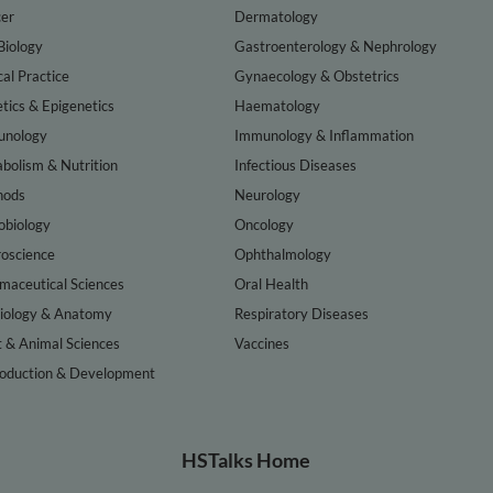
er
Dermatology
Biology
Gastroenterology & Nephrology
cal Practice
Gynaecology & Obstetrics
tics & Epigenetics
Haematology
nology
Immunology & Inflammation
bolism & Nutrition
Infectious Diseases
hods
Neurology
obiology
Oncology
oscience
Ophthalmology
maceutical Sciences
Oral Health
iology & Anatomy
Respiratory Diseases
t & Animal Sciences
Vaccines
oduction & Development
HSTalks Home