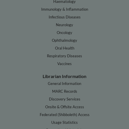
Haematology
Immunology & Inflammation
Infectious Diseases
Neurology
Oncology
Ophthalmology
Oral Health
Respiratory Diseases
Vaccines
Librarian Information
General Information
MARC Records
Discovery Services
Onsite & Offsite Access
Federated (Shibboleth) Access
Usage Statistics