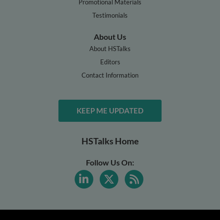
Promotional Materials
Testimonials
About Us
About HSTalks
Editors
Contact Information
KEEP ME UPDATED
HSTalks Home
Follow Us On: