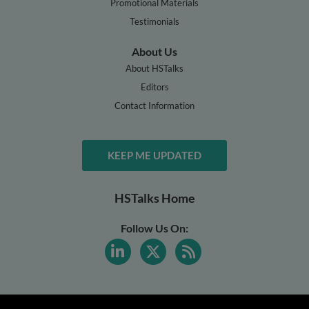
Promotional Materials
Testimonials
About Us
About HSTalks
Editors
Contact Information
KEEP ME UPDATED
HSTalks Home
Follow Us On: