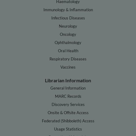
Haematology
Immunology & Inflammation
Infectious Diseases
Neurology
Oncology
Ophthalmology
Oral Health
Respiratory Diseases
Vaccines
Librarian Information
General Information
MARC Records
Discovery Services
Onsite & Offsite Access
Federated (Shibboleth) Access
Usage Statistics