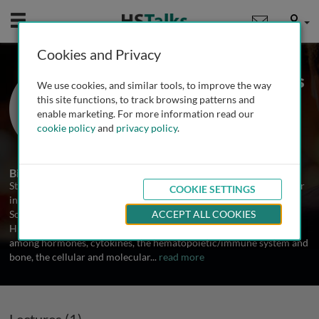
Mobile
User
Cookies and Privacy
Prof. Stavros Manolagas
We use cookies, and similar tools, to improve the way
University of Arkansas for Medical
this site functions, to track browsing patterns and
Sciences, USA
enable marketing. For more information read our
cookie policy
and
privacy policy
.
1 Talk
Biography
Stavros Manolagas is the Thomas E. Andreoli Clinical Scholar Chair
COOKIE SETTINGS
in Internal Medicine at the University of Arkansas for Medical
Sciences. He received his PhD from the University of Manchester.
ACCEPT ALL COOKIES
His research interests include vitamin D metabolism, interplay
among hormones, cytokines, the hematopoietic/immune system and
bone, the cellular and molecular
...
read more