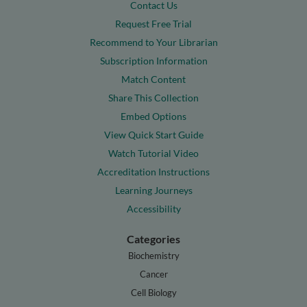
Contact Us
Request Free Trial
Recommend to Your Librarian
Subscription Information
Match Content
Share This Collection
Embed Options
View Quick Start Guide
Watch Tutorial Video
Accreditation Instructions
Learning Journeys
Accessibility
Categories
Biochemistry
Cancer
Cell Biology