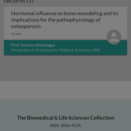
Lectures (1)
Hormonal influence on bone remodeling and its
implications for the pathophysiology of
Hormonal influence on bone remodeling 
osteoporosis
51 min
Prof. Stavros Manolagas
University of Arkansas for Medical Sciences, USA
The Biomedical & Life Sciences Collection
ISSN: 2056-452X