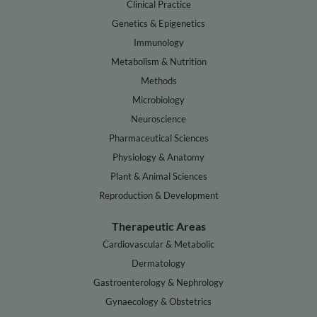
Clinical Practice
Genetics & Epigenetics
Immunology
Metabolism & Nutrition
Methods
Microbiology
Neuroscience
Pharmaceutical Sciences
Physiology & Anatomy
Plant & Animal Sciences
Reproduction & Development
Therapeutic Areas
Cardiovascular & Metabolic
Dermatology
Gastroenterology & Nephrology
Gynaecology & Obstetrics