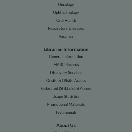
Oncology
Ophthalmology
Oral Health
Respiratory Diseases
Vaccines
Librarian Information
General Information
MARC Records
Discovery Services
Onsite & Offsite Access
Federated (Shibboleth) Access
Usage Statistics
Promotional Materials
Testimonials
About Us