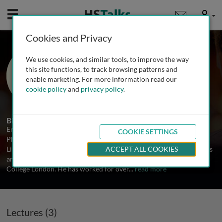
Mobile
User
Cookies and Privacy
Prof. Eric Jauniaux
We use cookies, and similar tools, to improve the way
University College London, UK
this site functions, to track browsing patterns and
enable marketing. For more information read our
cookie policy
and
privacy policy
.
3 Talks
Biography
Eric Jauniaux graduated as a medical doctor in 1986 and earned a
COOKIE SETTINGS
PhD on placental development and physiology at the Universite
Libre de Bruxelles in 2012. He is currently a Professor in Obstetrics
ACCEPT ALL COOKIES
and Fetal Medicine, EGA Institute for Women Health at University
College London. He has worked for over
...
read more
Lectures (3)