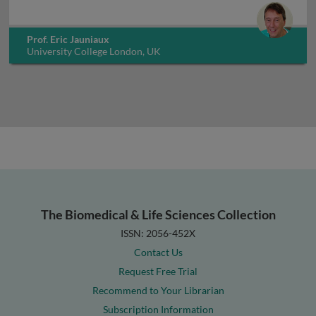
Prof. Eric Jauniaux
University College London, UK
The Biomedical & Life Sciences Collection
ISSN: 2056-452X
Contact Us
Request Free Trial
Recommend to Your Librarian
Subscription Information