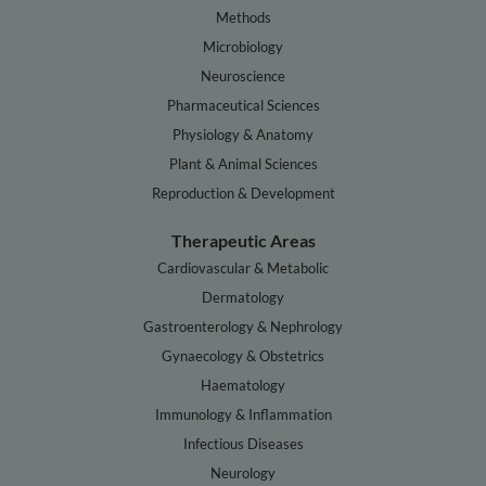
Methods
Microbiology
Neuroscience
Pharmaceutical Sciences
Physiology & Anatomy
Plant & Animal Sciences
Reproduction & Development
Therapeutic Areas
Cardiovascular & Metabolic
Dermatology
Gastroenterology & Nephrology
Gynaecology & Obstetrics
Haematology
Immunology & Inflammation
Infectious Diseases
Neurology