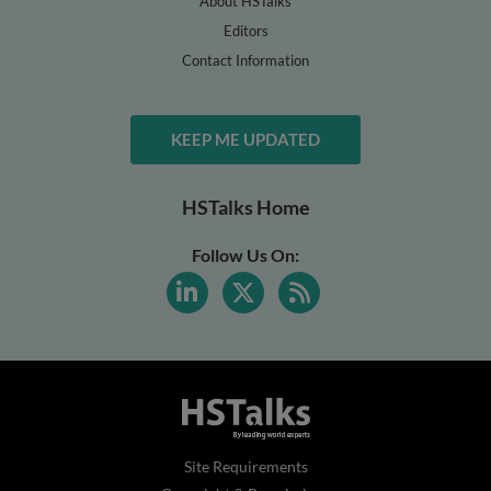
About HSTalks
Editors
Contact Information
KEEP ME UPDATED
HSTalks Home
Follow Us On:
Site Requirements