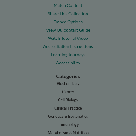
Match Content
Share This Collection
Embed Options
View Quick Start Guide
Watch Tutorial Video
Accreditation Instructions
Learning Journeys
Accessibility
Categories
Biochemistry
Cancer
Cell Biology
Clinical Practice
Genetics & Epigenetics
Immunology
Metabolism & Nutrition