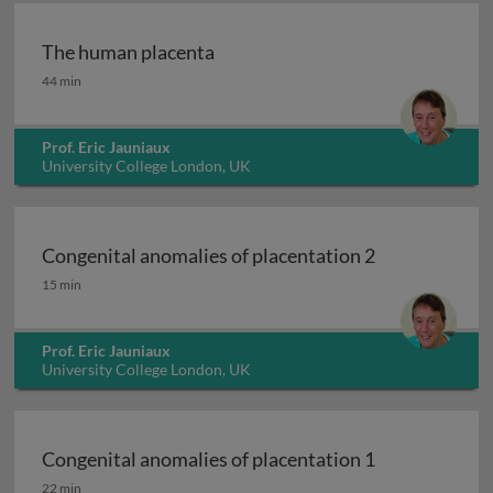
The human placenta
The human placenta
44 min
Prof. Eric Jauniaux
University College London, UK
Congenital anomalies of placentation 2
Congenital anomalies of placentation 2
15 min
Prof. Eric Jauniaux
University College London, UK
Congenital anomalies of placentation 1
Congenital anomalies of placentation 1
22 min