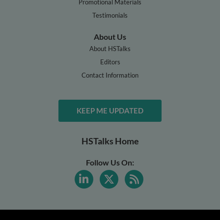
Promotional Materials
Testimonials
About Us
About HSTalks
Editors
Contact Information
KEEP ME UPDATED
HSTalks Home
Follow Us On: