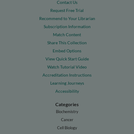
Contact Us
Request Free Trial
Recommend to Your Librarian
Subscription Information
Match Content
Share This Collection
Embed Options
View Quick Start Guide
Watch Tutorial Video
Accreditation Instructions
Learning Journeys
Accessibility
Categories
Biochemistry
Cancer
Cell Biology