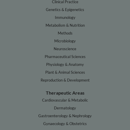
Clinical Practice
Genetics & Epigenetics
Immunology
Metabolism & Nutrition
Methods
Microbiology
Neuroscience
Pharmaceutical Sciences
Physiology & Anatomy
Plant & Animal Sciences
Reproduction & Development
Therapeutic Areas
Cardiovascular & Metabolic
Dermatology
Gastroenterology & Nephrology
Gynaecology & Obstetrics