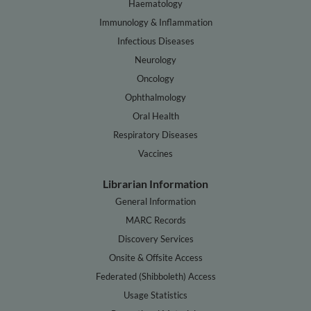
Haematology
Immunology & Inflammation
Infectious Diseases
Neurology
Oncology
Ophthalmology
Oral Health
Respiratory Diseases
Vaccines
Librarian Information
General Information
MARC Records
Discovery Services
Onsite & Offsite Access
Federated (Shibboleth) Access
Usage Statistics