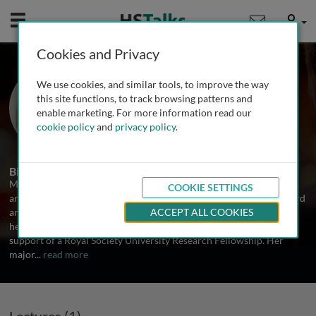
Mobile
User
Cookies and Privacy
Prof. Margaret Sunde
We use cookies, and similar tools, to improve the way
The University of Sydney, Australia
this site functions, to track browsing patterns and
enable marketing. For more information read our
cookie policy
and
privacy policy
.
1 Talk
Biography
Margie Sunde completed her PhD at the University of Cambridge
COOKIE SETTINGS
and then held postdoctoral fellowships at the Universities of Oxford
and Cambridge with Colin Blake and Chris Dobson before starting
ACCEPT ALL COOKIES
her independent group at the University of Cambridge with the
support of a Royal Society University Research Fellowship. Her
major
...
read more