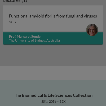
Lectures (1)
Functional amyloid fibrils from fungi and viruses
Functional amyloid fibrils from fungi and viruses
37 min
Prof. Margaret Sunde
The University of Sydney, Australia
The Biomedical & Life Sciences Collection
ISSN: 2056-452X