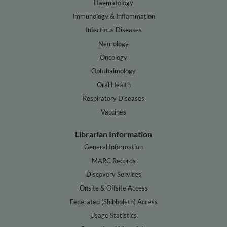
Haematology
Immunology & Inflammation
Infectious Diseases
Neurology
Oncology
Ophthalmology
Oral Health
Respiratory Diseases
Vaccines
Librarian Information
General Information
MARC Records
Discovery Services
Onsite & Offsite Access
Federated (Shibboleth) Access
Usage Statistics