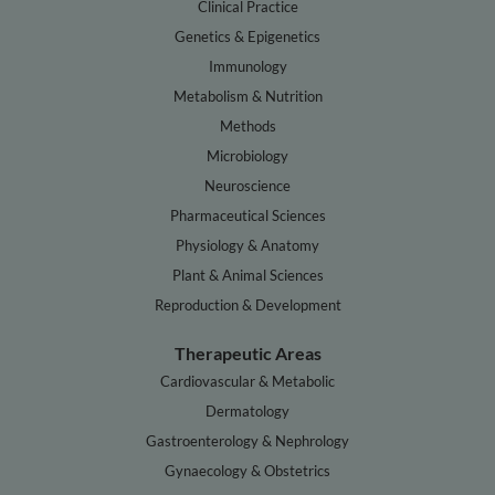
Clinical Practice
Genetics & Epigenetics
Immunology
Metabolism & Nutrition
Methods
Microbiology
Neuroscience
Pharmaceutical Sciences
Physiology & Anatomy
Plant & Animal Sciences
Reproduction & Development
Therapeutic Areas
Cardiovascular & Metabolic
Dermatology
Gastroenterology & Nephrology
Gynaecology & Obstetrics