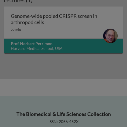
Lectures (1)
Genome-wide pooled CRISPR screen in
Genome-wide pooled CRISPR screen in
arthropod cells
27 min
Prof. Norbert Perrimon
Harvard Medical School, USA
The Biomedical & Life Sciences Collection
ISSN: 2056-452X