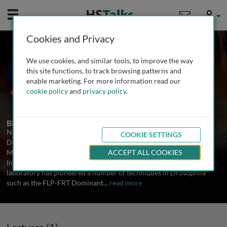
Mobile
User
Cookies and Privacy
Prof. Norbert Perrimon
We use cookies, and similar tools, to improve the way
Harvard Medical School, USA
this site functions, to track browsing patterns and
enable marketing. For more information read our
cookie policy
and
privacy policy
.
1 Talk
Biography
Norbert Perrimon is the James Stillman Professor of
COOKIE SETTINGS
Developmental Biology in the Department of Genetics at Harvard
Medical School, an Investigator of the Howard Hughes Medical
ACCEPT ALL COOKIES
Institute, and an Associate member of the Broad Institute. His
laboratory has pioneered a number of techniques in Drosophila
such as the FLP-FRT Dominant
...
read more