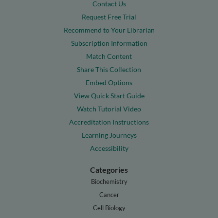
Contact Us
Request Free Trial
Recommend to Your Librarian
Subscription Information
Match Content
Share This Collection
Embed Options
View Quick Start Guide
Watch Tutorial Video
Accreditation Instructions
Learning Journeys
Accessibility
Categories
Biochemistry
Cancer
Cell Biology