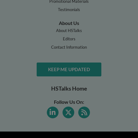
Promotional Materials
Testimonials
About Us
About HSTalks
Editors
Contact Information
KEEP ME UPDATED
HSTalks Home
Follow Us On: