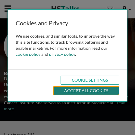
Mobile
User
Cookies and Privacy
Dr. Giulia Siravegna
We use cookies, and similar tools, to improve the way
Haystack Oncology, USA
this site functions, to track browsing patterns and
enable marketing. For more information read our
cookie policy
and
privacy policy
.
1 Talk
Biography
Dr. Siravegna is a Medical Biotechnology graduate from the
COOKIE SETTINGS
University of Torino, with a 2011 Medical School degree. Having
earned her PhD in Molecular Medicine at the same institution, she
ACCEPT ALL COOKIES
excelled in Prof. Bardelli’s Molecular Oncology Lab at the Candiolo
Cancer Institute. She served as an Instructor in Medicine at
...
read
more