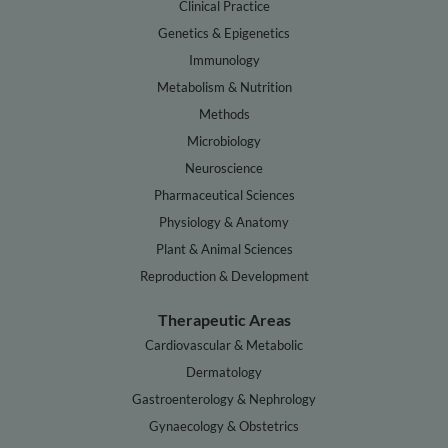
Clinical Practice
Genetics & Epigenetics
Immunology
Metabolism & Nutrition
Methods
Microbiology
Neuroscience
Pharmaceutical Sciences
Physiology & Anatomy
Plant & Animal Sciences
Reproduction & Development
Therapeutic Areas
Cardiovascular & Metabolic
Dermatology
Gastroenterology & Nephrology
Gynaecology & Obstetrics