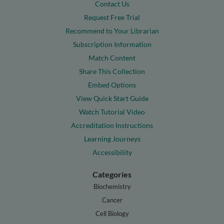
Contact Us
Request Free Trial
Recommend to Your Librarian
Subscription Information
Match Content
Share This Collection
Embed Options
View Quick Start Guide
Watch Tutorial Video
Accreditation Instructions
Learning Journeys
Accessibility
Categories
Biochemistry
Cancer
Cell Biology