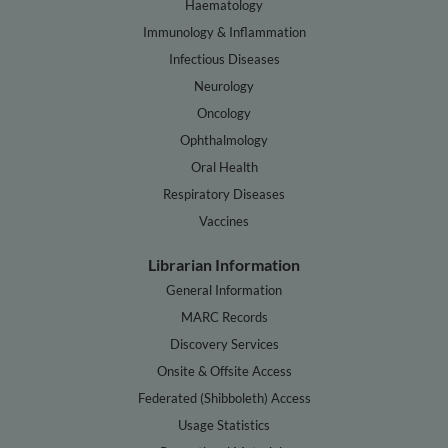
Haematology
Immunology & Inflammation
Infectious Diseases
Neurology
Oncology
Ophthalmology
Oral Health
Respiratory Diseases
Vaccines
Librarian Information
General Information
MARC Records
Discovery Services
Onsite & Offsite Access
Federated (Shibboleth) Access
Usage Statistics