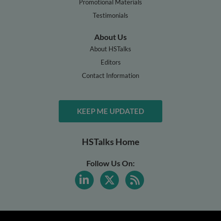
Promotional Materials
Testimonials
About Us
About HSTalks
Editors
Contact Information
KEEP ME UPDATED
HSTalks Home
Follow Us On: