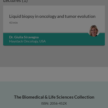
Lectures (1)
Liquid biopsy in oncology and tumor evolution
Liquid biopsy in oncology and tumor evolution
43 min
Dr. Giulia Siravegna
Haystack Oncology, USA
The Biomedical & Life Sciences Collection
ISSN: 2056-452X