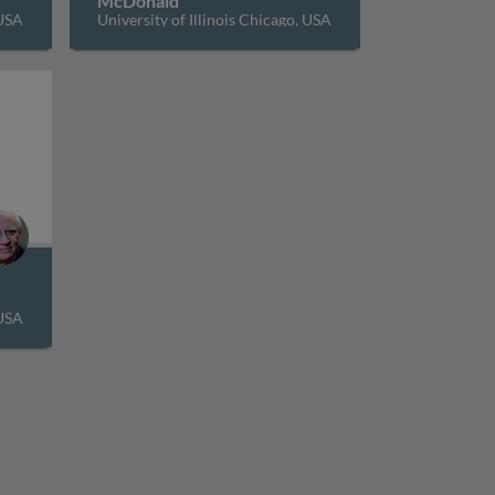
McDonald
 USA
University of Illinois Chicago, USA
l estate markets: office buildings and hotels
 USA