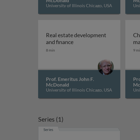
McDonald
Mc
University of Illinois Chicago, USA
Uni
Real estate development
Ch
Real estate development an
and finance
ma
8 min
9 m
Prof. Emeritus John F.
Pro
McDonald
Mc
University of Illinois Chicago, USA
Uni
Series (1)
Series