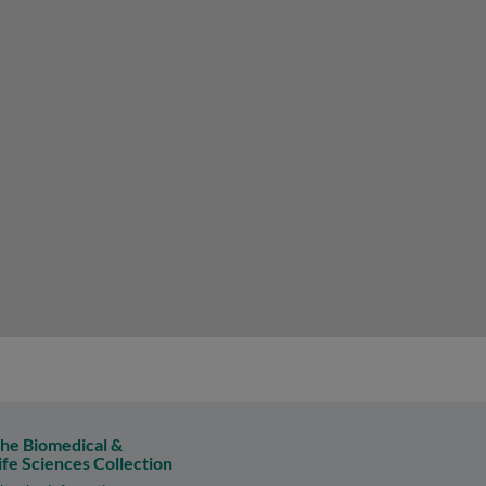
he Biomedical &
ife Sciences Collection