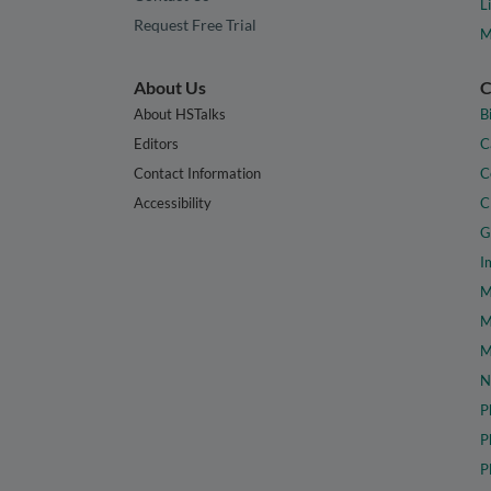
L
Request Free Trial
M
About Us
C
About HSTalks
B
Editors
C
Contact Information
C
Accessibility
C
G
I
M
M
M
N
P
P
P