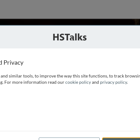
John F. McDonald
cago, USA
ries
d Privacy
and similar tools, to improve the way this site functions, to track browsi
, University of Illinois Chicago and Gerald W. Fogelson
g. For more information read our
cookie policy
and
privacy policy
.
evelt University. He was born in Decatur, Illinois in 1943,
hD in Economics at Yale University in 1971.
...
read more