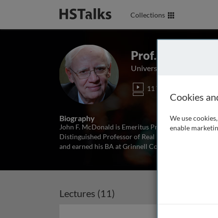
Collections
Prof. Emeritus 
University of Illinois Chi
11 Talks
1 Se
Cookies an
Biography
We use cookies, 
John F. McDonald is Emeritus Professor of Economics
enable marketin
Distinguished Professor of Real Estate Emeritus, Roos
and earned his BA at Grinnell College in 1965, and P
Lectures (11)