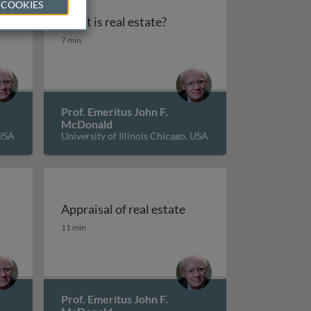
 COOKIES
What is real estate?
What is real estate?
7 min
Prof. Emeritus John F.
McDonald
 USA
University of Illinois Chicago, USA
Appraisal of real estate
Appraisal of real estate
11 min
Prof. Emeritus John F.