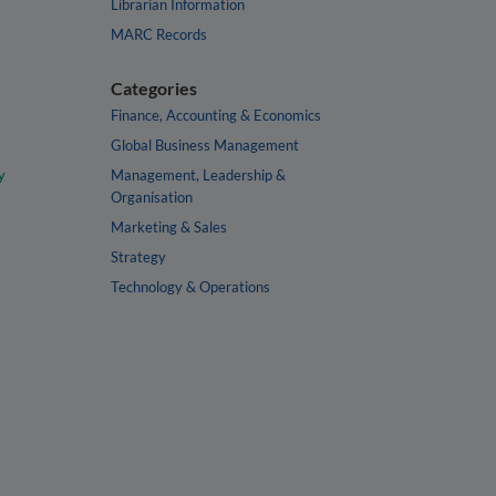
Librarian Information
MARC Records
Categories
Finance, Accounting & Economics
Global Business Management
y
Management, Leadership &
Organisation
Marketing & Sales
Strategy
Technology & Operations