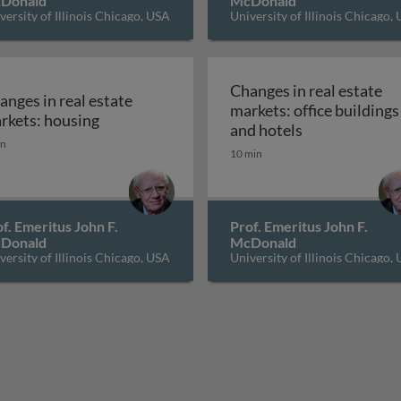
Donald
McDonald
versity of Illinois Chicago, USA
University of Illinois Chicago,
Changes in real estate
anges in real estate
markets: office buildings
d finance
Changes in real estate markets: housing
rkets: housing
Changes in rea
and hotels
in
10 min
f. Emeritus John F.
Prof. Emeritus John F.
Donald
McDonald
versity of Illinois Chicago, USA
University of Illinois Chicago,