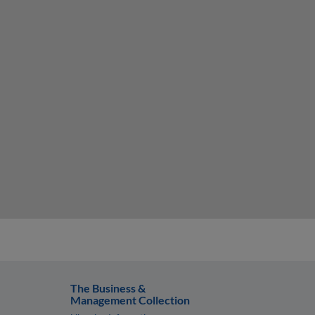
The Business &
Management Collection