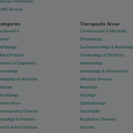
ibrarian Information
ARC Records
ategories
Therapeutic Areas
iochemistry
Cardiovascular & Metabolic
ancer
Dermatology
ell Biology
Gastroenterology & Nephrolog
linical Practice
Gynaecology & Obstetrics
enetics & Epigenetics
Haematology
mmunology
Immunology & Inflammation
etabolism & Nutrition
Infectious Diseases
ethods
Neurology
icrobiology
Oncology
euroscience
Ophthalmology
harmaceutical Sciences
Oral Health
hysiology & Anatomy
Respiratory Diseases
lant & Animal Sciences
Vaccines