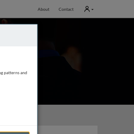
User
About
Contact
ng patterns and