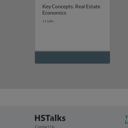
Key Concepts: Real Estate
Economics
11 talks
T
L
Contact Us