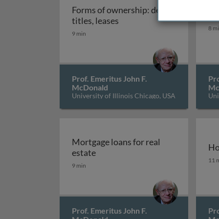
Forms of ownership: deeds,
Co
Forms of ownership: deeds, 
titles, leases
Con
8 m
9 min
Prof. Emeritus John F.
Pro
McDonald
Mc
University of Illinois Chicago, USA
Uni
Mortgage loans for real
Ho
Mortgage loans for real estate
estate
Ho
11 
9 min
Prof. Emeritus John F.
Pro