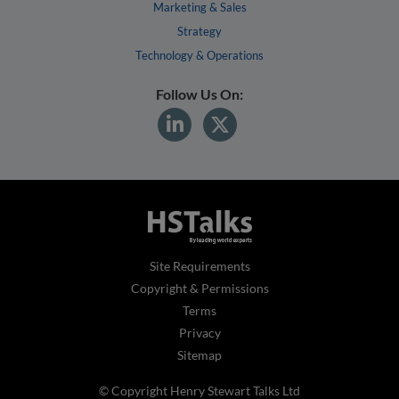
Marketing & Sales
Strategy
Technology & Operations
Follow Us On:
Site Requirements
Copyright & Permissions
Terms
Privacy
Sitemap
© Copyright Henry Stewart Talks Ltd