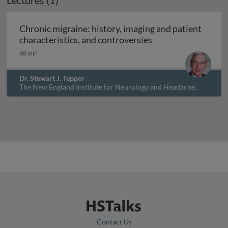
Lectures (1)
Chronic migraine: history, imaging and patient
Chronic migraine: h
characteristics, and controversies
48 min
Dr. Stewart J. Tepper
The New England Institute for Neurology and Headache,
USA
Contact Us