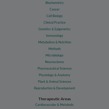
Biochemistry
Cancer
Cell Biology
Clinical Practice
Genetics & Epigenetics
Immunology
Metabolism & Nutrition
Methods
Microbiology
Neuroscience
Pharmaceutical Sciences
Physiology & Anatomy
Plant & Animal Sciences
Reproduction & Development
Therapeutic Areas
Cardiovascular & Metabolic