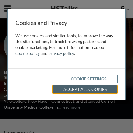
Mobile
User
Cookies and Privacy
Dr. Stewart J. Tepper
We use cookies, and similar tools, to improve the way
The New England Institute for
this site functions, to track browsing patterns and
Neurology and Headache, USA
enable marketing. For more information read our
cookie policy
and
privacy policy
.
1 Talk
Biography
Stewart J. Tepper, MD, FAHS is Vice President of the New England
COOKIE SETTINGS
Institute for Neurology and Headache (NEINH) in Stamford,
Connecticut, USA. Dr. Tepper received his undergraduate degree
ACCEPT ALL COOKIES
cum laude in the study of the nervous system/psychobiology from
Yale College, New Haven, Connecticut, and attended Cornell
University Medical College in
...
read more