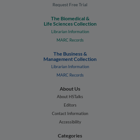
Request Free Trial
The Biomedical &
Life Sciences Collection
Librarian Information
MARC Records
The Business &
Management Collection
Librarian Information
MARC Records
About Us
About HSTalks
Editors
Contact Information
Accessibility
Categories