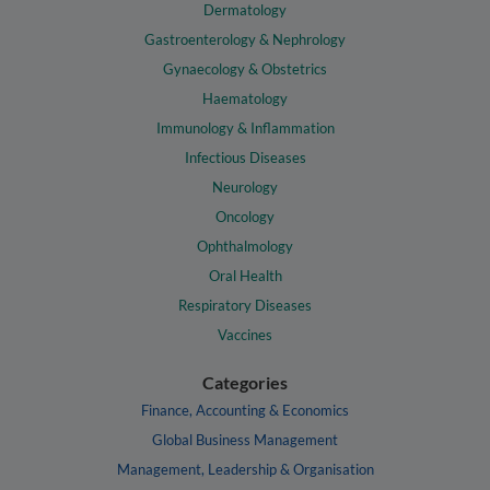
Dermatology
Gastroenterology & Nephrology
Gynaecology & Obstetrics
Haematology
Immunology & Inflammation
Infectious Diseases
Neurology
Oncology
Ophthalmology
Oral Health
Respiratory Diseases
Vaccines
Categories
Finance, Accounting & Economics
Global Business Management
Management, Leadership & Organisation