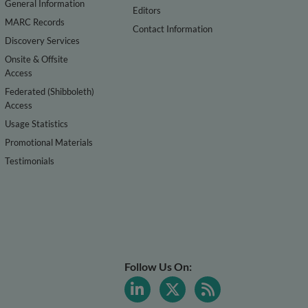
General Information
Editors
MARC Records
Contact Information
Discovery Services
Onsite & Offsite
Access
Federated (Shibboleth)
Access
Usage Statistics
Promotional Materials
Testimonials
Follow Us On: