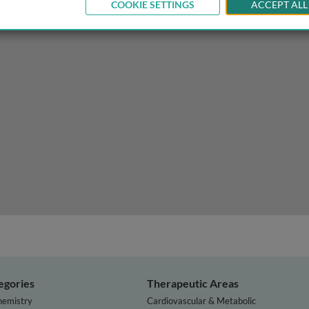
COOKIE SETTINGS
ACCEPT ALL
omy and the practice of anatomy (including imaging)
egories
Therapeutic Areas
hemistry
Cardiovascular & Metabolic