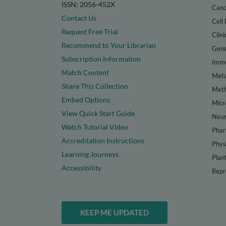
ISSN: 2056-452X
Canc
Contact Us
Cell 
Request Free Trial
Clini
Recommend to Your Librarian
Gene
Subscription Information
Immu
Match Content
Meta
Share This Collection
Met
Embed Options
Micr
View Quick Start Guide
Neur
Watch Tutorial Video
Phar
Accreditation Instructions
Phys
Learning Journeys
Plan
Accessibility
Repr
KEEP ME UPDATED