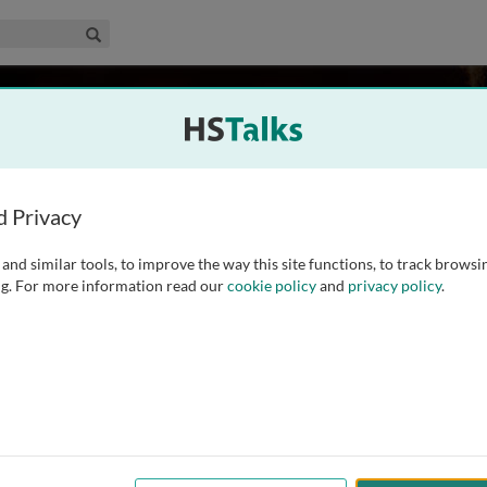
edical & Life Sciences Collection
Search
holson
 Zealand
d Privacy
and similar tools, to improve the way this site functions, to track browsi
where she obtained BSc Hons (1976), MB ChB (1979). She
g. For more information read our
cookie policy
and
privacy policy
.
 Bristol to obtain a MD (1986). She is now a Professor of
e Acting Vice Chancellor. She
...
read more