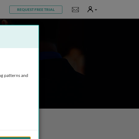
User
Notifications
REQUEST FREE TRIAL
ng patterns and