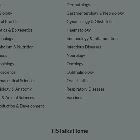
er
Dermatology
Biology
Gastroenterology & Nephrology
cal Practice
Gynaecology & Obstetrics
tics & Epigenetics
Haematology
nology
Immunology & Inflammation
bolism & Nutrition
Infectious Diseases
hods
Neurology
obiology
Oncology
oscience
Ophthalmology
maceutical Sciences
Oral Health
iology & Anatomy
Respiratory Diseases
t & Animal Sciences
Vaccines
oduction & Development
HSTalks Home