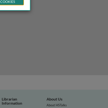
 COOKIES
Librarian
About Us
Information
About HSTalks