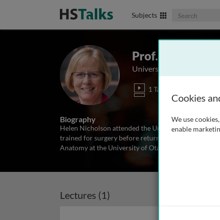
Search The Biom
Subjects
Prof. Helen Nic
University of Otago, New
1 Talk
Cookies an
Biography
We use cookies, 
Helen Nicholson attended the University of Bristol 
enable marketin
trained for surgery before returning to University of
Anatomy at the University of Otago and currently th
Lectures (1)