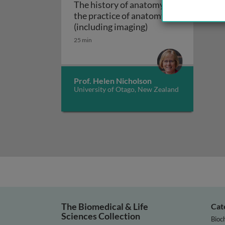
The history of anatomy and
the practice of anatomy
The history of anat
(including imaging)
25 min
Prof. Helen Nicholson
University of Otago, New Zealand
The Biomedical & Life
Cat
Sciences Collection
Bioc