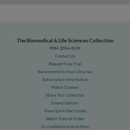
The Biomedical & Life Sciences Collection
ISSN: 2056-452X
Contact Us
Request Free Trial
Recommend to Your Librarian
Subscription Information
Match Content
Share This Collection
Embed Options
View Quick Start Guide
Watch Tutorial Video
Accreditation Instructions