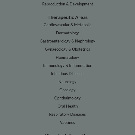
Reproduction & Development
Therapeutic Areas
Cardiovascular & Metabolic
Dermatology
Gastroenterology & Nephrology
Gynaecology & Obstetrics
Haematology
Immunology & Inflammation
Infectious Diseases
Neurology
Oncology
Ophthalmology
Oral Health
Respiratory Diseases
Vaccines