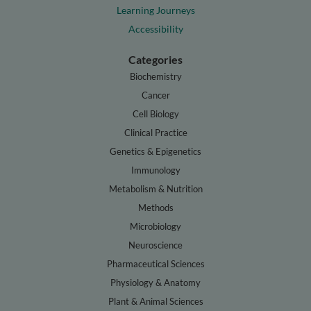
Learning Journeys
Accessibility
Categories
Biochemistry
Cancer
Cell Biology
Clinical Practice
Genetics & Epigenetics
Immunology
Metabolism & Nutrition
Methods
Microbiology
Neuroscience
Pharmaceutical Sciences
Physiology & Anatomy
Plant & Animal Sciences