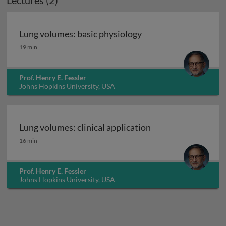
Lectures (2)
Lung volumes: basic physiology
Lung volumes: basic physiology
19 min
Prof. Henry E. Fessler
Johns Hopkins University, USA
Lung volumes: clinical application
Lung volumes: clinical application
16 min
Prof. Henry E. Fessler
Johns Hopkins University, USA