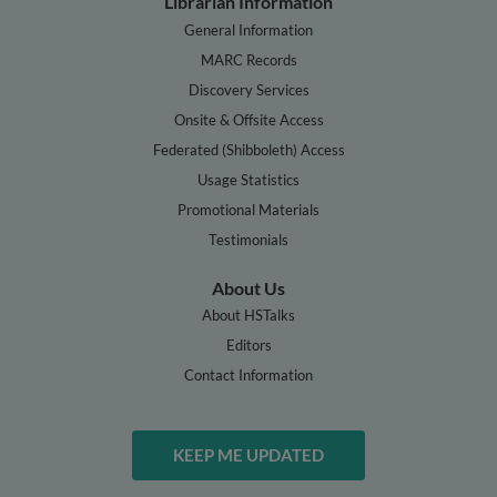
Librarian Information
General Information
MARC Records
Discovery Services
Onsite & Offsite Access
Federated (Shibboleth) Access
Usage Statistics
Promotional Materials
Testimonials
About Us
About HSTalks
Editors
Contact Information
KEEP ME UPDATED