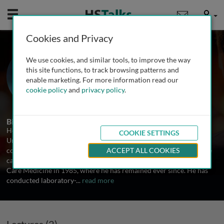
Mobile
User
Cookies and Privacy
Prof. Henry E. Fessler
We use cookies, and similar tools, to improve the way
Johns Hopkins University, USA
this site functions, to track browsing patterns and
enable marketing. For more information read our
cookie policy
and
privacy policy
.
2 Talks
Biography
Henry Fessler received his undergraduate degree from Cornell
COOKIE SETTINGS
University, his medical degree from Rutgers Medical School and
completed residency in Internal Medicine at Hartford Hospital. He
ACCEPT ALL COOKIES
came to Johns Hopkins for fellowship in Pulmonary and Critical
Care Medicine in 1985, where he has remained ever since. He has
conducted laboratory-
...
read more