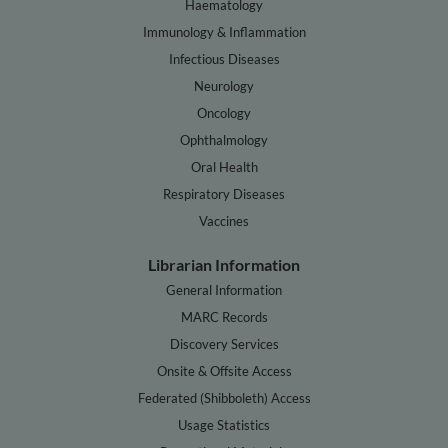
Haematology
Immunology & Inflammation
Infectious Diseases
Neurology
Oncology
Ophthalmology
Oral Health
Respiratory Diseases
Vaccines
Librarian Information
General Information
MARC Records
Discovery Services
Onsite & Offsite Access
Federated (Shibboleth) Access
Usage Statistics