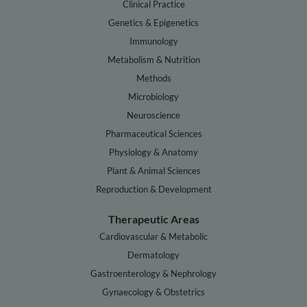
Clinical Practice
Genetics & Epigenetics
Immunology
Metabolism & Nutrition
Methods
Microbiology
Neuroscience
Pharmaceutical Sciences
Physiology & Anatomy
Plant & Animal Sciences
Reproduction & Development
Therapeutic Areas
Cardiovascular & Metabolic
Dermatology
Gastroenterology & Nephrology
Gynaecology & Obstetrics