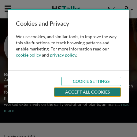
Mobile
User
Cookies and Privacy
Prof. Andrew H. Knoll
We use cookies, and similar tools, to improve the way
Harvard University, USA
this site functions, to track browsing patterns and
enable marketing. For more information read our
cookie policy
and
privacy policy
.
1 Talk
Biography
Andrew Knoll received his PhD from Harvard University in 1977
COOKIE SETTINGS
and taught there for forty years before retiring in 2021. His research
focuses on the early evolution of life, Precambrian environmental
ACCEPT ALL COOKIES
history, and the interconnections between the two. He has also
worked extensively on the early evolution of plants, animals,
...
read
more