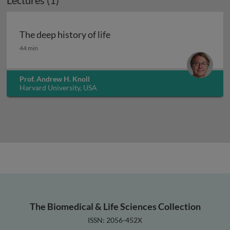
Lectures (1)
The deep history of life
The deep history of life
44 min
Prof. Andrew H. Knoll
Harvard University, USA
The Biomedical & Life Sciences Collection
ISSN: 2056-452X