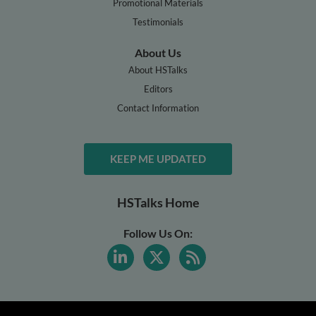
Promotional Materials
Testimonials
About Us
About HSTalks
Editors
Contact Information
KEEP ME UPDATED
HSTalks Home
Follow Us On: