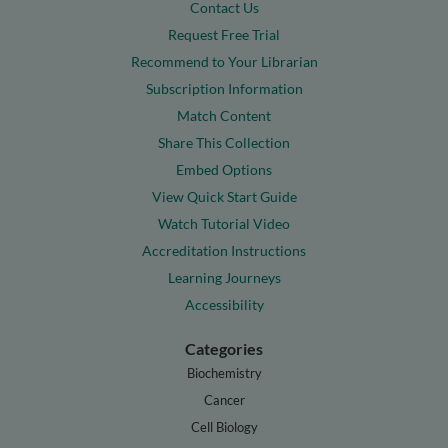
Contact Us
Request Free Trial
Recommend to Your Librarian
Subscription Information
Match Content
Share This Collection
Embed Options
View Quick Start Guide
Watch Tutorial Video
Accreditation Instructions
Learning Journeys
Accessibility
Categories
Biochemistry
Cancer
Cell Biology