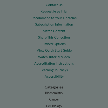
Contact Us
Request Free Trial
Recommend to Your Librarian
Subscription Information
Match Content
Share This Collection
Embed Options
View Quick Start Guide
Watch Tutorial Video
Accreditation Instructions
Learning Journeys
Accessibility
Categories
Biochemistry
Cancer
Cell Biology