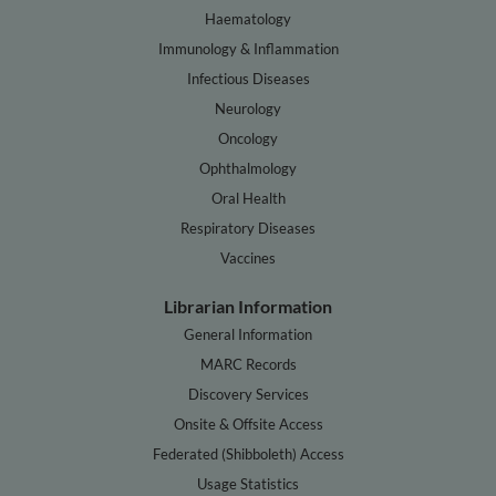
Haematology
Immunology & Inflammation
Infectious Diseases
Neurology
Oncology
Ophthalmology
Oral Health
Respiratory Diseases
Vaccines
Librarian Information
General Information
MARC Records
Discovery Services
Onsite & Offsite Access
Federated (Shibboleth) Access
Usage Statistics