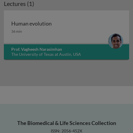
Lectures (1)
Human evolution
Human evolution
36 min
Prof. Vagheesh Narasimhan
The University of Texas at Austin, USA
The Biomedical & Life Sciences Collection
ISSN: 2056-452X