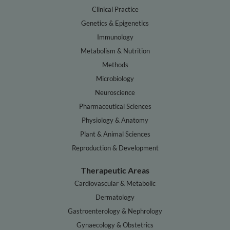
Clinical Practice
Genetics & Epigenetics
Immunology
Metabolism & Nutrition
Methods
Microbiology
Neuroscience
Pharmaceutical Sciences
Physiology & Anatomy
Plant & Animal Sciences
Reproduction & Development
Therapeutic Areas
Cardiovascular & Metabolic
Dermatology
Gastroenterology & Nephrology
Gynaecology & Obstetrics