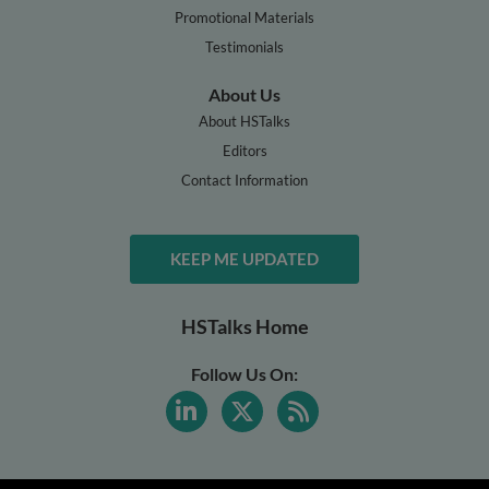
Promotional Materials
Testimonials
About Us
About HSTalks
Editors
Contact Information
KEEP ME UPDATED
HSTalks Home
Follow Us On: