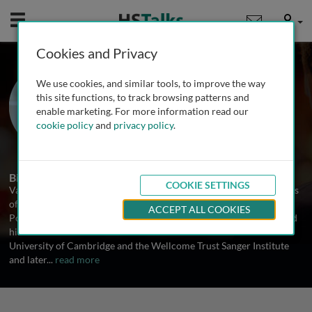
Mobile
User
Cookies and Privacy
Prof. Vagheesh
We use cookies, and similar tools, to improve the way
Narasimhan
this site functions, to track browsing patterns and
enable marketing. For more information read our
The University of Texas at Austin, USA
cookie policy
and
privacy policy
.
1 Talk
Biography
COOKIE SETTINGS
Vagheesh Narasimhan is an Assistant Professor in the Departments
of Integrative Biology, Statistics and Data Science, as well as
ACCEPT ALL COOKIES
Population Health at The University of Texas at Austin. He received
his Ph.D. in Mathematical Genomics and Medicine from the
University of Cambridge and the Wellcome Trust Sanger Institute
and later
...
read more