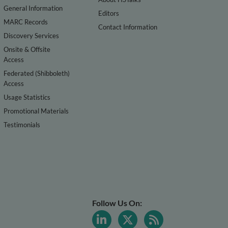
General Information
Editors
MARC Records
Contact Information
Discovery Services
Onsite & Offsite
Access
Federated (Shibboleth)
Access
Usage Statistics
Promotional Materials
Testimonials
Follow Us On: