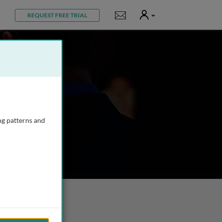
User
Notifications
REQUEST FREE TRIAL
ng patterns and