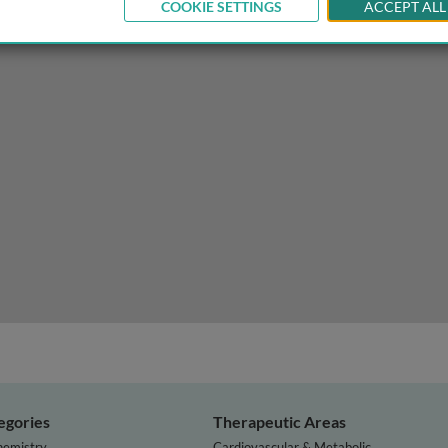
COOKIE SETTINGS
ACCEPT ALL
logy of depression and antidepressants
egories
Therapeutic Areas
hemistry
Cardiovascular & Metabolic