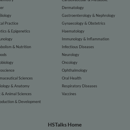
er
Dermatology
Biology
Gastroenterology & Nephrology
cal Practice
Gynaecology & Obstetrics
tics & Epigenetics
Haematology
nology
Immunology & Inflammation
bolism & Nutrition
Infectious Diseases
hods
Neurology
obiology
Oncology
oscience
Ophthalmology
maceutical Sciences
Oral Health
iology & Anatomy
Respiratory Diseases
t & Animal Sciences
Vaccines
oduction & Development
HSTalks Home