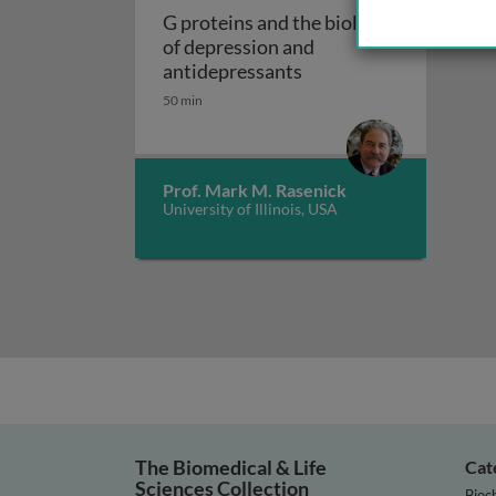
G proteins and the biology
of depression and
G proteins and the bio
antidepressants
50 min
Prof. Mark M. Rasenick
University of Illinois, USA
The Biomedical & Life
Cat
Sciences Collection
Bioc