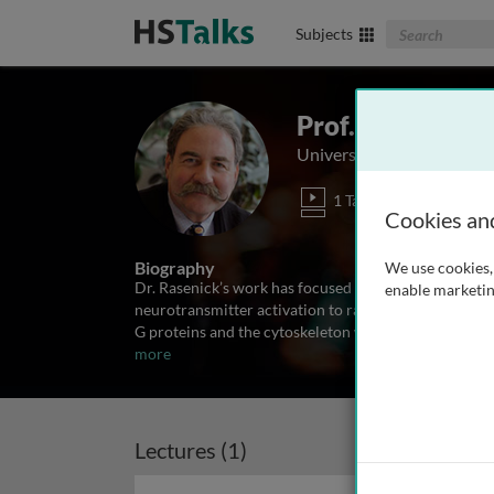
Search The Biom
Subjects
Prof. Mark M. R
University of Illinois, USA
1 Talk
Cookies an
Biography
We use cookies, 
Dr. Rasenick’s work has focused on G protein signali
enable marketin
neurotransmitter activation to rapid modification of
G proteins and the cytoskeleton work in concert to 
more
Lectures (1)