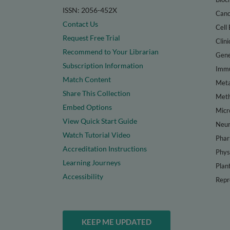
ISSN: 2056-452X
Canc
Contact Us
Cell 
Request Free Trial
Clini
Recommend to Your Librarian
Gene
Subscription Information
Immu
Match Content
Meta
Share This Collection
Met
Embed Options
Micr
View Quick Start Guide
Neur
Watch Tutorial Video
Phar
Accreditation Instructions
Phys
Learning Journeys
Plan
Accessibility
Repr
KEEP ME UPDATED