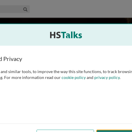
edical & Life Sciences Collection
Search
asenick
d Privacy
and similar tools, to improve the way this site functions, to track browsi
ng in the nervous system and the relationship of
g. For more information read our
cookie policy
and
privacy policy
.
 the cytoskeleton. He has been particularly interested in how
modify synaptic shape and to form a molecular basis
...
read