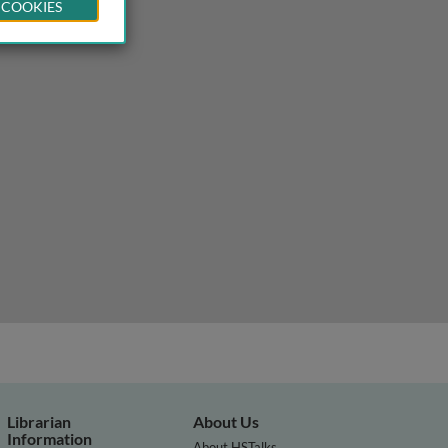
 COOKIES
Librarian
About Us
Information
About HSTalks