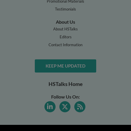
Promotional Materials
Testimonials
About Us
About HSTalks
Editors
Contact Information
KEEP ME UPDATED
HSTalks Home
Follow Us On: