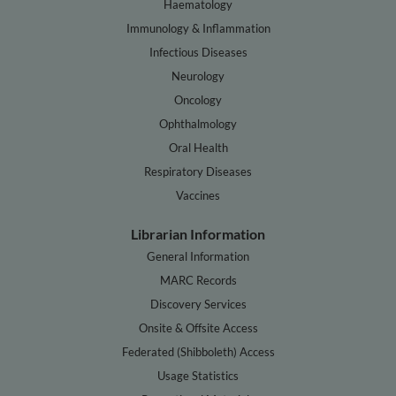
Haematology
Immunology & Inflammation
Infectious Diseases
Neurology
Oncology
Ophthalmology
Oral Health
Respiratory Diseases
Vaccines
Librarian Information
General Information
MARC Records
Discovery Services
Onsite & Offsite Access
Federated (Shibboleth) Access
Usage Statistics