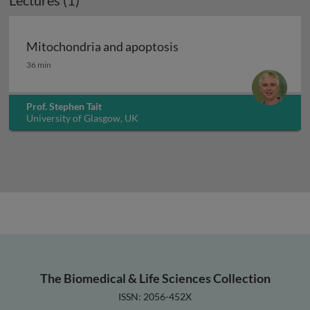
Lectures (1)
Mitochondria and apoptosis
Mitochondria and apoptosis
36 min
Prof. Stephen Tait
University of Glasgow, UK
The Biomedical & Life Sciences Collection
ISSN: 2056-452X