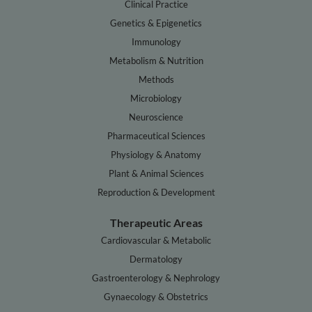
Clinical Practice
Genetics & Epigenetics
Immunology
Metabolism & Nutrition
Methods
Microbiology
Neuroscience
Pharmaceutical Sciences
Physiology & Anatomy
Plant & Animal Sciences
Reproduction & Development
Therapeutic Areas
Cardiovascular & Metabolic
Dermatology
Gastroenterology & Nephrology
Gynaecology & Obstetrics