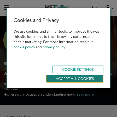
Mobile
User
Cookies and Privacy
Prof. Stephen Tait
We use cookies, and similar tools, to improve the way
University of Glasgow, UK
this site functions, to track browsing patterns and
enable marketing. For more information read our
cookie policy
and
privacy policy
.
1 Talk
Biography
Stephen Tait is a Group Leader at the CRUK Beatson Institute,
COOKIE SETTINGS
University of Glasgow, UK. He received his PhD from the University
of Sussex in 2001 and then carried out postdoctoral work at The
ACCEPT ALL COOKIES
Netherlands Cancer Institute and St Jude Children’s Hospital,
Memphis.
His research focuses on understanding how
...
read more