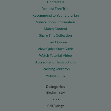
Contact Us
Request Free Trial
Recommend to Your Librarian
Subscription Information
Match Content
Share This Collection
Embed Options
View Quick Start Guide
Watch Tutorial Video
Accreditation Instructions
Learning Journeys
Accessibility
Categories
Biochemistry
Cancer
Cell Biology