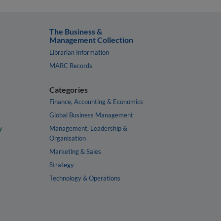
The Business &
Management Collection
Librarian Information
MARC Records
Categories
Finance, Accounting & Economics
Global Business Management
y
Management, Leadership &
Organisation
Marketing & Sales
Strategy
Technology & Operations