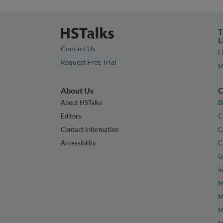
T
L
Contact Us
L
Request Free Trial
M
About Us
C
About HSTalks
B
Editors
C
Contact Information
C
Accessibility
C
G
I
M
M
M