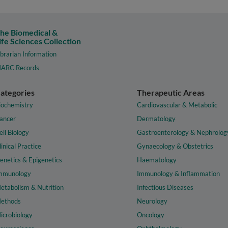
he Biomedical &
ife Sciences Collection
ibrarian Information
ARC Records
ategories
Therapeutic Areas
iochemistry
Cardiovascular & Metabolic
ancer
Dermatology
ell Biology
Gastroenterology & Nephrolog
linical Practice
Gynaecology & Obstetrics
enetics & Epigenetics
Haematology
mmunology
Immunology & Inflammation
etabolism & Nutrition
Infectious Diseases
ethods
Neurology
icrobiology
Oncology