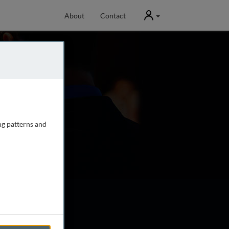
User
About
Contact
ng patterns and