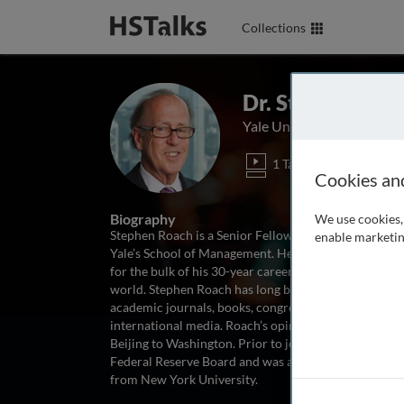
Collections
Dr. Stephen Roa
Yale University, USA
1 Talk
Cookies an
Biography
We use cookies, 
Stephen Roach is a Senior Fellow at Yale University’s 
enable marketin
Yale’s School of Management. He was formerly Chair
for the bulk of his 30-year career at Morgan Stanley
world. Stephen Roach has long been one of Wall Stree
academic journals, books, congressional testimony a
international media. Roach’s opinions on the global
Beijing to Washington. Prior to joining Morgan Stanle
Federal Reserve Board and was also a research fellow
from New York University.