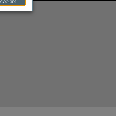
 COOKIES