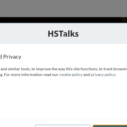
ch
d Privacy
and similar tools, to improve the way this site functions, to track browsi
Jackson Institute of Global Affairs and a Senior Lecturer at
g. For more information read our
cookie policy
and
privacy policy
.
man of Morgan Stanley Asia and the firm’s Chief Economist
, heading up a highly regarded team of economists around the
t’s most influential economists. His work has appeared in
nd has been disseminated widely in the domestic and
 economy have been known to shape the policy debate from
y in 1982, Mr. Roach served on the research staff of the
 at the Brookings Institution. He holds a Ph.D. in economics