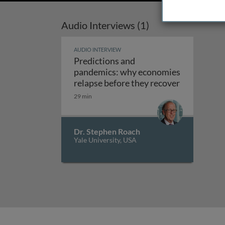
Audio Interviews (1)
AUDIO INTERVIEW
Predictions and
pandemics: why economies
relapse before they recover
Predictions and pandemics: why econom
29 min
Dr. Stephen Roach
Yale University, USA