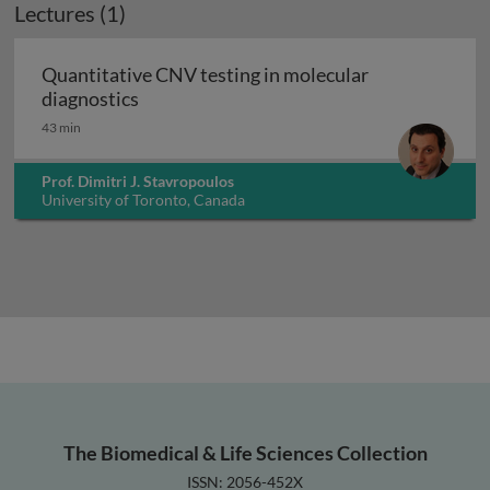
Lectures (1)
Quantitative CNV testing in molecular
Quantitative CNV testing in molecular di
diagnostics
43 min
Prof. Dimitri J. Stavropoulos
University of Toronto, Canada
The Biomedical & Life Sciences Collection
ISSN: 2056-452X