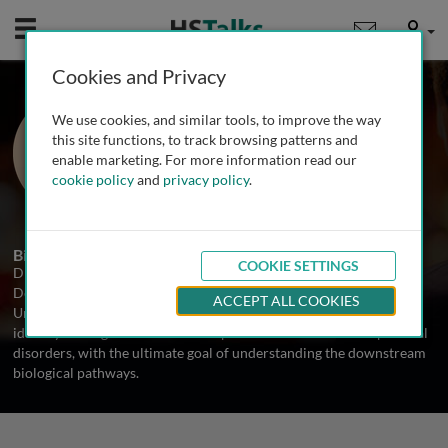
Mobile
User
Cookies and Privacy
Prof. Dimitri J.
We use cookies, and similar tools, to improve the way
Stavropoulos
this site functions, to track browsing patterns and
enable marketing. For more information read our
University of Toronto, Canada
cookie policy
and
privacy policy
.
1 Talk
Biography
COOKIE SETTINGS
Dr. Stavropoulos is an Assistant Professor in Cytogenetics in the
Department of Laboratory Medicine and Pathobiology at the
ACCEPT ALL COOKIES
University of Toronto. He uses advanced genomic technologies to
identify novel genetic variants responsible for neurodevelopmental
disorders, with the ultimate goal of understanding the downstream
biological pathways.