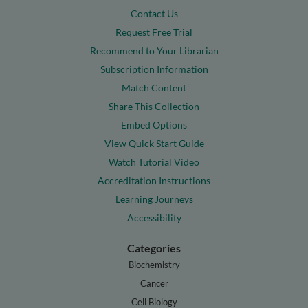
Contact Us
Request Free Trial
Recommend to Your Librarian
Subscription Information
Match Content
Share This Collection
Embed Options
View Quick Start Guide
Watch Tutorial Video
Accreditation Instructions
Learning Journeys
Accessibility
Categories
Biochemistry
Cancer
Cell Biology