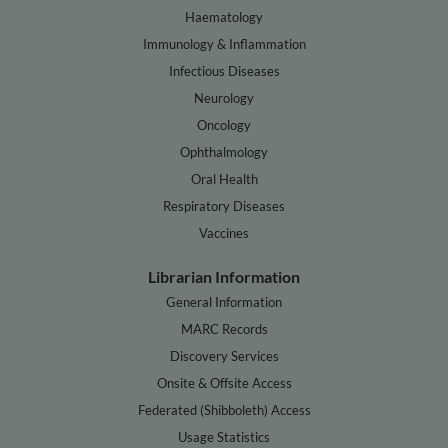
Haematology
Immunology & Inflammation
Infectious Diseases
Neurology
Oncology
Ophthalmology
Oral Health
Respiratory Diseases
Vaccines
Librarian Information
General Information
MARC Records
Discovery Services
Onsite & Offsite Access
Federated (Shibboleth) Access
Usage Statistics