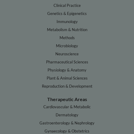
Clinical Practice
Genetics & Epigenetics
Immunology
Metabolism & Nutrition
Methods
Microbiology
Neuroscience
Pharmaceutical Sciences
Physiology & Anatomy
Plant & Animal Sciences
Reproduction & Development
Therapeutic Areas
Cardiovascular & Metabolic
Dermatology
Gastroenterology & Nephrology
Gynaecology & Obstetrics