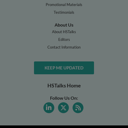
Promotional Materials
Testimonials
About Us
About HSTalks
Editors
Contact Information
KEEP ME UPDATED
HSTalks Home
Follow Us On: