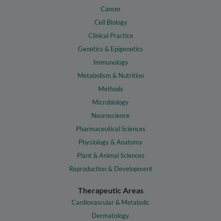
Cancer
Cell Biology
Clinical Practice
Genetics & Epigenetics
Immunology
Metabolism & Nutrition
Methods
Microbiology
Neuroscience
Pharmaceutical Sciences
Physiology & Anatomy
Plant & Animal Sciences
Reproduction & Development
Therapeutic Areas
Cardiovascular & Metabolic
Dermatology