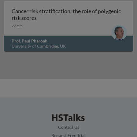
Cancer risk stratification: the role of polygenic
Cancer risk stratification: the role of polyg
risk scores
27 min
Prof. Paul Pharoah
University of Cambridge, UK
Contact Us
Request Free Trial