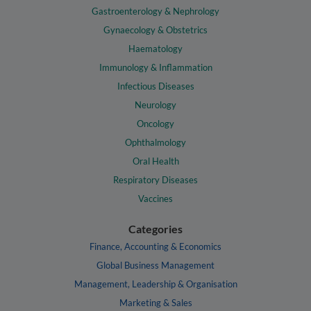
Gastroenterology & Nephrology
Gynaecology & Obstetrics
Haematology
Immunology & Inflammation
Infectious Diseases
Neurology
Oncology
Ophthalmology
Oral Health
Respiratory Diseases
Vaccines
Categories
Finance, Accounting & Economics
Global Business Management
Management, Leadership & Organisation
Marketing & Sales