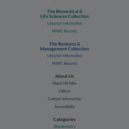
The Biomedical &
Life Sciences Collection
Librarian Information
MARC Records
The Business &
Management Collection
Librarian Information
MARC Records
About Us
About HSTalks
Editors
Contact Information
Accessibility
Categories
Biochemistry