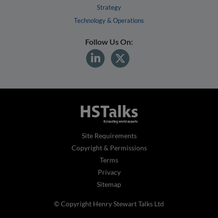
Strategy
Technology & Operations
Follow Us On:
Site Requirements
Copyright & Permissions
Terms
Privacy
Sitemap
© Copyright Henry Stewart Talks Ltd