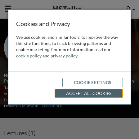
Mobile
User
Cookies and Privacy
Prof. Paul Pharoah
We use cookies, and similar tools, to improve the way
University of Cambridge, UK
this site functions, to track browsing patterns and
enable marketing. For more information read our
cookie policy
and
privacy policy
.
1 Talk
Biography
Paul Pharoah qualified in medicine from the University of Oxford in
COOKIE SETTINGS
1986. After a series of posts in internal medicine he worked for a
year in Malawi on a leprosy vaccine trial. He then completed his
ACCEPT ALL COOKIES
training in public health medicine before taking up a post as
research fellow in
...
read more
Lectures (1)