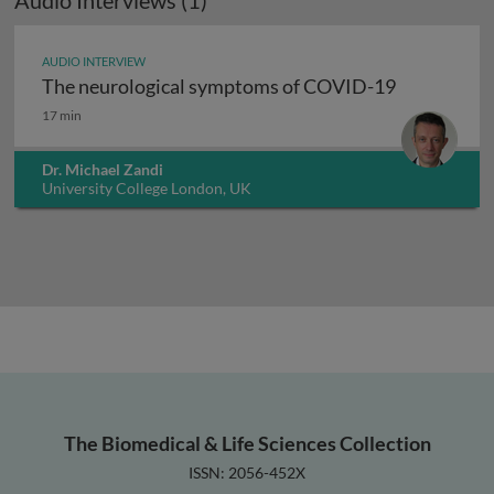
Audio Interviews (1)
AUDIO INTERVIEW
The neurological symptoms of COVID-19
The neurological symptoms of COVID-19
17 min
Dr. Michael Zandi
University College London, UK
The Biomedical & Life Sciences Collection
ISSN: 2056-452X