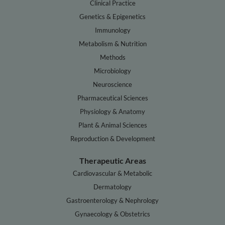
Clinical Practice
Genetics & Epigenetics
Immunology
Metabolism & Nutrition
Methods
Microbiology
Neuroscience
Pharmaceutical Sciences
Physiology & Anatomy
Plant & Animal Sciences
Reproduction & Development
Therapeutic Areas
Cardiovascular & Metabolic
Dermatology
Gastroenterology & Nephrology
Gynaecology & Obstetrics