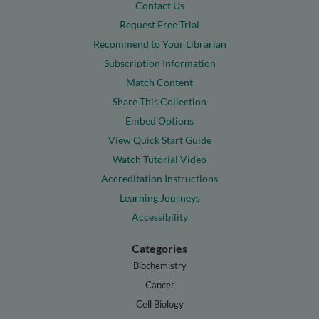
Contact Us
Request Free Trial
Recommend to Your Librarian
Subscription Information
Match Content
Share This Collection
Embed Options
View Quick Start Guide
Watch Tutorial Video
Accreditation Instructions
Learning Journeys
Accessibility
Categories
Biochemistry
Cancer
Cell Biology