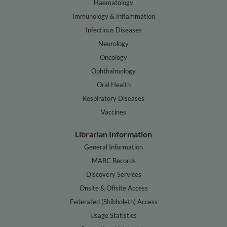
Haematology
Immunology & Inflammation
Infectious Diseases
Neurology
Oncology
Ophthalmology
Oral Health
Respiratory Diseases
Vaccines
Librarian Information
General Information
MARC Records
Discovery Services
Onsite & Offsite Access
Federated (Shibboleth) Access
Usage Statistics