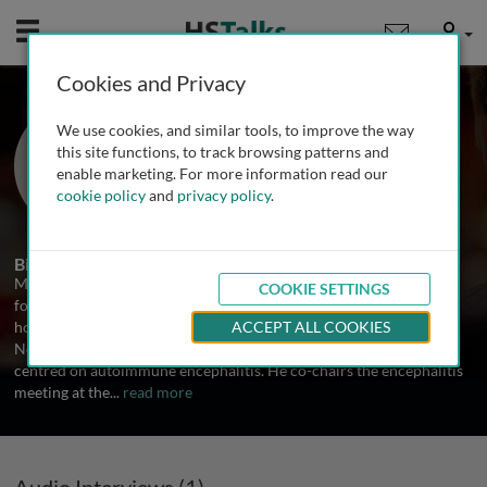
Mobile
User
Cookies and Privacy
Dr. Michael Zandi
We use cookies, and similar tools, to improve the way
University College London, UK
this site functions, to track browsing patterns and
enable marketing. For more information read our
cookie policy
and
privacy policy
.
1 Talk
Biography
Michael Zandi is a consultant neurologist at the National Hospital
COOKIE SETTINGS
for Neurology and Neurosurgery, Queen Square, London, and
honorary associate professor at the UCL Queen Square Institute of
ACCEPT ALL COOKIES
Neurology. He trained in medicine at Cambridge and his work has
centred on autoimmune encephalitis. He co-chairs the encephalitis
meeting at the
...
read more