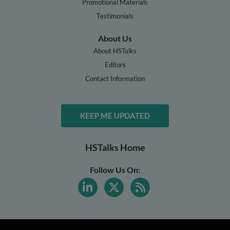
Promotional Materials
Testimonials
About Us
About HSTalks
Editors
Contact Information
KEEP ME UPDATED
HSTalks Home
Follow Us On: