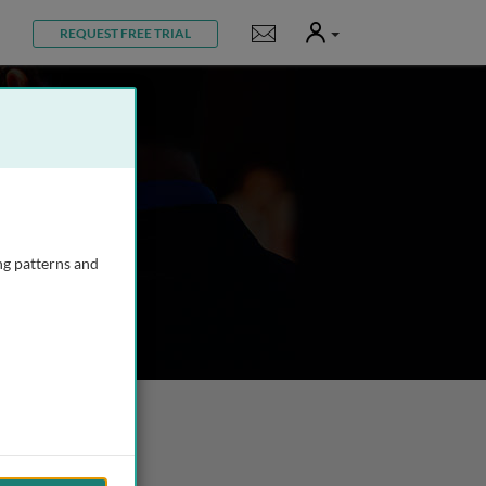
User
Notifications
REQUEST FREE TRIAL
ng patterns and