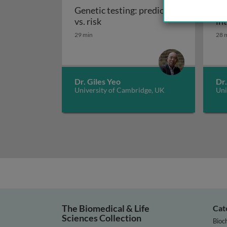
Genetic testing: prediction
Ge
Genetic testing: prediction vs. r
vs. risk
in
29 min
28 
Dr. Giles Yeo
Dr.
University of Cambridge, UK
Uni
The Biomedical & Life
Cat
Sciences Collection
Bioc