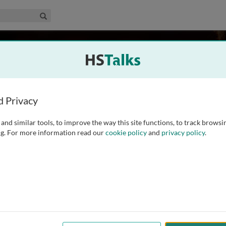
edical & Life Sciences Collection
Search
 UK
d Privacy
and similar tools, to improve the way this site functions, to track browsi
 of Metabolic Science. He has 20 years’ experience studying
g. For more information read our
cookie policy
and
privacy policy
.
ke. He obtained his PhD from the University of Cambridge in
ence of genes on
...
read more