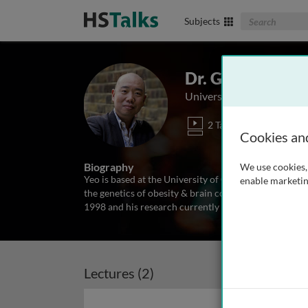
Search The Biom
Subjects
Dr. Giles Yeo
University of Cambridge,
2 Talks
Cookies an
Biography
We use cookies, 
Yeo is based at the University of Cambridge Institute
enable marketin
the genetics of obesity & brain control of food inta
1998 and his research currently focuses on the influ
Lectures (2)