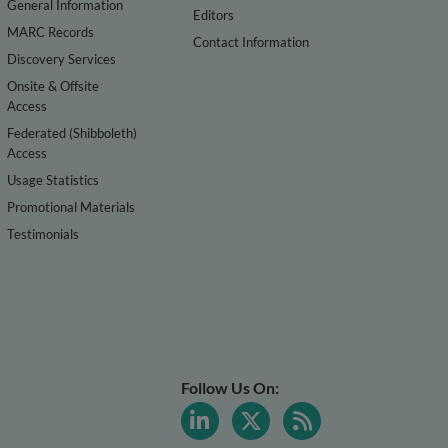
General Information
Editors
MARC Records
Contact Information
Discovery Services
Onsite & Offsite
Access
Federated (Shibboleth)
Access
Usage Statistics
Promotional Materials
Testimonials
Follow Us On: