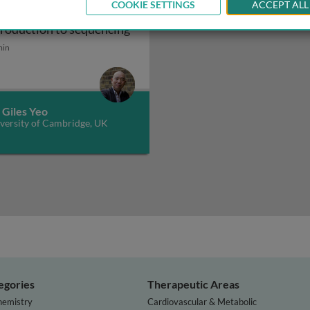
COOKIE SETTINGS
ACCEPT ALL
nomics 101: an
isk
Genomics 101: an introduction t
troduction to sequencing
min
 Giles Yeo
versity of Cambridge, UK
egories
Therapeutic Areas
hemistry
Cardiovascular & Metabolic