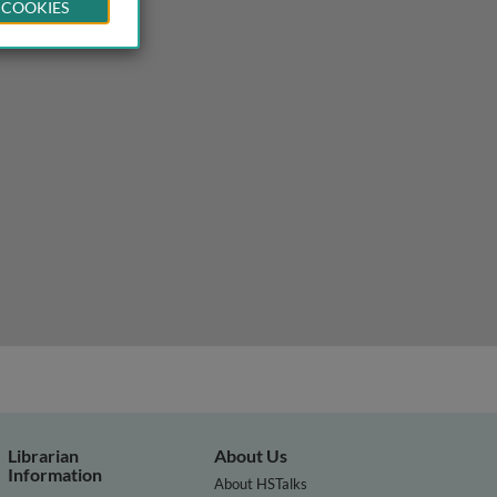
 COOKIES
o sequencing
Librarian
About Us
Information
About HSTalks