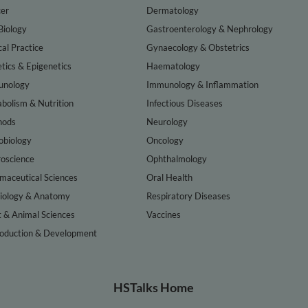
er
Dermatology
Biology
Gastroenterology & Nephrology
cal Practice
Gynaecology & Obstetrics
tics & Epigenetics
Haematology
nology
Immunology & Inflammation
bolism & Nutrition
Infectious Diseases
hods
Neurology
obiology
Oncology
oscience
Ophthalmology
maceutical Sciences
Oral Health
iology & Anatomy
Respiratory Diseases
t & Animal Sciences
Vaccines
oduction & Development
HSTalks Home