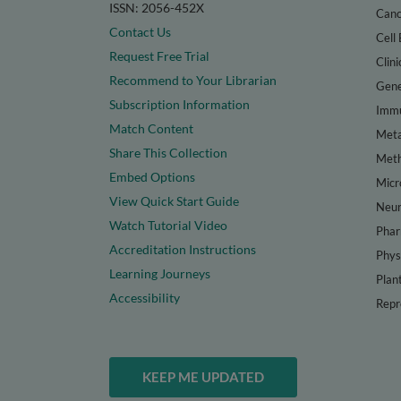
ISSN: 2056-452X
Canc
Contact Us
Cell 
Request Free Trial
Clini
Recommend to Your Librarian
Gene
Subscription Information
Immu
Match Content
Meta
Share This Collection
Met
Embed Options
Micr
View Quick Start Guide
Neur
Watch Tutorial Video
Phar
Accreditation Instructions
Phys
Learning Journeys
Plan
Accessibility
Repr
KEEP ME UPDATED