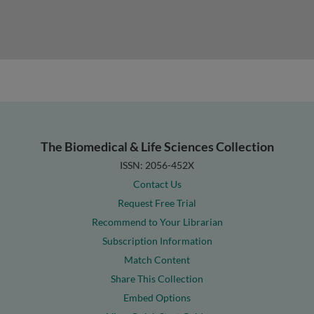
The Biomedical & Life Sciences Collection
ISSN: 2056-452X
Contact Us
Request Free Trial
Recommend to Your Librarian
Subscription Information
Match Content
Share This Collection
Embed Options