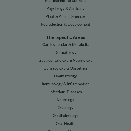
Pharmaceutical Sciences
Physiology & Anatomy
Plant & Animal Sciences
Reproduction & Development
Therapeutic Areas
Cardiovascular & Metabolic
Dermatology
Gastroenterology & Nephrology
Gynaecology & Obstetrics
Haematology
Immunology & Inflammation
Infectious Diseases
Neurology
Oncology
Ophthalmology
Oral Health