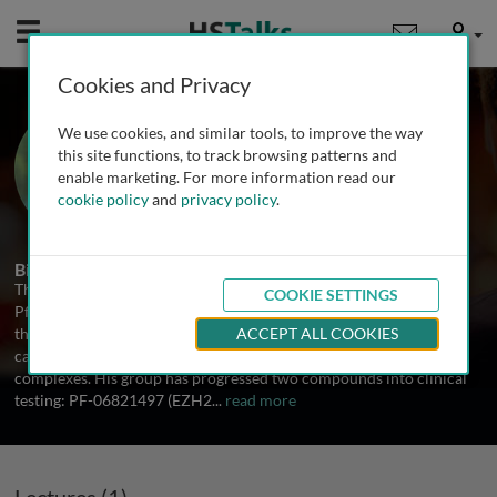
Mobile
User
Cookies and Privacy
Dr. Thomas Paul
We use cookies, and similar tools, to improve the way
Director of Cancer Epigenetics, Pfizer,
this site functions, to track browsing patterns and
USA
enable marketing. For more information read our
cookie policy
and
privacy policy
.
2 Talks
Biography
Thomas Paul is Director of the Cancer Epigenetics Group in the
COOKIE SETTINGS
Pfizer Oncology R&D unit in La Jolla, CA. His group focuses on
therapeutic targeting of oncogenic gene expression pathways in
ACCEPT ALL COOKIES
cancer through pharmacological inhibition of epigenetic enzyme
complexes. His group has progressed two compounds into clinical
testing: PF-06821497 (EZH2
...
read more