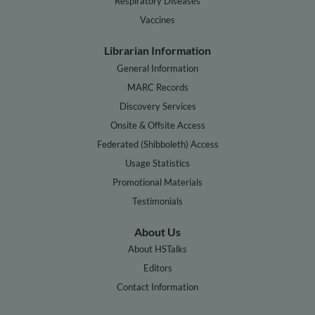
Respiratory Diseases
Vaccines
Librarian Information
General Information
MARC Records
Discovery Services
Onsite & Offsite Access
Federated (Shibboleth) Access
Usage Statistics
Promotional Materials
Testimonials
About Us
About HSTalks
Editors
Contact Information