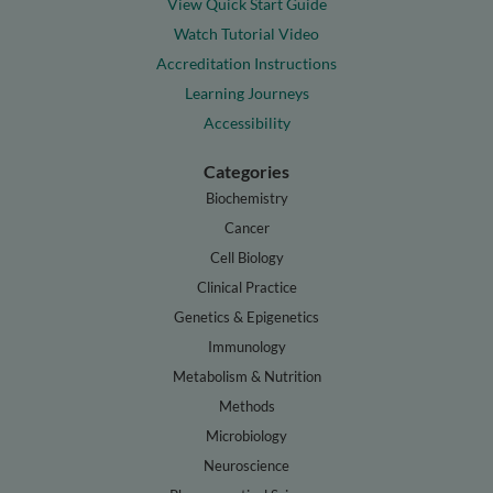
View Quick Start Guide
Watch Tutorial Video
Accreditation Instructions
Learning Journeys
Accessibility
Categories
Biochemistry
Cancer
Cell Biology
Clinical Practice
Genetics & Epigenetics
Immunology
Metabolism & Nutrition
Methods
Microbiology
Neuroscience