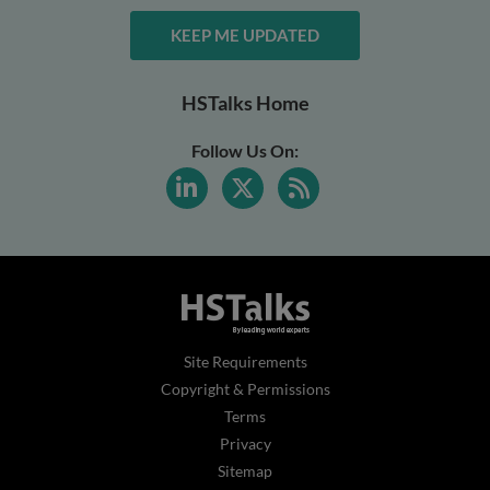
KEEP ME UPDATED
HSTalks Home
Follow Us On:
Site Requirements
Copyright & Permissions
Terms
Privacy
Sitemap