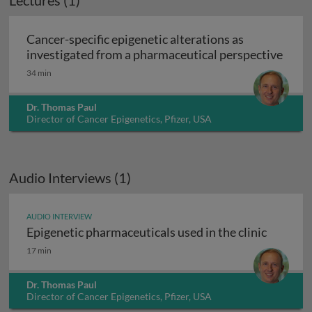
Lectures (1)
Cancer-specific epigenetic alterations as
Cance
investigated from a pharmaceutical perspective
34 min
Dr. Thomas Paul
Director of Cancer Epigenetics, Pfizer, USA
Audio Interviews (1)
AUDIO INTERVIEW
Epigenetic pharmaceuticals used in the clinic
Epigenetic pharmaceuticals used in the clinic
17 min
Dr. Thomas Paul
Director of Cancer Epigenetics, Pfizer, USA